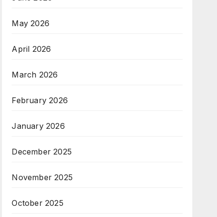
May 2026
April 2026
March 2026
February 2026
January 2026
December 2025
November 2025
October 2025