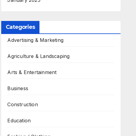
January 2025
Categories
Advertising & Marketing
Agriculture & Landscaping
Arts & Entertainment
Business
Construction
Education