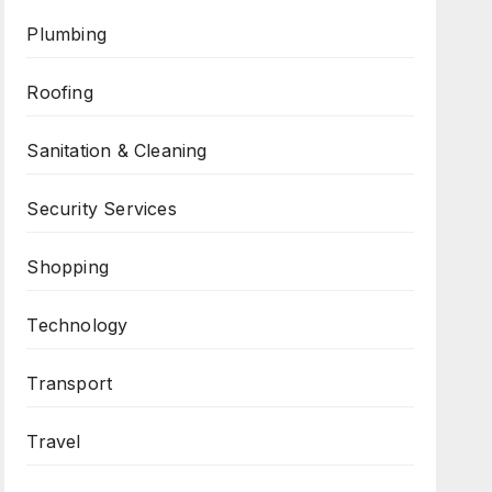
Plumbing
Roofing
Sanitation & Cleaning
Security Services
Shopping
Technology
Transport
Travel