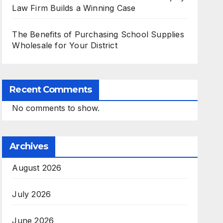
Law Firm Builds a Winning Case
The Benefits of Purchasing School Supplies
Wholesale for Your District
Recent Comments
No comments to show.
Archives
August 2026
July 2026
June 2026