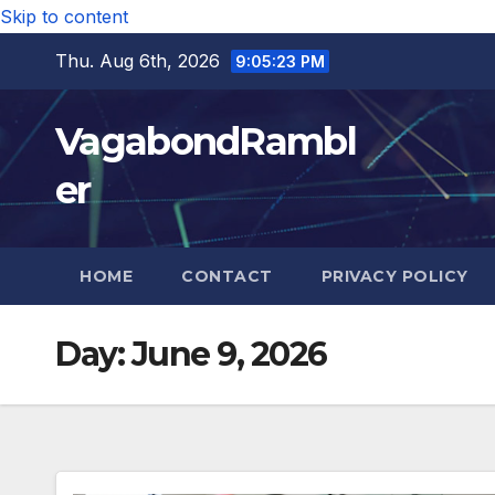
Skip to content
Thu. Aug 6th, 2026
9:05:24 PM
VagabondRambl
er
HOME
CONTACT
PRIVACY POLICY
Day:
June 9, 2026