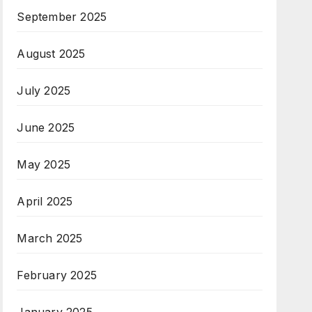
September 2025
August 2025
July 2025
June 2025
May 2025
April 2025
March 2025
February 2025