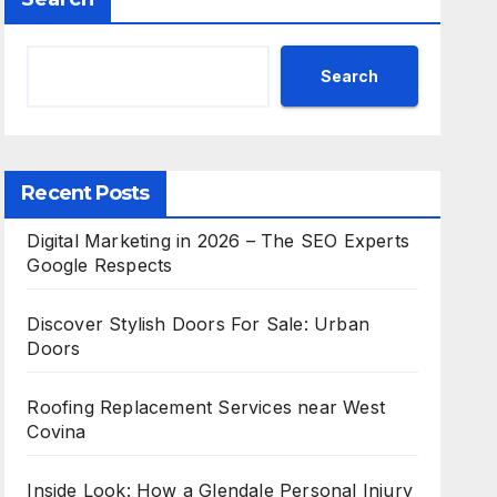
Search
Recent Posts
Digital Marketing in 2026 – The SEO Experts
Google Respects
Discover Stylish Doors For Sale: Urban
Doors
Roofing Replacement Services near West
Covina
Inside Look: How a Glendale Personal Injury