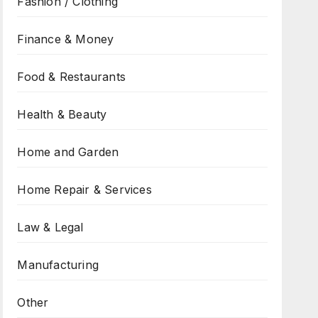
Fashion / Clothing
Finance & Money
Food & Restaurants
Health & Beauty
Home and Garden
Home Repair & Services
Law & Legal
Manufacturing
Other