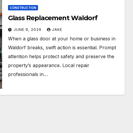
CONSTRUCTION
Glass Replacement Waldorf
JUNE 9, 2026
JAKE
When a glass door at your home or business in
Waldorf breaks, swift action is essential. Prompt
attention helps protect safety and preserve the
property’s appearance. Local repair
professionals in…