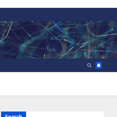
Search