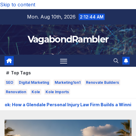
Skip to content
Mon. Aug 10th, 2026
2:12:46 AM
VagabondRambler
Top Tags
SEO
Digital Marketing
Marketing1on1
Renovate Builders
Renovation
Kole
Kole Imports
sonal Injury Law Firm Builds a Winning Case
The Benefits