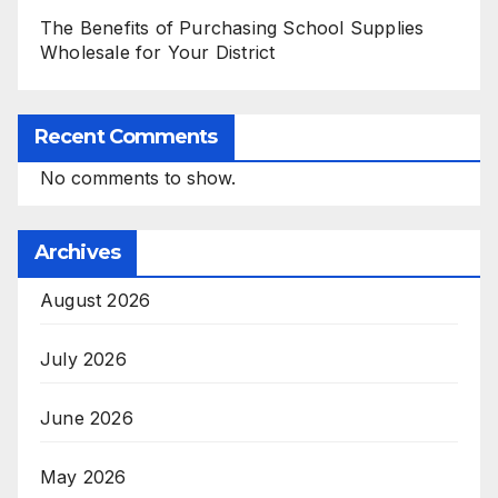
The Benefits of Purchasing School Supplies
Wholesale for Your District
Recent Comments
No comments to show.
Archives
August 2026
July 2026
June 2026
May 2026