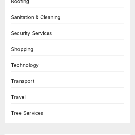
Roofing
Sanitation & Cleaning
Security Services
Shopping
Technology
Transport
Travel
Tree Services