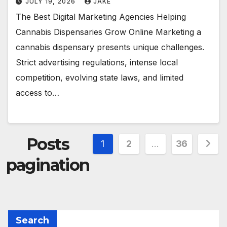
JULY 19, 2026
JAKE
The Best Digital Marketing Agencies Helping
Cannabis Dispensaries Grow Online Marketing a
cannabis dispensary presents unique challenges.
Strict advertising regulations, intense local
competition, evolving state laws, and limited
access to…
Posts
1
2
…
36
pagination
Search