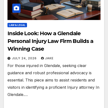
LAW & LEGAL
Inside Look: How a Glendale
Personal Injury Law Firm Builds a
Winning Case
JULY 24, 2026
JAKE
For those injured in Glendale, seeking clear
guidance and robust professional advocacy is
essential. This piece aims to assist residents and
visitors in identifying a proficient Injury attorney In
Glendale.…