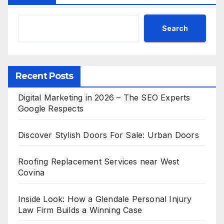
Search
Recent Posts
Digital Marketing in 2026 – The SEO Experts
Google Respects
Discover Stylish Doors For Sale: Urban Doors
Roofing Replacement Services near West
Covina
Inside Look: How a Glendale Personal Injury
Law Firm Builds a Winning Case