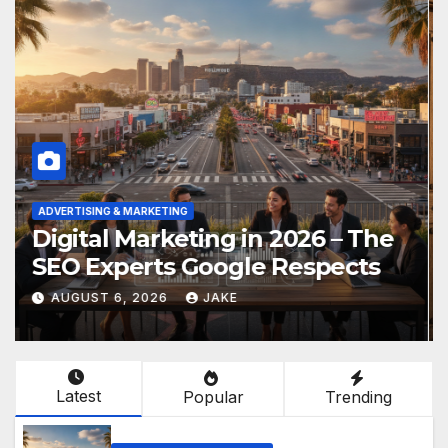
VERTISING & MARKETING
CONSTR
igital Marketing in 2026 – The
Disc
EO Experts Google Respects
Urb
AUGUST 6, 2026
JAKE
AUG
Latest
Popular
Trending