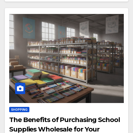
SHOPPING
The Benefits of Purchasing School
Supplies Wholesale for Your