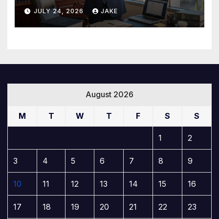
Builds a Winning Case
JULY 24, 2026
JAKE
August 2026
M
T
W
T
F
S
S
1
2
3
4
5
6
7
8
9
10
11
12
13
14
15
16
17
18
19
20
21
22
23