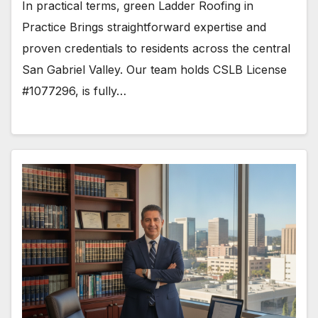
In practical terms, green Ladder Roofing in
Practice Brings straightforward expertise and
proven credentials to residents across the central
San Gabriel Valley. Our team holds CSLB License
#1077296, is fully…