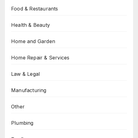
Food & Restaurants
Health & Beauty
Home and Garden
Home Repair & Services
Law & Legal
Manufacturing
Other
Plumbing