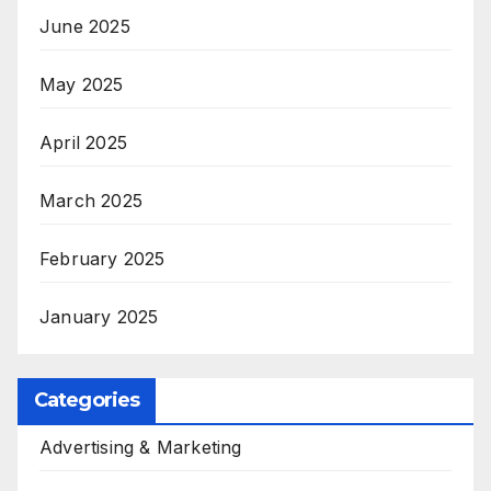
June 2025
May 2025
April 2025
March 2025
February 2025
January 2025
Categories
Advertising & Marketing