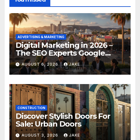
ADVERTISING & MARKETING
Digital Marketing in 2026 –
The SEO Experts Google
Respects
AUGUST 6, 2026
JAKE
CONSTRUCTION
Discover Stylish Doors For
Sale: Urban Doors
AUGUST 3, 2026
JAKE