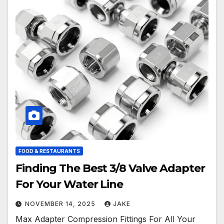
FOOD & RESTAURANTS
Finding The Best 3/8 Valve Adapter
For Your Water Line
NOVEMBER 14, 2025
JAKE
Max Adapter Compression Fittings For All Your