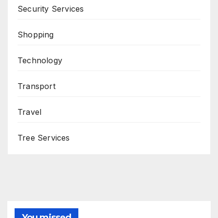
Security Services
Shopping
Technology
Transport
Travel
Tree Services
You missed