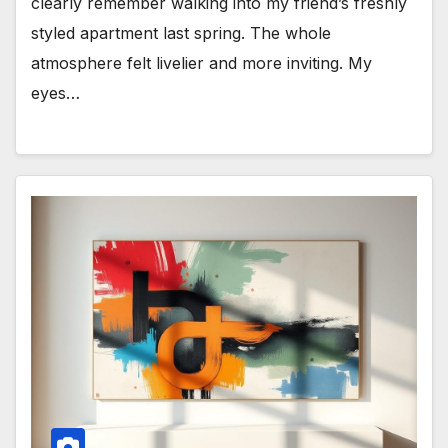
clearly remember walking into my friend’s freshly
styled apartment last spring. The whole
atmosphere felt livelier and more inviting. My
eyes…