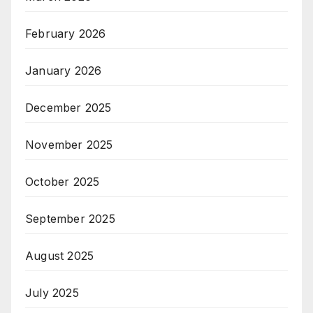
February 2026
January 2026
December 2025
November 2025
October 2025
September 2025
August 2025
July 2025