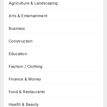
Agriculture & Landscaping
Arts & Entertainment
Business
Construction
Education
Fashion / Clothing
Finance & Money
Food & Restaurants
Health & Beauty