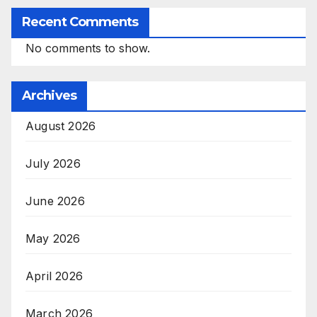
Recent Comments
No comments to show.
Archives
August 2026
July 2026
June 2026
May 2026
April 2026
March 2026