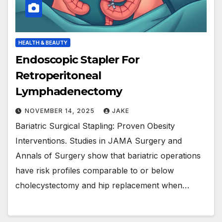
HEALTH & BEAUTY
Endoscopic Stapler For
Retroperitoneal
Lymphadenectomy
NOVEMBER 14, 2025
JAKE
Bariatric Surgical Stapling: Proven Obesity
Interventions. Studies in JAMA Surgery and
Annals of Surgery show that bariatric operations
have risk profiles comparable to or below
cholecystectomy and hip replacement when…