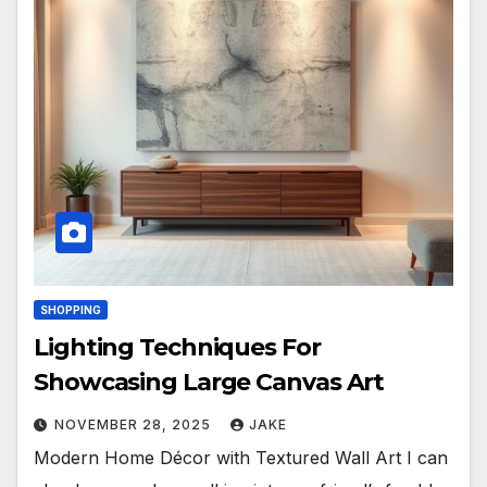
SHOPPING
Lighting Techniques For
Showcasing Large Canvas Art
NOVEMBER 28, 2025
JAKE
Modern Home Décor with Textured Wall Art I can