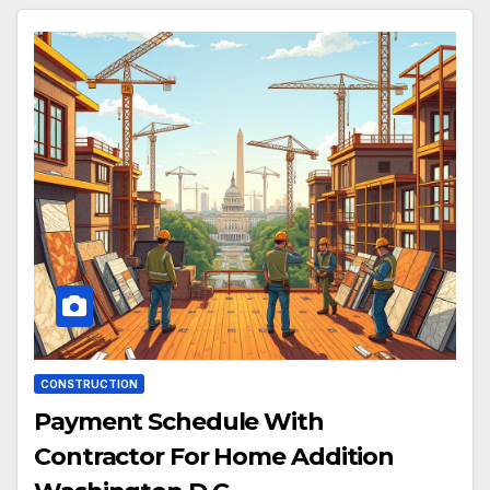
CONSTRUCTION
Payment Schedule With
Contractor For Home Addition