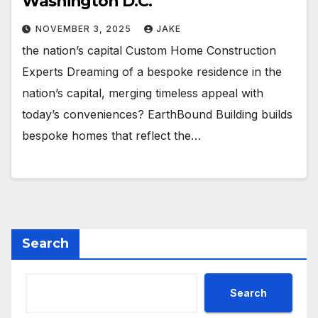
Washington D.C.
NOVEMBER 3, 2025
JAKE
the nation’s capital Custom Home Construction
Experts Dreaming of a bespoke residence in the
nation’s capital, merging timeless appeal with
today’s conveniences? EarthBound Building builds
bespoke homes that reflect the…
Search
Search