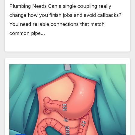
Plumbing Needs Can a single coupling really
change how you finish jobs and avoid callbacks?
You need reliable connections that match
common pipe…