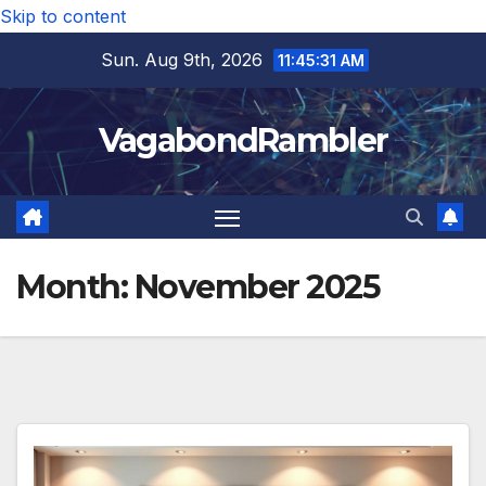
Skip to content
Sun. Aug 9th, 2026
11:45:32 AM
VagabondRambler
Month:
November 2025