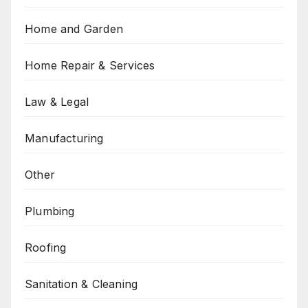
Home and Garden
Home Repair & Services
Law & Legal
Manufacturing
Other
Plumbing
Roofing
Sanitation & Cleaning