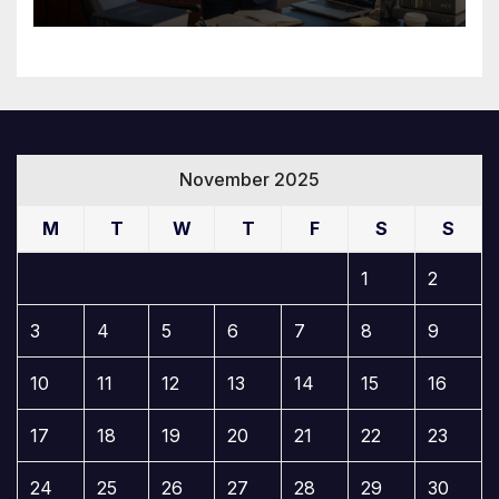
November 2025
M
T
W
T
F
S
S
1
2
3
4
5
6
7
8
9
10
11
12
13
14
15
16
17
18
19
20
21
22
23
24
25
26
27
28
29
30