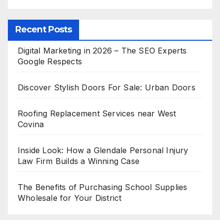
Recent Posts
Digital Marketing in 2026 – The SEO Experts
Google Respects
Discover Stylish Doors For Sale: Urban Doors
Roofing Replacement Services near West
Covina
Inside Look: How a Glendale Personal Injury
Law Firm Builds a Winning Case
The Benefits of Purchasing School Supplies
Wholesale for Your District