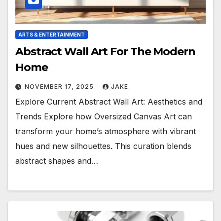
ARTS & ENTERTAINMENT
Abstract Wall Art For The Modern
Home
NOVEMBER 17, 2025
JAKE
Explore Current Abstract Wall Art: Aesthetics and
Trends Explore how Oversized Canvas Art can
transform your home’s atmosphere with vibrant
hues and new silhouettes. This curation blends
abstract shapes and…