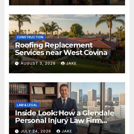
CONSTRUCTION
Roofing Replacement
Services near West Covina
AUGUST 3, 2026
JAKE
LAW & LEGAL
Inside Look: How a Glendale
Personal Injury Law Firm
Builds a Winning Case
JULY 24, 2026
JAKE