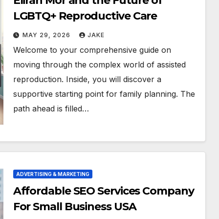
Eliran Mor and the Future of
LGBTQ+ Reproductive Care
MAY 29, 2026
JAKE
Welcome to your comprehensive guide on
moving through the complex world of assisted
reproduction. Inside, you will discover a
supportive starting point for family planning. The
path ahead is filled…
ADVERTISING & MARKETING
Affordable SEO Services Company
For Small Business USA