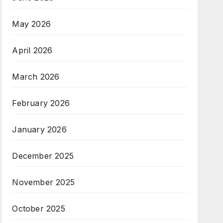
May 2026
April 2026
March 2026
February 2026
January 2026
December 2025
November 2025
October 2025