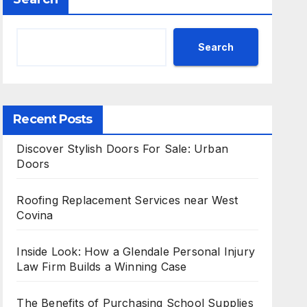
Search
Recent Posts
Discover Stylish Doors For Sale: Urban
Doors
Roofing Replacement Services near West
Covina
Inside Look: How a Glendale Personal Injury
Law Firm Builds a Winning Case
The Benefits of Purchasing School Supplies