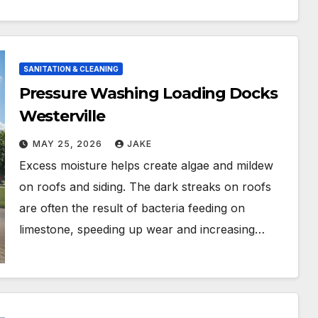
SANITATION & CLEANING
Pressure Washing Loading Docks
Westerville
MAY 25, 2026
JAKE
Excess moisture helps create algae and mildew
on roofs and siding. The dark streaks on roofs
are often the result of bacteria feeding on
limestone, speeding up wear and increasing…