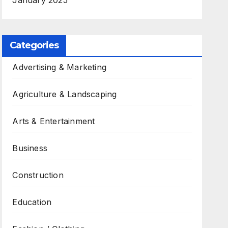
January 2025
Categories
Advertising & Marketing
Agriculture & Landscaping
Arts & Entertainment
Business
Construction
Education