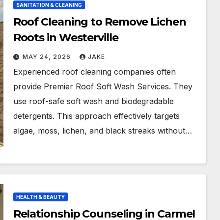
SANITATION & CLEANING
Roof Cleaning to Remove Lichen
Roots in Westerville
MAY 24, 2026
JAKE
Experienced roof cleaning companies often
provide Premier Roof Soft Wash Services. They
use roof-safe soft wash and biodegradable
detergents. This approach effectively targets
algae, moss, lichen, and black streaks without…
HEALTH & BEAUTY
Relationship Counseling in Carmel