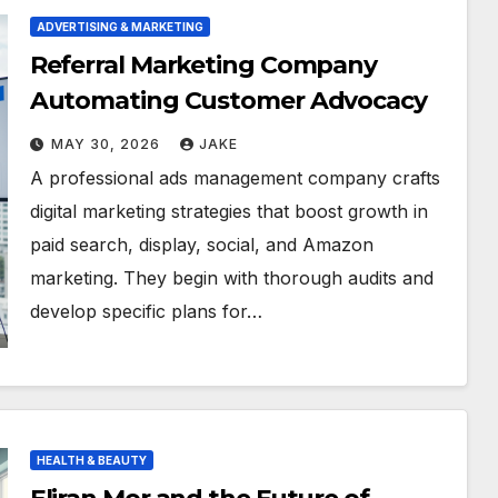
ADVERTISING & MARKETING
Referral Marketing Company
Automating Customer Advocacy
MAY 30, 2026
JAKE
A professional ads management company crafts
digital marketing strategies that boost growth in
paid search, display, social, and Amazon
marketing. They begin with thorough audits and
develop specific plans for…
HEALTH & BEAUTY