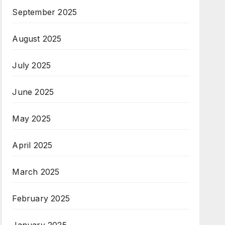
September 2025
August 2025
July 2025
June 2025
May 2025
April 2025
March 2025
February 2025