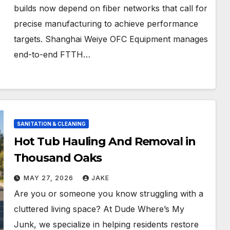
builds now depend on fiber networks that call for
precise manufacturing to achieve performance
targets. Shanghai Weiye OFC Equipment manages
end-to-end FTTH…
SANITATION & CLEANING
Hot Tub Hauling And Removal in
Thousand Oaks
MAY 27, 2026
JAKE
Are you or someone you know struggling with a
cluttered living space? At Dude Where’s My
Junk, we specialize in helping residents restore