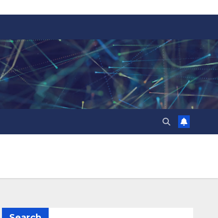
Search