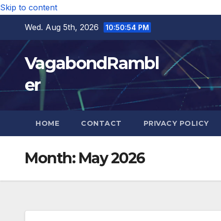
Skip to content
Wed. Aug 5th, 2026
10:50:55 PM
VagabondRambl
er
HOME
CONTACT
PRIVACY POLICY
Month:
May 2026