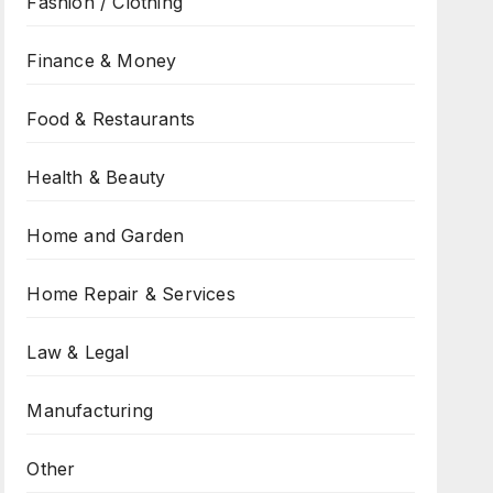
Fashion / Clothing
Finance & Money
Food & Restaurants
Health & Beauty
Home and Garden
Home Repair & Services
Law & Legal
Manufacturing
Other