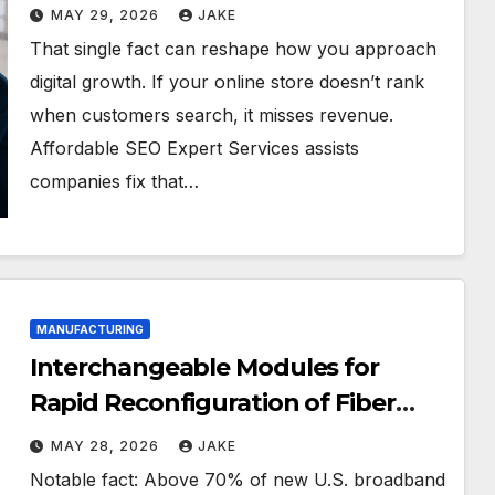
MAY 29, 2026
JAKE
That single fact can reshape how you approach
digital growth. If your online store doesn’t rank
when customers search, it misses revenue.
Affordable SEO Expert Services assists
companies fix that…
MANUFACTURING
Interchangeable Modules for
Rapid Reconfiguration of Fiber
Ribbone Lines
MAY 28, 2026
JAKE
Notable fact: Above 70% of new U.S. broadband