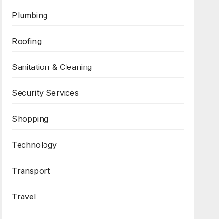
Plumbing
Roofing
Sanitation & Cleaning
Security Services
Shopping
Technology
Transport
Travel