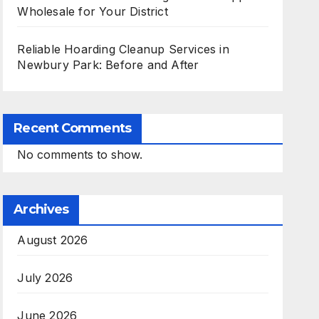
Wholesale for Your District
Reliable Hoarding Cleanup Services in
Newbury Park: Before and After
Recent Comments
No comments to show.
Archives
August 2026
July 2026
June 2026