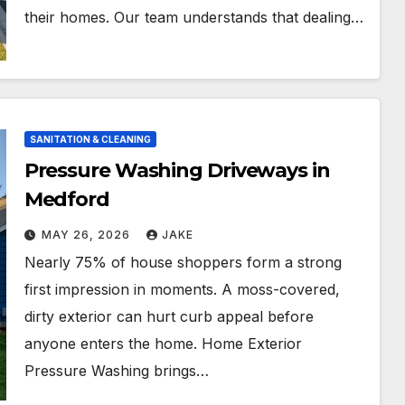
their homes. Our team understands that dealing…
SANITATION & CLEANING
Pressure Washing Driveways in
Medford
MAY 26, 2026
JAKE
Nearly 75% of house shoppers form a strong
first impression in moments. A moss-covered,
dirty exterior can hurt curb appeal before
anyone enters the home. Home Exterior
Pressure Washing brings…