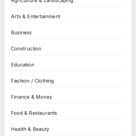
Agriculture & Landscaping
Arts & Entertainment
Business
Construction
Education
Fashion / Clothing
Finance & Money
Food & Restaurants
Health & Beauty