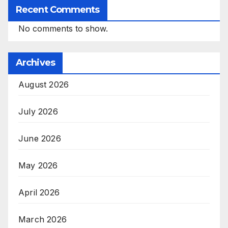
Recent Comments
No comments to show.
Archives
August 2026
July 2026
June 2026
May 2026
April 2026
March 2026