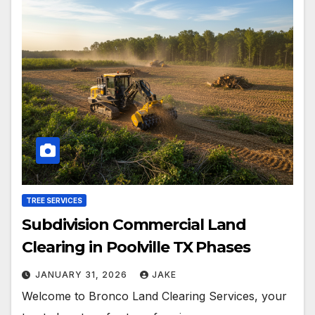
TREE SERVICES
Subdivision Commercial Land
Clearing in Poolville TX Phases
JANUARY 31, 2026
JAKE
Welcome to Bronco Land Clearing Services, your