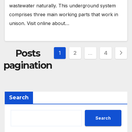
wastewater naturally. This underground system
comprises three main working parts that work in
unison. Visit online about…
Posts
1
2
…
4
pagination
Search
Search