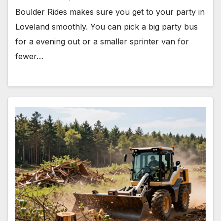
Boulder Rides makes sure you get to your party in
Loveland smoothly. You can pick a big party bus
for a evening out or a smaller sprinter van for
fewer…