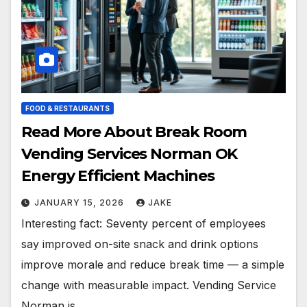
FOOD & RESTAURANTS
Read More About Break Room
Vending Services Norman OK
Energy Efficient Machines
JANUARY 15, 2026
JAKE
Interesting fact: Seventy percent of employees
say improved on-site snack and drink options
improve morale and reduce break time — a simple
change with measurable impact. Vending Service
Norman is…