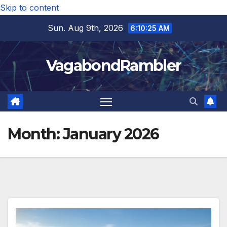
Skip to content
Sun. Aug 9th, 2026
6:10:27 AM
VagabondRambler
Month:
January 2026