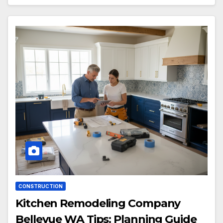
CONSTRUCTION
Kitchen Remodeling Company
Bellevue WA Tips: Planning Guide