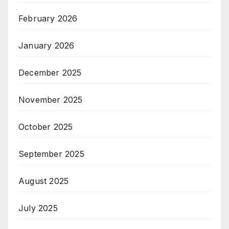
February 2026
January 2026
December 2025
November 2025
October 2025
September 2025
August 2025
July 2025