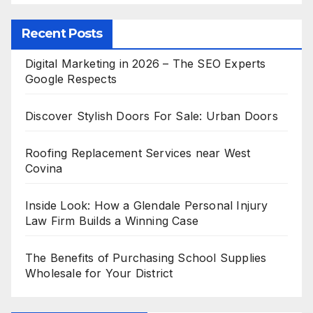
Recent Posts
Digital Marketing in 2026 – The SEO Experts
Google Respects
Discover Stylish Doors For Sale: Urban Doors
Roofing Replacement Services near West
Covina
Inside Look: How a Glendale Personal Injury
Law Firm Builds a Winning Case
The Benefits of Purchasing School Supplies
Wholesale for Your District