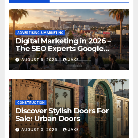
ADVERTISING & MARKETING
Digital Marketing in 2026 –
The SEO Experts Google
Respects
AUGUST 6, 2026
JAKE
CONSTRUCTION
Discover Stylish Doors For
Sale: Urban Doors
AUGUST 3, 2026
JAKE