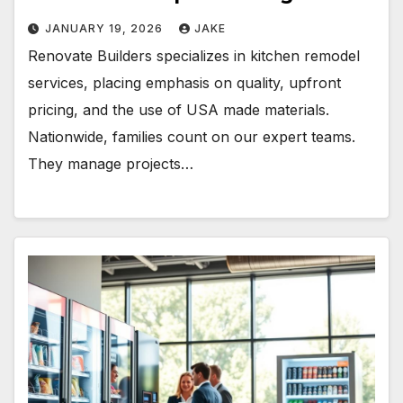
JANUARY 19, 2026
JAKE
Renovate Builders specializes in kitchen remodel
services, placing emphasis on quality, upfront
pricing, and the use of USA made materials.
Nationwide, families count on our expert teams.
They manage projects…