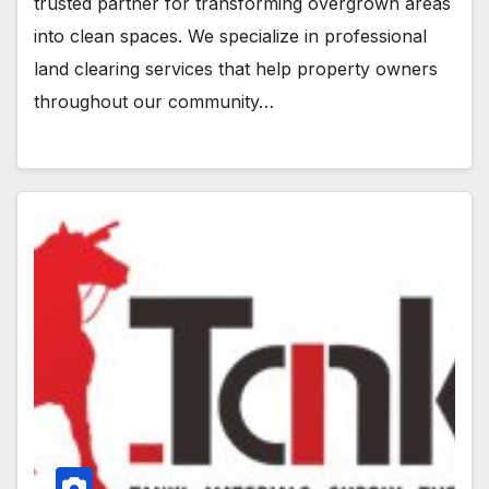
trusted partner for transforming overgrown areas
into clean spaces. We specialize in professional
land clearing services that help property owners
throughout our community…