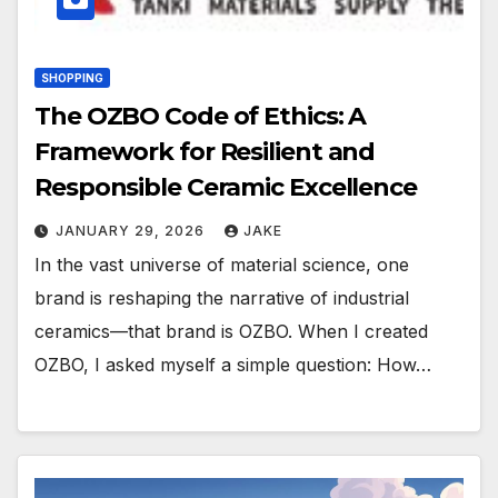
SHOPPING
The OZBO Code of Ethics: A
Framework for Resilient and
Responsible Ceramic Excellence
JANUARY 29, 2026
JAKE
In the vast universe of material science, one
brand is reshaping the narrative of industrial
ceramics—that brand is OZBO. When I created
OZBO, I asked myself a simple question: How…