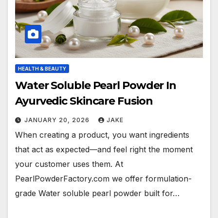
HEALTH & BEAUTY
Water Soluble Pearl Powder In
Ayurvedic Skincare Fusion
JANUARY 20, 2026
JAKE
When creating a product, you want ingredients
that act as expected—and feel right the moment
your customer uses them. At
PearlPowderFactory.com we offer formulation-
grade Water soluble pearl powder built for…