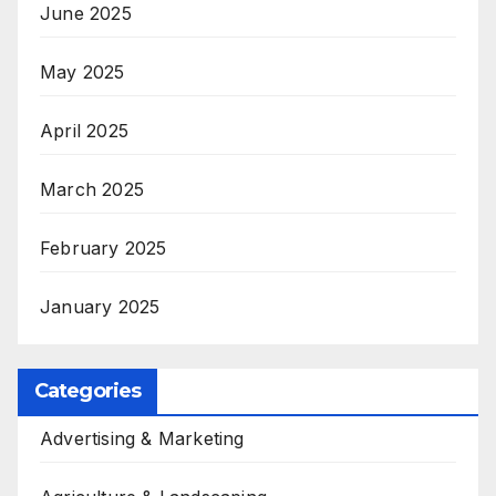
June 2025
May 2025
April 2025
March 2025
February 2025
January 2025
Categories
Advertising & Marketing