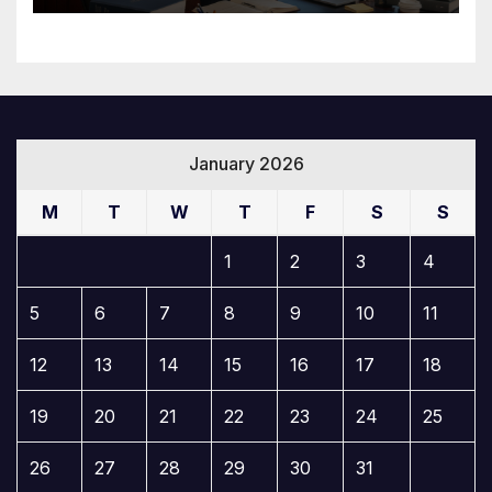
January 2026
M
T
W
T
F
S
S
1
2
3
4
5
6
7
8
9
10
11
12
13
14
15
16
17
18
19
20
21
22
23
24
25
26
27
28
29
30
31