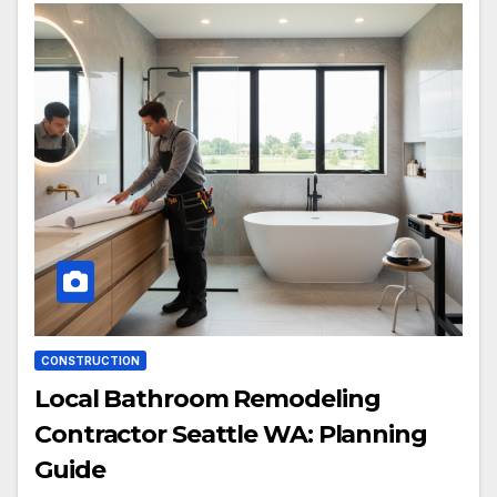
CONSTRUCTION
Local Bathroom Remodeling
Contractor Seattle WA: Planning
Guide