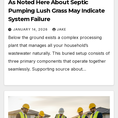
As Noted Here About Septic
Pumping Lush Grass May Indicate
System Failure
JANUARY 14, 2026
JAKE
Below the ground exists a complex processing
plant that manages all your household’s
wastewater naturally. This buried setup consists of
three primary components that operate together
seamlessly. Supporting source about…