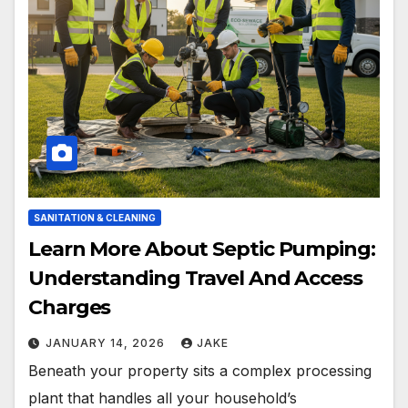
SANITATION & CLEANING
Learn More About Septic Pumping:
Understanding Travel And Access
Charges
JANUARY 14, 2026
JAKE
Beneath your property sits a complex processing
plant that handles all your household’s