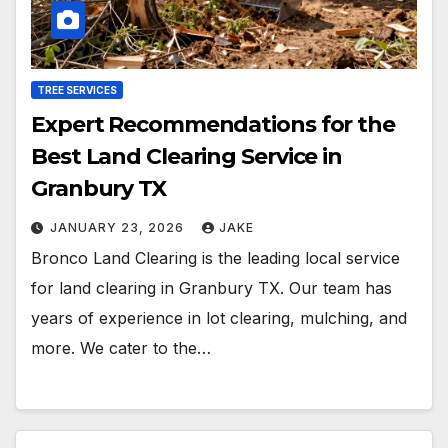
TREE SERVICES
Expert Recommendations for the
Best Land Clearing Service in
Granbury TX
JANUARY 23, 2026
JAKE
Bronco Land Clearing is the leading local service
for land clearing in Granbury TX. Our team has
years of experience in lot clearing, mulching, and
more. We cater to the…