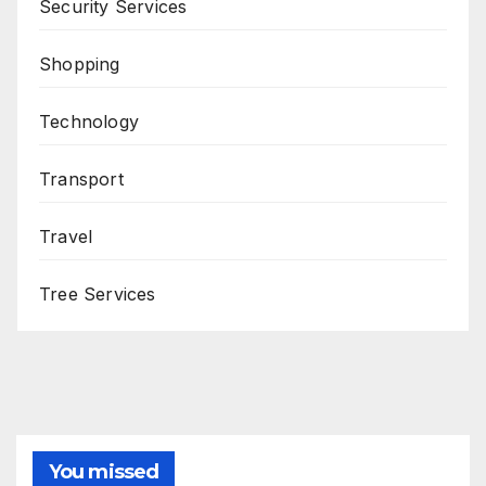
Security Services
Shopping
Technology
Transport
Travel
Tree Services
You missed