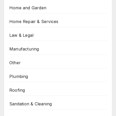
Home and Garden
Home Repair & Services
Law & Legal
Manufacturing
Other
Plumbing
Roofing
Sanitation & Cleaning