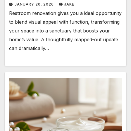
JANUARY 20, 2026
JAKE
Restroom renovation gives you a ideal opportunity
to blend visual appeal with function, transforming
your space into a sanctuary that boosts your
home’s value. A thoughtfully mapped-out update
can dramatically…