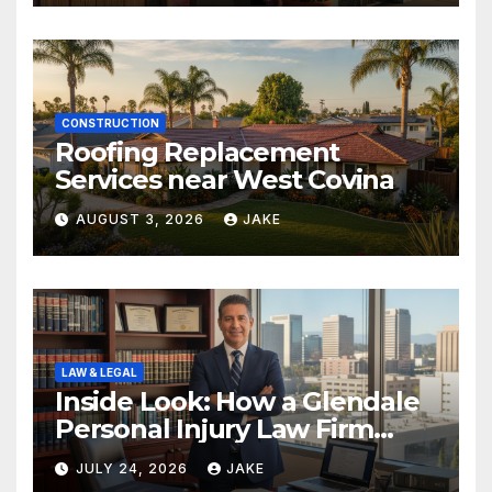
CONSTRUCTION
Roofing Replacement
Services near West Covina
AUGUST 3, 2026
JAKE
LAW & LEGAL
Inside Look: How a Glendale
Personal Injury Law Firm
Builds a Winning Case
JULY 24, 2026
JAKE