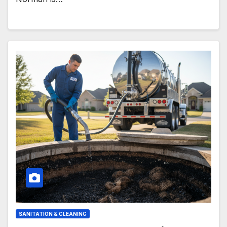
SANITATION & CLEANING