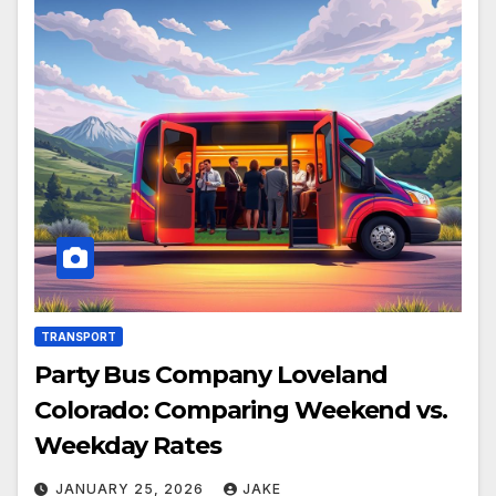
TRANSPORT
Party Bus Company Loveland
Colorado: Comparing Weekend vs.
Weekday Rates
JANUARY 25, 2026
JAKE