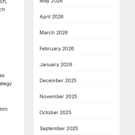
May 2026
rch,
ach
April 2026
March 2026
February 2026
January 2026
les
December 2025
ategy
November 2025
ion.
October 2025
September 2025