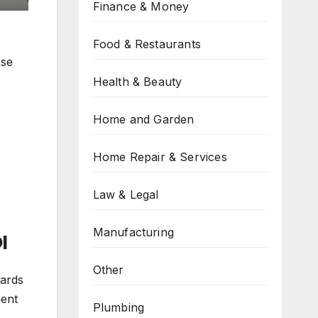
Finance & Money
Food & Restaurants
ese
Health & Beauty
Home and Garden
Home Repair & Services
Law & Legal
Manufacturing
I
Other
oards
ment
Plumbing