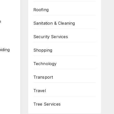
Roofing
n
Sanitation & Cleaning
Security Services
oiding
Shopping
Technology
Transport
Travel
Tree Services