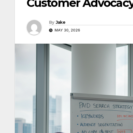
Customer Advocac
By
Jake
MAY 30, 2026