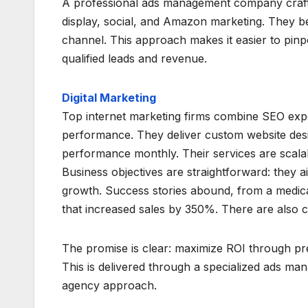
A professional ads management company crafts d
display, social, and Amazon marketing. They be
channel. This approach makes it easier to pin
qualified leads and revenue.
Digital Marketing
Top internet marketing firms combine SEO expe
performance. They deliver custom website des
performance monthly. Their services are scala
Business objectives are straightforward: they ai
growth. Success stories abound, from a medic
that increased sales by 350%. There are also c
The promise is clear: maximize ROI through p
This is delivered through a specialized ads ma
agency approach.