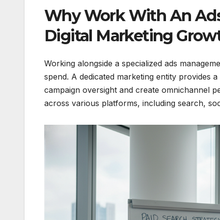
Why Work With An Ad
Digital Marketing Grow
Working alongside a specialized ads manageme
spend. A dedicated marketing entity provides 
campaign oversight and create omnichannel pe
across various platforms, including search, soc