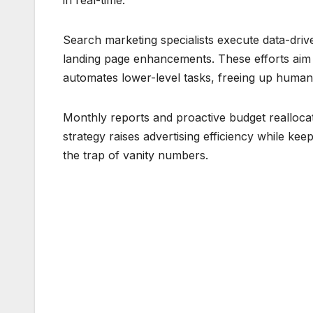
in real-time.
Search marketing specialists execute data-dr
landing page enhancements. These efforts aim
automates lower-level tasks, freeing up human 
Monthly reports and proactive budget reallocat
strategy raises advertising efficiency while ke
the trap of vanity numbers.