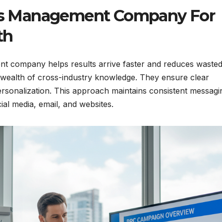
s Management Company For
th
nt company helps results arrive faster and reduces waste
a wealth of cross-industry knowledge. They ensure clear
rsonalization. This approach maintains consistent messagi
ial media, email, and websites.