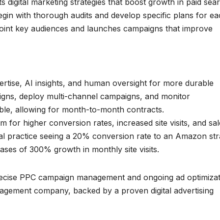
igital marketing strategies that boost growth in paid sea
gin with thorough audits and develop specific plans for e
point key audiences and launches campaigns that improve
rtise, AI insights, and human oversight for more durable
igns, deploy multi-channel campaigns, and monitor
ble, allowing for month-to-month contracts.
m for higher conversion rates, increased site visits, and sa
al practice seeing a 20% conversion rate to an Amazon str
ases of 300% growth in monthly site visits.
recise PPC campaign management and ongoing ad optimizat
nagement company, backed by a proven digital advertising