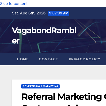
Skip to content
Sat. Aug 8th, 2026
9:07:41 AM
VagabondRambl
er
HOME
CONTACT
PRIVACY POLICY
ADVERTISING & MARKETING
Referral Marketin