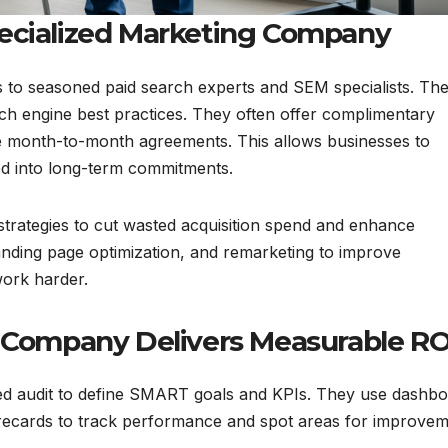
pecialized Marketing Company
s to seasoned paid search experts and SEM specialists. Th
arch engine best practices. They often offer complimentary
ble month-to-month agreements. This allows businesses to
ked into long-term commitments.
trategies to cut wasted acquisition spend and enhance
landing page optimization, and remarketing to improve
ork harder.
ompany Delivers Measurable RO
tailed audit to define SMART goals and KPIs. They use dashb
orecards to track performance and spot areas for improve