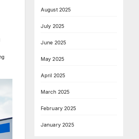
August 2025
July 2025
d
June 2025
ng
May 2025
April 2025
March 2025
February 2025
January 2025