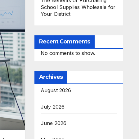
The Benefits of Purchasing
School Supplies Wholesale for
Your District
Recent Comments
No comments to show.
Archives
August 2026
July 2026
June 2026