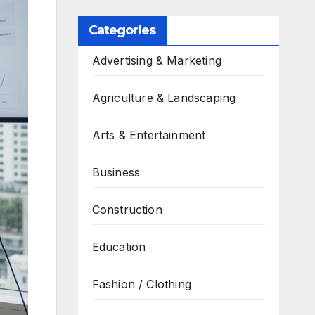
Categories
Advertising & Marketing
Agriculture & Landscaping
Arts & Entertainment
Business
Construction
Education
Fashion / Clothing