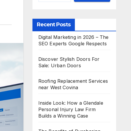
Recent Posts
Digital Marketing in 2026 – The
SEO Experts Google Respects
Discover Stylish Doors For
Sale: Urban Doors
Roofing Replacement Services
near West Covina
Inside Look: How a Glendale
Personal Injury Law Firm
Builds a Winning Case