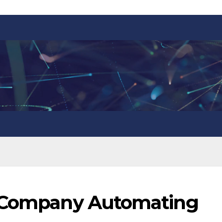
g Company Automating