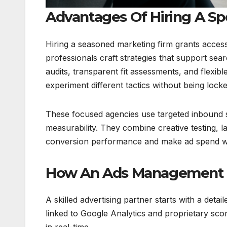
Advantages Of Hiring A S
Hiring a seasoned marketing firm grants acces
professionals craft strategies that support se
audits, transparent fit assessments, and flexi
experiment different tactics without being loc
These focused agencies use targeted inbound s
measurability. They combine creative testing, 
conversion performance and make ad spend w
How An Ads Management C
A skilled advertising partner starts with a de
linked to Google Analytics and proprietary sc