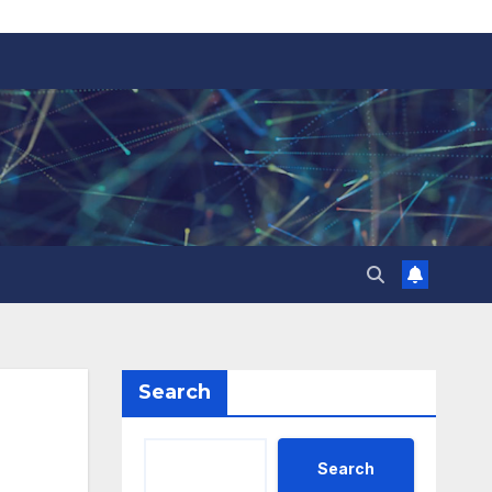
Search
Search