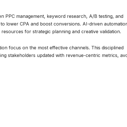
iven PPC management, keyword research, A/B testing, and
 to lower CPA and boost conversions. AI-driven automatio
resources for strategic planning and creative validation.
ion focus on the most effective channels. This disciplined
eping stakeholders updated with revenue-centric metrics, av