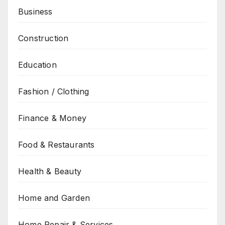
Business
Construction
Education
Fashion / Clothing
Finance & Money
Food & Restaurants
Health & Beauty
Home and Garden
Home Repair & Services