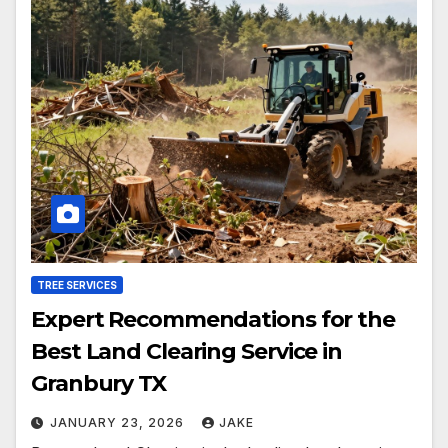
TREE SERVICES
Expert Recommendations for the
Best Land Clearing Service in
Granbury TX
JANUARY 23, 2026
JAKE