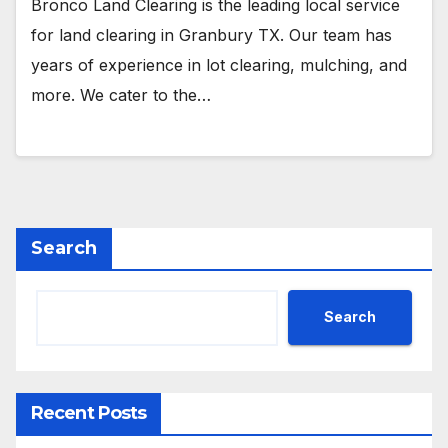
Bronco Land Clearing is the leading local service
for land clearing in Granbury TX. Our team has
years of experience in lot clearing, mulching, and
more. We cater to the…
Search
Search
Recent Posts