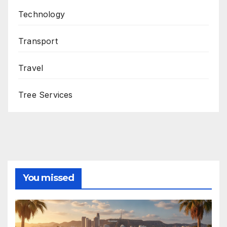
Technology
Transport
Travel
Tree Services
You missed