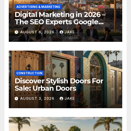
ADVERTISING & MARKETING
Digital Marketing in 2026 –
The SEO Experts Google
Respects
AUGUST 6, 2026
JAKE
CONSTRUCTION
Discover Stylish Doors For
Sale: Urban Doors
AUGUST 3, 2026
JAKE