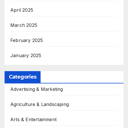
April 2025
March 2025
February 2025
January 2025
Categories
Advertising & Marketing
Agriculture & Landscaping
Arts & Entertainment