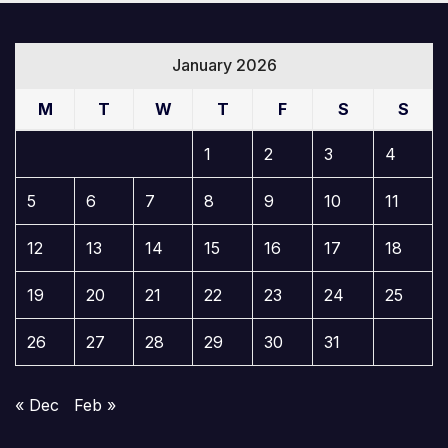
January 2026
M
T
W
T
F
S
S
1
2
3
4
5
6
7
8
9
10
11
12
13
14
15
16
17
18
19
20
21
22
23
24
25
26
27
28
29
30
31
« Dec
Feb »