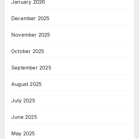
January 2026
December 2025
November 2025
October 2025
September 2025
August 2025
July 2025
June 2025
May 2025