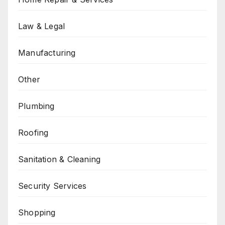
Law & Legal
Manufacturing
Other
Plumbing
Roofing
Sanitation & Cleaning
Security Services
Shopping