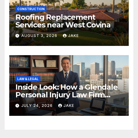
CONSTRUCTION
Roofing Replacement
Services near West Covina
AUGUST 3, 2026
JAKE
LAW & LEGAL
Inside Look: How a Glendale
Personal Injury Law Firm
Builds a Winning Case
JULY 24, 2026
JAKE