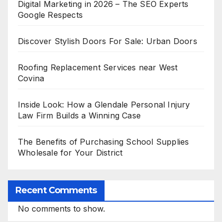
Digital Marketing in 2026 – The SEO Experts
Google Respects
Discover Stylish Doors For Sale: Urban Doors
Roofing Replacement Services near West
Covina
Inside Look: How a Glendale Personal Injury
Law Firm Builds a Winning Case
The Benefits of Purchasing School Supplies
Wholesale for Your District
Recent Comments
No comments to show.