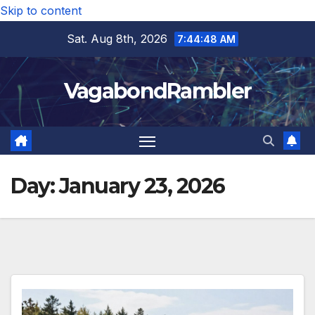
Skip to content
Sat. Aug 8th, 2026
7:44:49 AM
VagabondRambler
Day:
January 23, 2026