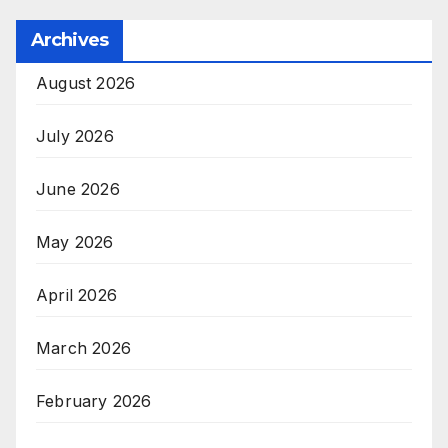
Archives
August 2026
July 2026
June 2026
May 2026
April 2026
March 2026
February 2026