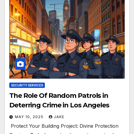
SECURITY SERVICES
The Role Of Random Patrols in
Deterring Crime in Los Angeles
MAY 10, 2025
JAKE
Protect Your Building Project: Divine Protection