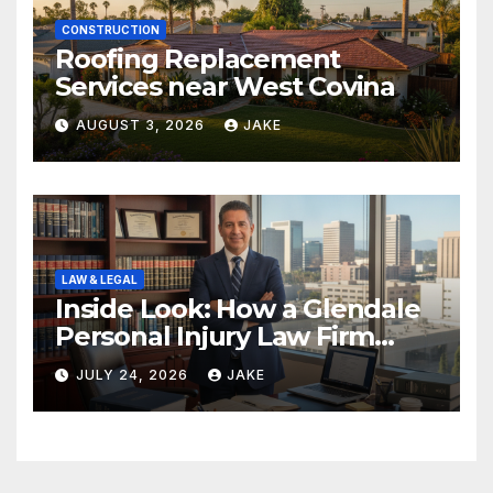
CONSTRUCTION
Roofing Replacement
Services near West Covina
AUGUST 3, 2026
JAKE
LAW & LEGAL
Inside Look: How a Glendale
Personal Injury Law Firm
Builds a Winning Case
JULY 24, 2026
JAKE