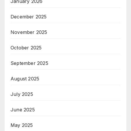
January 2026
December 2025
November 2025
October 2025
September 2025
August 2025
July 2025
June 2025
May 2025