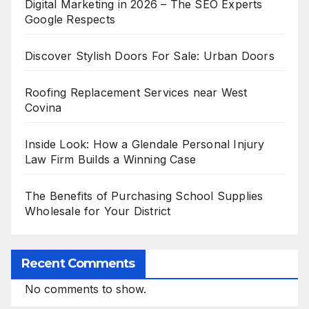
Digital Marketing in 2026 – The SEO Experts
Google Respects
Discover Stylish Doors For Sale: Urban Doors
Roofing Replacement Services near West
Covina
Inside Look: How a Glendale Personal Injury
Law Firm Builds a Winning Case
The Benefits of Purchasing School Supplies
Wholesale for Your District
Recent Comments
No comments to show.