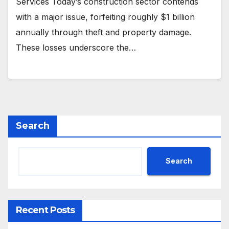
Services Today’s construction sector contends
with a major issue, forfeiting roughly $1 billion
annually through theft and property damage.
These losses underscore the…
Search
Search
Recent Posts