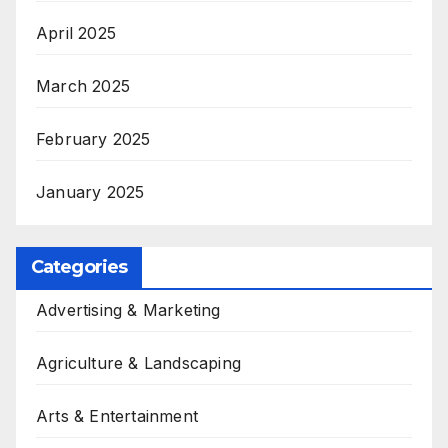
April 2025
March 2025
February 2025
January 2025
Categories
Advertising & Marketing
Agriculture & Landscaping
Arts & Entertainment