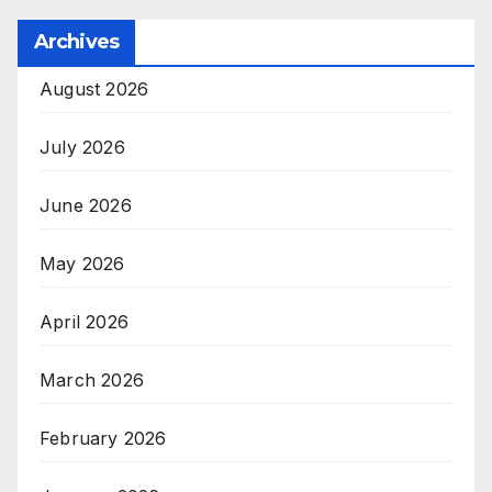
Archives
August 2026
July 2026
June 2026
May 2026
April 2026
March 2026
February 2026