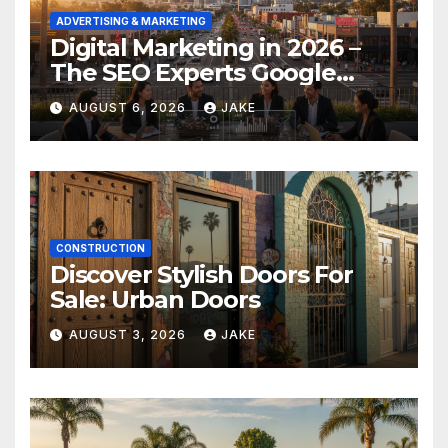
ADVERTISING & MARKETING
Digital Marketing in 2026 –
The SEO Experts Google
Respects
AUGUST 6, 2026
JAKE
CONSTRUCTION
Discover Stylish Doors For
Sale: Urban Doors
AUGUST 3, 2026
JAKE