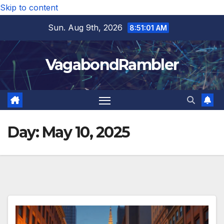
Skip to content
Sun. Aug 9th, 2026
8:51:02 AM
VagabondRambler
Day:
May 10, 2025