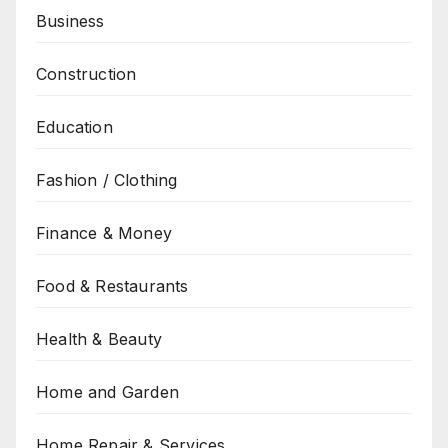
Business
Construction
Education
Fashion / Clothing
Finance & Money
Food & Restaurants
Health & Beauty
Home and Garden
Home Repair & Services