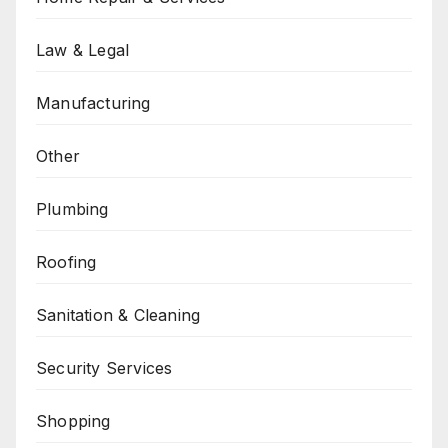
Law & Legal
Manufacturing
Other
Plumbing
Roofing
Sanitation & Cleaning
Security Services
Shopping