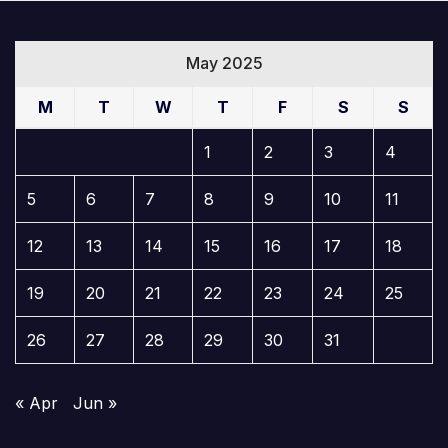
May 2025
M
T
W
T
F
S
S
1
2
3
4
5
6
7
8
9
10
11
12
13
14
15
16
17
18
19
20
21
22
23
24
25
26
27
28
29
30
31
« Apr
Jun »