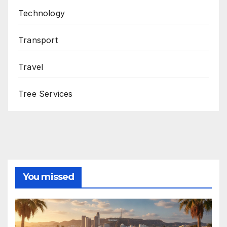
Technology
Transport
Travel
Tree Services
You missed