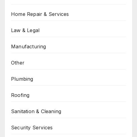
Home Repair & Services
Law & Legal
Manufacturing
Other
Plumbing
Roofing
Sanitation & Cleaning
Security Services