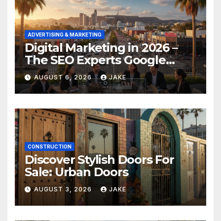
ADVERTISING & MARKETING
Digital Marketing in 2026 –
The SEO Experts Google
Respects
AUGUST 6, 2026
JAKE
CONSTRUCTION
Discover Stylish Doors For
Sale: Urban Doors
AUGUST 3, 2026
JAKE