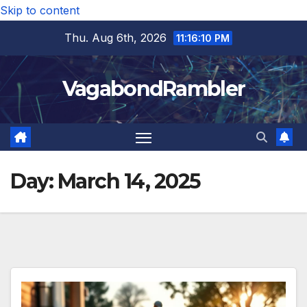
Skip to content
Thu. Aug 6th, 2026
11:16:11 PM
VagabondRambler
Day:
March 14, 2025