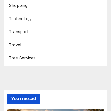
Shopping
Technology
Transport
Travel
Tree Services
You missed