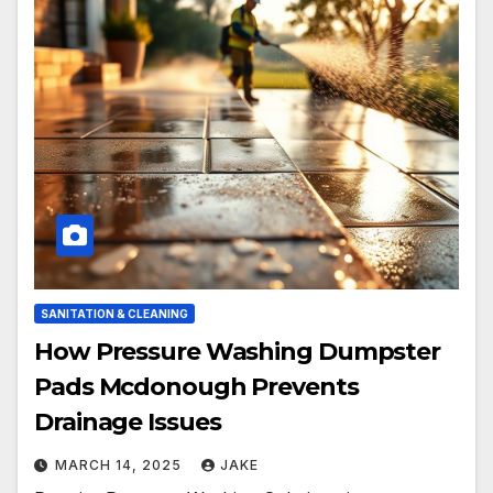
SANITATION & CLEANING
How Pressure Washing Dumpster
Pads Mcdonough Prevents
Drainage Issues
MARCH 14, 2025
JAKE