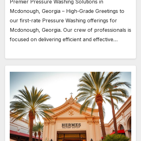
Premier Pressure Washing Solutions in
Mcdonough, Georgia – High-Grade Greetings to
our first-rate Pressure Washing offerings for
Mcdonough, Georgia. Our crew of professionals is
focused on delivering efficient and effective…