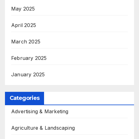
May 2025
April 2025
March 2025
February 2025
January 2025
Categories
Advertising & Marketing
Agriculture & Landscaping