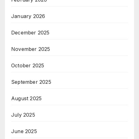
January 2026
December 2025
November 2025
October 2025
September 2025
August 2025
July 2025
June 2025