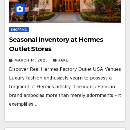
SHOPPING
Seasonal Inventory at Hermes
Outlet Stores
MARCH 14, 2025
JAKE
Discover Real Hermes Factory Outlet USA Venues
Luxury fashion enthusiasts yearn to possess a
fragment of Hermès artistry. The iconic Parisian
brand embodies more than merely adornments – it
exemplifies…