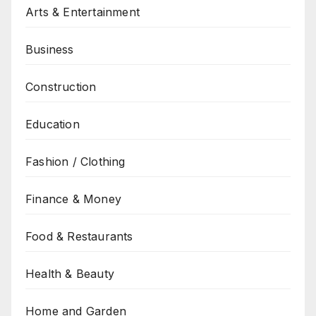
Arts & Entertainment
Business
Construction
Education
Fashion / Clothing
Finance & Money
Food & Restaurants
Health & Beauty
Home and Garden