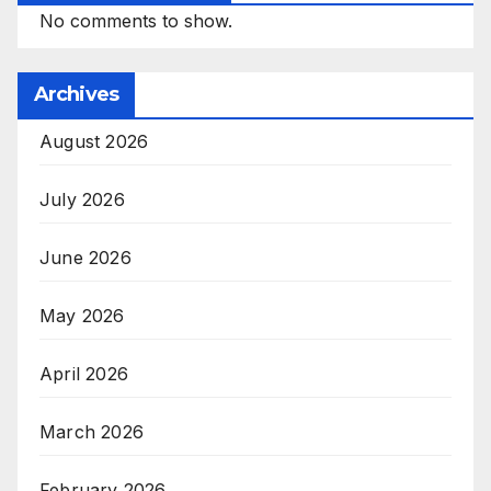
No comments to show.
Archives
August 2026
July 2026
June 2026
May 2026
April 2026
March 2026
February 2026