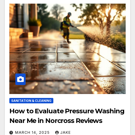
SANITATION & CLEANING
How to Evaluate Pressure Washing
Near Me in Norcross Reviews
MARCH 14, 2025
JAKE