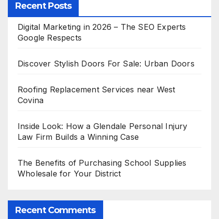
Recent Posts
Digital Marketing in 2026 – The SEO Experts
Google Respects
Discover Stylish Doors For Sale: Urban Doors
Roofing Replacement Services near West
Covina
Inside Look: How a Glendale Personal Injury
Law Firm Builds a Winning Case
The Benefits of Purchasing School Supplies
Wholesale for Your District
Recent Comments