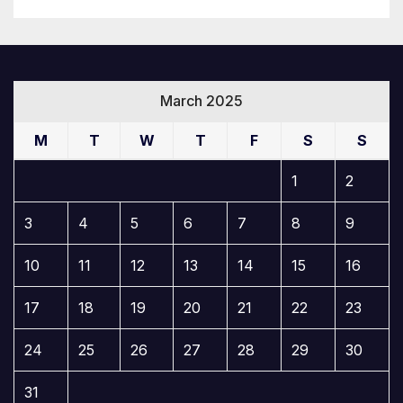
March 2025
M
T
W
T
F
S
S
1
2
3
4
5
6
7
8
9
10
11
12
13
14
15
16
17
18
19
20
21
22
23
24
25
26
27
28
29
30
31