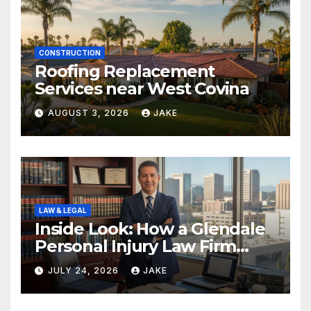
CONSTRUCTION
Roofing Replacement
Services near West Covina
AUGUST 3, 2026
JAKE
LAW & LEGAL
Inside Look: How a Glendale
Personal Injury Law Firm
Builds a Winning Case
JULY 24, 2026
JAKE