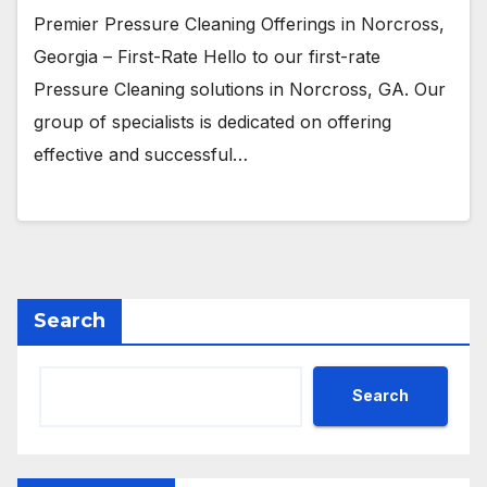
Premier Pressure Cleaning Offerings in Norcross,
Georgia – First-Rate Hello to our first-rate
Pressure Cleaning solutions in Norcross, GA. Our
group of specialists is dedicated on offering
effective and successful…
Search
Search