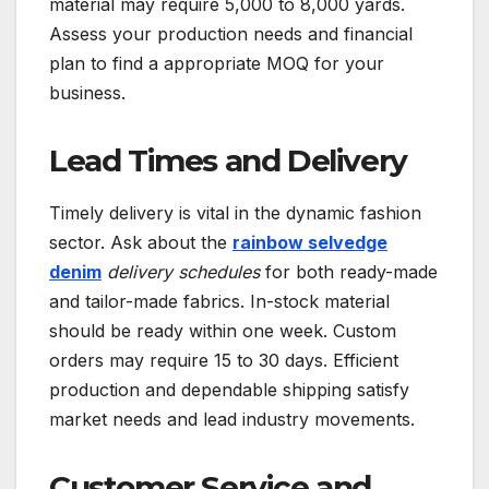
material may require 5,000 to 8,000 yards.
Assess your production needs and financial
plan to find a appropriate MOQ for your
business.
Lead Times and Delivery
Timely delivery is vital in the dynamic fashion
sector. Ask about the
rainbow selvedge
denim
delivery schedules
for both ready-made
and tailor-made fabrics. In-stock material
should be ready within one week. Custom
orders may require 15 to 30 days. Efficient
production and dependable shipping satisfy
market needs and lead industry movements.
Customer Service and