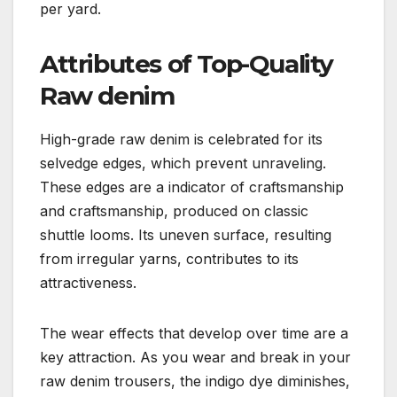
per yard.
Attributes of Top-Quality
Raw denim
High-grade raw denim is celebrated for its
selvedge edges, which prevent unraveling.
These edges are a indicator of craftsmanship
and craftsmanship, produced on classic
shuttle looms. Its uneven surface, resulting
from irregular yarns, contributes to its
attractiveness.
The wear effects that develop over time are a
key attraction. As you wear and break in your
raw denim trousers, the indigo dye diminishes,