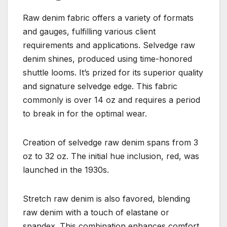
Raw denim fabric offers a variety of formats
and gauges, fulfilling various client
requirements and applications. Selvedge raw
denim shines, produced using time-honored
shuttle looms. It’s prized for its superior quality
and signature selvedge edge. This fabric
commonly is over 14 oz and requires a period
to break in for the optimal wear.
Creation of selvedge raw denim spans from 3
oz to 32 oz. The initial hue inclusion, red, was
launched in the 1930s.
Stretch raw denim is also favored, blending
raw denim with a touch of elastane or
spandex. This combination enhances comfort