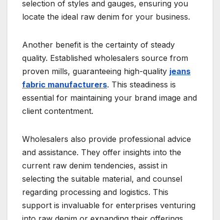
selection of styles and gauges, ensuring you
locate the ideal raw denim for your business.
Another benefit is the certainty of steady
quality. Established wholesalers source from
proven mills, guaranteeing high-quality
jeans
fabric manufacturers
. This steadiness is
essential for maintaining your brand image and
client contentment.
Wholesalers also provide professional advice
and assistance. They offer insights into the
current raw denim tendencies, assist in
selecting the suitable material, and counsel
regarding processing and logistics. This
support is invaluable for enterprises venturing
into raw denim or expanding their offerings.