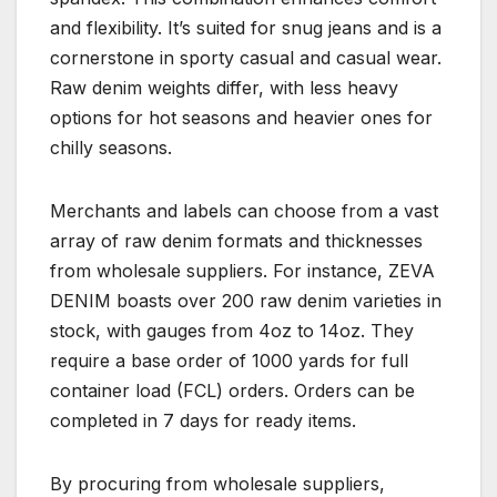
and flexibility. It’s suited for snug jeans and is a
cornerstone in sporty casual and casual wear.
Raw denim weights differ, with less heavy
options for hot seasons and heavier ones for
chilly seasons.
Merchants and labels can choose from a vast
array of raw denim formats and thicknesses
from wholesale suppliers. For instance, ZEVA
DENIM boasts over 200 raw denim varieties in
stock, with gauges from 4oz to 14oz. They
require a base order of 1000 yards for full
container load (FCL) orders. Orders can be
completed in 7 days for ready items.
By procuring from wholesale suppliers,