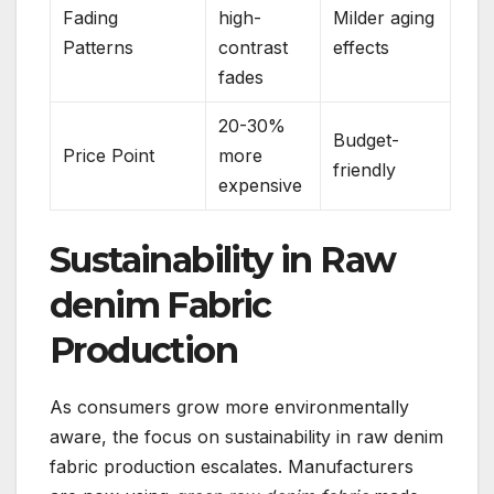
Fading
high-
Milder aging
Patterns
contrast
effects
fades
20-30%
Budget-
Price Point
more
friendly
expensive
Sustainability in Raw
denim Fabric
Production
As consumers grow more environmentally
aware, the focus on sustainability in raw denim
fabric production escalates. Manufacturers