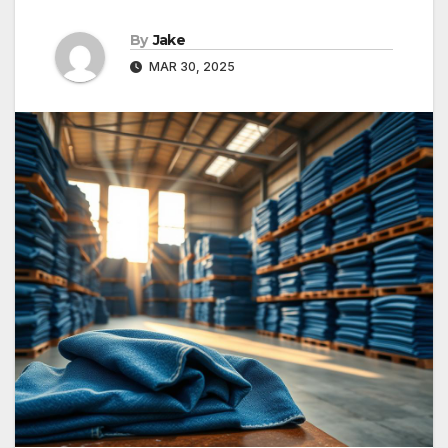
By
Jake
MAR 30, 2025