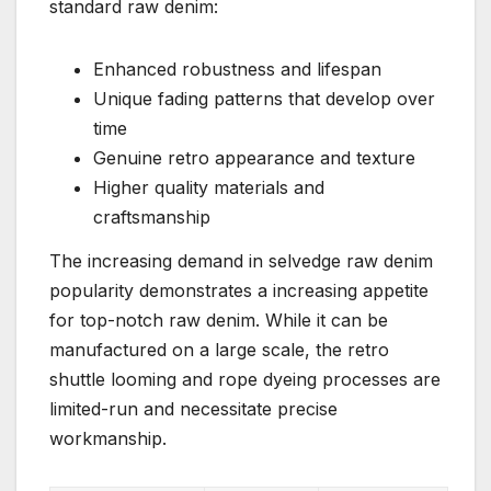
standard raw denim:
Enhanced robustness and lifespan
Unique fading patterns that develop over
time
Genuine retro appearance and texture
Higher quality materials and
craftsmanship
The increasing demand in selvedge raw denim
popularity demonstrates a increasing appetite
for top-notch raw denim. While it can be
manufactured on a large scale, the retro
shuttle looming and rope dyeing processes are
limited-run and necessitate precise
workmanship.