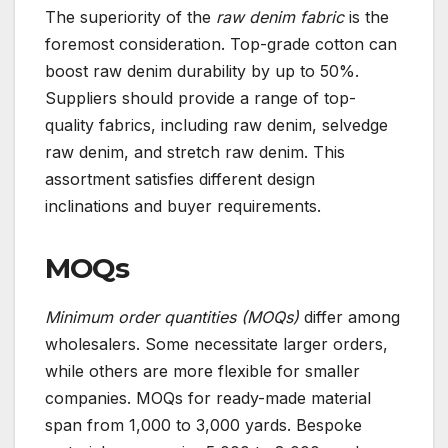
The superiority of the
raw denim fabric
is the
foremost consideration. Top-grade cotton can
boost raw denim durability by up to 50%.
Suppliers should provide a range of top-
quality fabrics, including raw denim, selvedge
raw denim, and stretch raw denim. This
assortment satisfies different design
inclinations and buyer requirements.
MOQs
Minimum order quantities (MOQs)
differ among
wholesalers. Some necessitate larger orders,
while others are more flexible for smaller
companies. MOQs for ready-made material
span from 1,000 to 3,000 yards. Bespoke