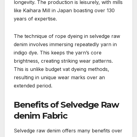
longevity. The production is leisurely, with mills
like Kaihara Mill in Japan boasting over 130
years of expertise.
The technique of rope dyeing in selvedge raw
denim involves immersing repeatedly yarn in
indigo dye. This keeps the yarn’s core
brightness, creating striking wear patterns.
This is unlike budget vat dyeing methods,
resulting in unique wear marks over an
extended period.
Benefits of Selvedge Raw
denim Fabric
Selvedge raw denim offers many benefits over