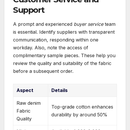
Support
A prompt and experienced
buyer service
team
is essential. Identify suppliers with transparent
communication, responding within one
workday. Also, note the access of
complimentary sample pieces. These help you
review the quality and suitability of the fabric
before a subsequent order.
Aspect
Details
Raw denim
Top-grade cotton enhances
Fabric
durability by around 50%
Quality