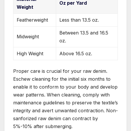
Oz per Yard
Weight
Featherweight
Less than 13.5 oz.
Between 13.5 and 16.5
Midweight
oz.
High Weight
Above 16.5 oz.
Proper care is crucial for your raw denim.
Eschew cleaning for the initial six months to
enable it to conform to your body and develop
wear patterns. When cleaning, comply with
maintenance guidelines to preserve the textile’s
integrity and avert unwanted contraction. Non-
sanforized raw denim can contract by
5%-10% after submerging.