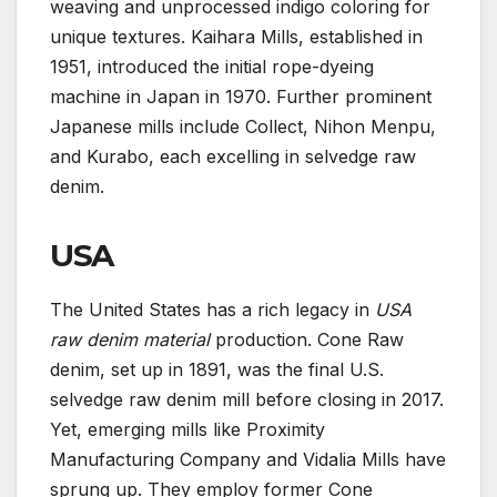
weaving and unprocessed indigo coloring for
unique textures. Kaihara Mills, established in
1951, introduced the initial rope-dyeing
machine in Japan in 1970. Further prominent
Japanese mills include Collect, Nihon Menpu,
and Kurabo, each excelling in selvedge raw
denim.
USA
The United States has a rich legacy in
USA
raw denim material
production. Cone Raw
denim, set up in 1891, was the final U.S.
selvedge raw denim mill before closing in 2017.
Yet, emerging mills like Proximity
Manufacturing Company and Vidalia Mills have
sprung up. They employ former Cone