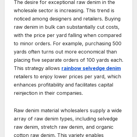
The desire for exceptional raw denim in the
wholesale sector is increasing. This trend is
noticed among designers and retailers. Buying
raw denim in bulk can substantially cut costs,
with the price per yard falling when compared
to minor orders. For example, purchasing 500
yards often turns out more economical than
placing five separate orders of 100 yards each.
This strategy allows
rainbow selvedge denim
retailers to enjoy lower prices per yard, which
enhances profitability and facilitates capital
reinjection in their companies.
Raw denim material wholesalers supply a wide
array of raw denim types, including selvedge
raw denim, stretch raw denim, and organic
cotton raw denim. This variety enables