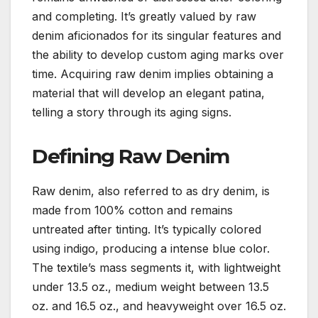
and completing. It’s greatly valued by raw
denim aficionados for its singular features and
the ability to develop custom aging marks over
time. Acquiring raw denim implies obtaining a
material that will develop an elegant patina,
telling a story through its aging signs.
Defining Raw Denim
Raw denim, also referred to as dry denim, is
made from 100% cotton and remains
untreated after tinting. It’s typically colored
using indigo, producing a intense blue color.
The textile’s mass segments it, with lightweight
under 13.5 oz., medium weight between 13.5
oz. and 16.5 oz., and heavyweight over 16.5 oz.