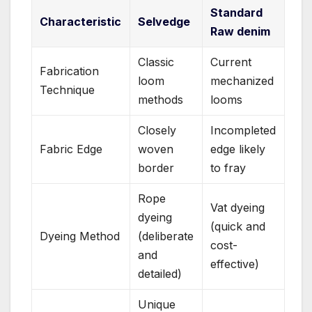
Standard
Characteristic
Selvedge
Raw denim
Classic
Current
Fabrication
loom
mechanized
Technique
methods
looms
Closely
Incompleted
Fabric Edge
woven
edge likely
border
to fray
Rope
Vat dyeing
dyeing
(quick and
Dyeing Method
(deliberate
cost-
and
effective)
detailed)
Unique