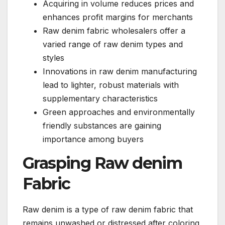
Acquiring in volume reduces prices and
enhances profit margins for merchants
Raw denim fabric wholesalers offer a
varied range of raw denim types and
styles
Innovations in raw denim manufacturing
lead to lighter, robust materials with
supplementary characteristics
Green approaches and environmentally
friendly substances are gaining
importance among buyers
Grasping Raw denim
Fabric
Raw denim is a type of raw denim fabric that
remains unwashed or distressed after coloring