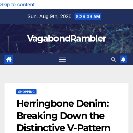
Skip to content
Sun. Aug 9th, 2026
8:29:40 AM
VagabondRambler
SHOPPING
Herringbone Denim:
Breaking Down the
Distinctive V-Pattern