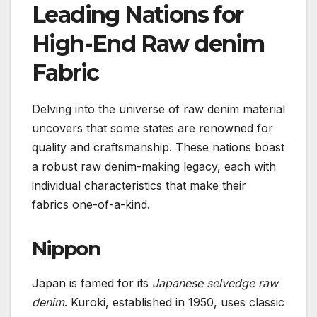
Leading Nations for
High-End Raw denim
Fabric
Delving into the universe of raw denim material
uncovers that some states are renowned for
quality and craftsmanship. These nations boast
a robust raw denim-making legacy, each with
individual characteristics that make their
fabrics one-of-a-kind.
Nippon
Japan is famed for its
Japanese selvedge raw
denim
. Kuroki, established in 1950, uses classic