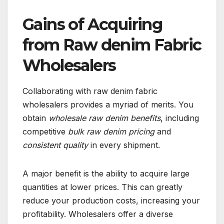
Gains of Acquiring
from Raw denim Fabric
Wholesalers
Collaborating with raw denim fabric
wholesalers provides a myriad of merits. You
obtain
wholesale raw denim benefits
, including
competitive
bulk raw denim pricing
and
consistent quality
in every shipment.
A major benefit is the ability to acquire large
quantities at lower prices. This can greatly
reduce your production costs, increasing your
profitability. Wholesalers offer a diverse