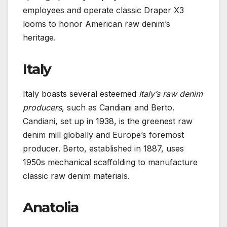
employees and operate classic Draper X3
looms to honor American raw denim’s
heritage.
Italy
Italy boasts several esteemed
Italy’s raw denim
producers
, such as Candiani and Berto.
Candiani, set up in 1938, is the greenest raw
denim mill globally and Europe’s foremost
producer. Berto, established in 1887, uses
1950s mechanical scaffolding to manufacture
classic raw denim materials.
Anatolia