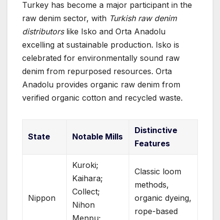
Turkey has become a major participant in the
raw denim sector, with
Turkish raw denim
distributors
like Isko and Orta Anadolu
excelling at sustainable production. Isko is
celebrated for environmentally sound raw
denim from repurposed resources. Orta
Anadolu provides organic raw denim from
verified organic cotton and recycled waste.
Distinctive
State
Notable Mills
Features
Kuroki;
Classic loom
Kaihara;
methods,
Collect;
Nippon
organic dyeing,
Nihon
rope-based
Menpu;