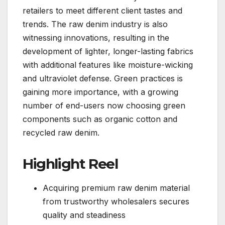
retailers to meet different client tastes and
trends. The raw denim industry is also
witnessing innovations, resulting in the
development of lighter, longer-lasting fabrics
with additional features like moisture-wicking
and ultraviolet defense. Green practices is
gaining more importance, with a growing
number of end-users now choosing green
components such as organic cotton and
recycled raw denim.
Highlight Reel
Acquiring premium raw denim material
from trustworthy wholesalers secures
quality and steadiness