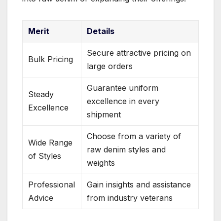
Merit
Details
Secure attractive pricing on
Bulk Pricing
large orders
Guarantee uniform
Steady
excellence in every
Excellence
shipment
Choose from a variety of
Wide Range
raw denim styles and
of Styles
weights
Professional
Gain insights and assistance
Advice
from industry veterans