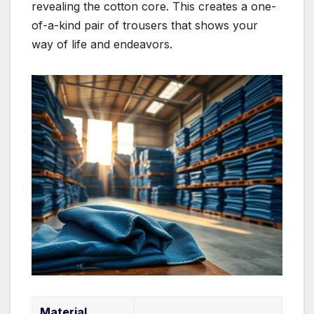
revealing the cotton core. This creates a one-
of-a-kind pair of trousers that shows your
way of life and endeavors.
Material