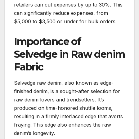
retailers can cut expenses by up to 30%. This
can significantly reduce expenses, from
$5,000 to $3,500 or under for bulk orders.
Importance of
Selvedge in Raw denim
Fabric
Selvedge raw denim, also known as edge-
finished denim, is a sought-after selection for
raw denim lovers and trendsetters. It’s
produced on time-honored shuttle looms,
resulting in a firmly interlaced edge that averts
fraying. This edge also enhances the raw
denim’s longevity.