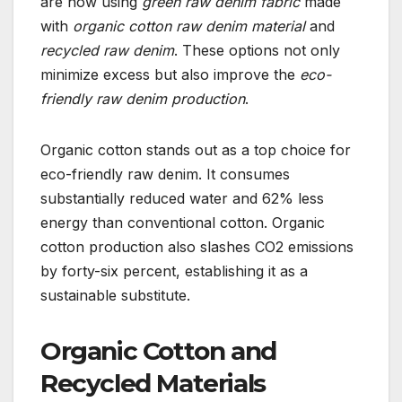
are now using
green raw denim fabric
made
with
organic cotton raw denim material
and
recycled raw denim
. These options not only
minimize excess but also improve the
eco-
friendly raw denim production
.
Organic cotton stands out as a top choice for
eco-friendly raw denim. It consumes
substantially reduced water and 62% less
energy than conventional cotton. Organic
cotton production also slashes CO2 emissions
by forty-six percent, establishing it as a
sustainable substitute.
Organic Cotton and
Recycled Materials