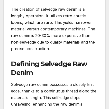
The creation of selvedge raw denim is a
lengthy operation. It utilizes retro shuttle
looms, which are rare. This yields narrower
material versus contemporary machines. The
raw denim is 20-30% more expensive than
non-selvedge due to quality materials and the
precise construction.
Defining Selvedge Raw
Denim
Selvedge raw denim possesses a closely knit
edge, thanks to a continuous thread along the
material’s length. This self-edge stops
unraveling, enhancing the raw denim’s