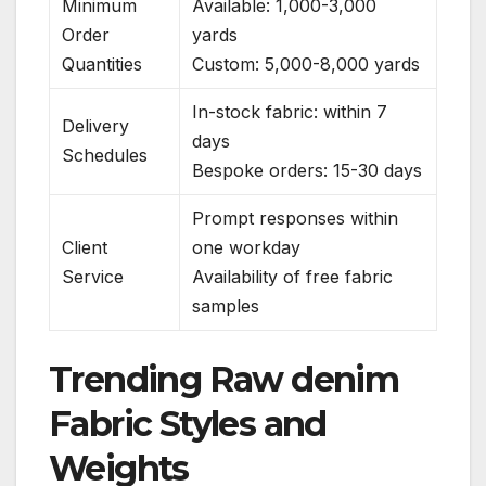
Minimum
Available: 1,000-3,000
Order
yards
Quantities
Custom: 5,000-8,000 yards
In-stock fabric: within 7
Delivery
days
Schedules
Bespoke orders: 15-30 days
Prompt responses within
Client
one workday
Service
Availability of free fabric
samples
Trending Raw denim
Fabric Styles and
Weights