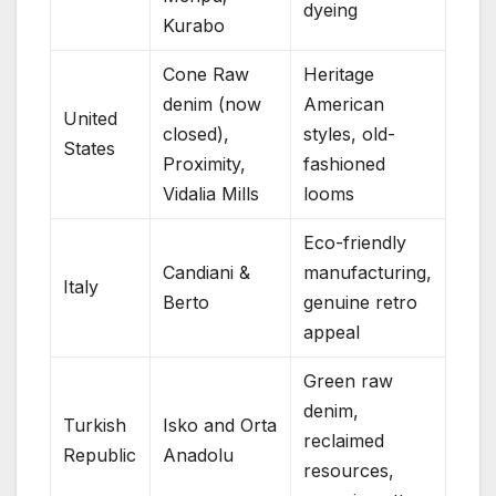
dyeing
Kurabo
Cone Raw
Heritage
denim (now
American
United
closed),
styles, old-
States
Proximity,
fashioned
Vidalia Mills
looms
Eco-friendly
Candiani &
manufacturing,
Italy
Berto
genuine retro
appeal
Green raw
denim,
Turkish
Isko and Orta
reclaimed
Republic
Anadolu
resources,