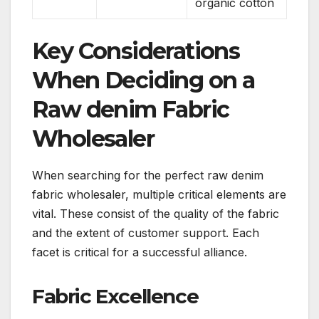
organic cotton
Key Considerations
When Deciding on a
Raw denim Fabric
Wholesaler
When searching for the perfect raw denim
fabric wholesaler, multiple critical elements are
vital. These consist of the quality of the fabric
and the extent of customer support. Each
facet is critical for a successful alliance.
Fabric Excellence