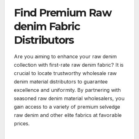
Find Premium Raw
denim Fabric
Distributors
Are you aiming to enhance your raw denim
collection with first-rate raw denim fabric? It is
crucial to locate trustworthy wholesale raw
denim material distributors to guarantee
excellence and uniformity. By partnering with
seasoned raw denim material wholesalers, you
gain access to a variety of premium selvedge
raw denim and other elite fabrics at favorable
prices.