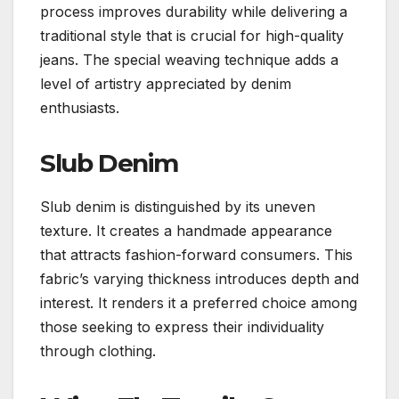
process improves durability while delivering a
traditional style that is crucial for high-quality
jeans. The special weaving technique adds a
level of artistry appreciated by denim
enthusiasts.
Slub Denim
Slub denim is distinguished by its uneven
texture. It creates a handmade appearance
that attracts fashion-forward consumers. This
fabric’s varying thickness introduces depth and
interest. It renders it a preferred choice among
those seeking to express their individuality
through clothing.