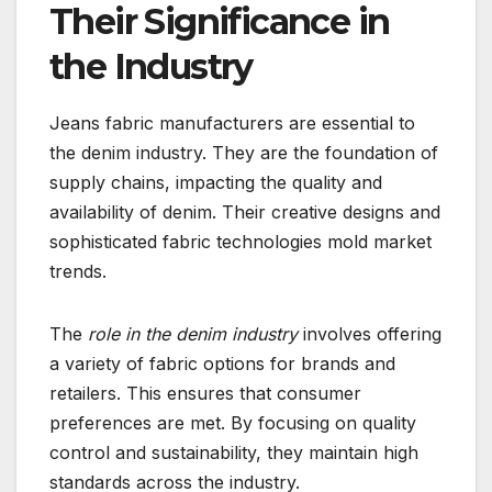
Their Significance in
the Industry
Jeans fabric manufacturers are essential to
the denim industry. They are the foundation of
supply chains, impacting the quality and
availability of denim. Their creative designs and
sophisticated fabric technologies mold market
trends.
The
role in the denim industry
involves offering
a variety of fabric options for brands and
retailers. This ensures that consumer
preferences are met. By focusing on quality
control and sustainability, they maintain high
standards across the industry.