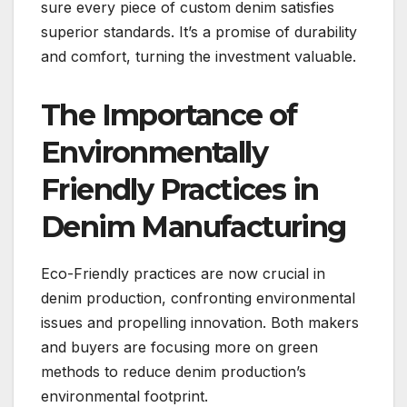
sure every piece of custom denim satisfies
superior standards. It’s a promise of durability
and comfort, turning the investment valuable.
The Importance of
Environmentally
Friendly Practices in
Denim Manufacturing
Eco-Friendly practices are now crucial in
denim production, confronting environmental
issues and propelling innovation. Both makers
and buyers are focusing more on green
methods to reduce denim production’s
environmental footprint.