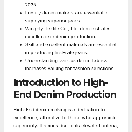
2025.
Luxury denim makers are essential in
supplying superior jeans.
WingFly Textile Co., Ltd. demonstrates
excellence in denim production.
Skill and excellent materials are essential
in producing first-rate jeans.
Understanding various denim fabrics
increases valuing for fashion selections.
Introduction to High-
End Denim Production
High-End denim making is a dedication to
excellence, attractive to those who appreciate
superiority. It shines due to its elevated criteria,