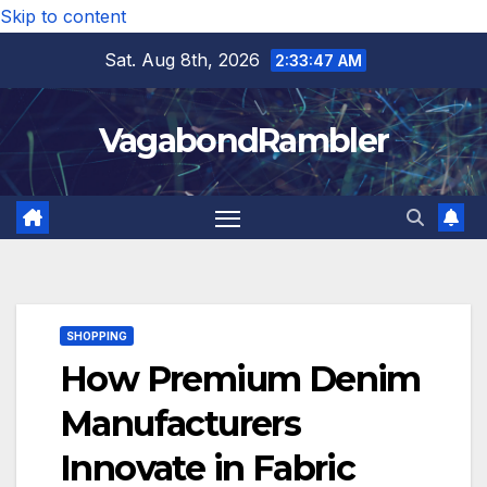
Skip to content
Sat. Aug 8th, 2026
2:33:48 AM
VagabondRambler
SHOPPING
How Premium Denim
Manufacturers
Innovate in Fabric