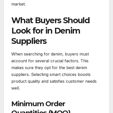
market.
What Buyers Should
Look for in Denim
Suppliers
When searching for denim, buyers must
account for several crucial factors. This
makes sure they opt for the best denim
suppliers. Selecting smart choices boosts
product quality and satisfies customer needs
well.
Minimum Order
Quantities (MOQ)