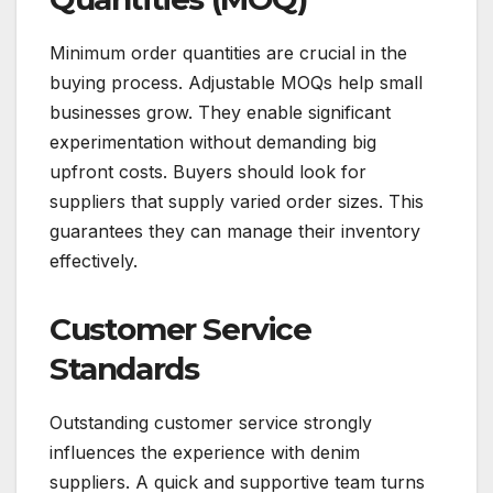
Minimum order quantities are crucial in the
buying process. Adjustable MOQs help small
businesses grow. They enable significant
experimentation without demanding big
upfront costs. Buyers should look for
suppliers that supply varied order sizes. This
guarantees they can manage their inventory
effectively.
Customer Service
Standards
Outstanding customer service strongly
influences the experience with denim
suppliers. A quick and supportive team turns