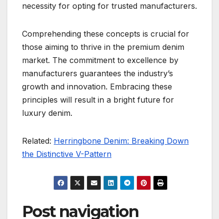
necessity for opting for trusted manufacturers.
Comprehending these concepts is crucial for
those aiming to thrive in the premium denim
market. The commitment to excellence by
manufacturers guarantees the industry’s
growth and innovation. Embracing these
principles will result in a bright future for
luxury denim.
Related:
Herringbone Denim: Breaking Down
the Distinctive V-Pattern
Post navigation