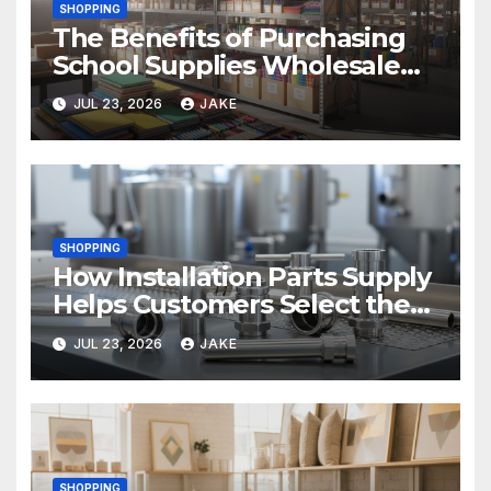
SHOPPING
The Benefits of Purchasing
School Supplies Wholesale
for Your District
JUL 23, 2026
JAKE
SHOPPING
How Installation Parts Supply
Helps Customers Select the
Right Sanitary Fittings
JUL 23, 2026
JAKE
SHOPPING