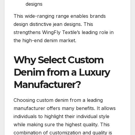
designs
This wide-ranging range enables brands
design distinctive jean designs. This
strengthens WingFly Textile’s leading role in
the high-end denim market.
Why Select Custom
Denim from a Luxury
Manufacturer?
Choosing custom denim from a leading
manufacturer offers many benefits. It allows
individuals to highlight their individual style
while making sure the highest quality. This
combination of customization and quality is