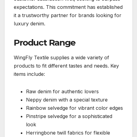
expectations. This commitment has established
it a trustworthy partner for brands looking for
luxury denim.
Product Range
WingFly Textile supplies a wide variety of
products to fit different tastes and needs. Key
items include:
Raw denim for authentic lovers
Neppy denim with a special texture
Rainbow selvedge for vibrant color edges
Pinstripe selvedge for a sophisticated
look
Herringbone twill fabrics for flexible