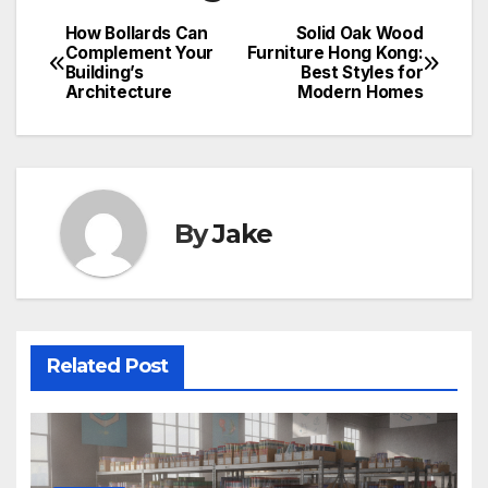
How Bollards Can
Solid Oak Wood
Complement Your
Furniture Hong Kong:
Building’s
Best Styles for
Architecture
Modern Homes
By
Jake
Related Post