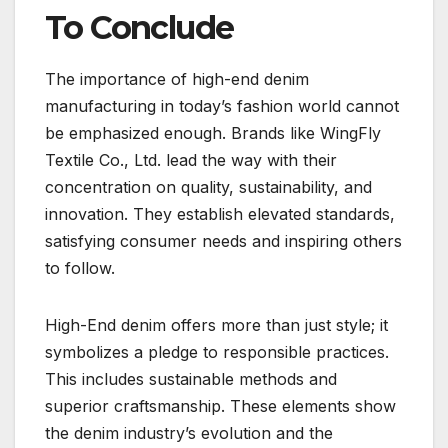
To Conclude
The importance of high-end denim
manufacturing in today’s fashion world cannot
be emphasized enough. Brands like WingFly
Textile Co., Ltd. lead the way with their
concentration on quality, sustainability, and
innovation. They establish elevated standards,
satisfying consumer needs and inspiring others
to follow.
High-End denim offers more than just style; it
symbolizes a pledge to responsible practices.
This includes sustainable methods and
superior craftsmanship. These elements show
the denim industry’s evolution and the