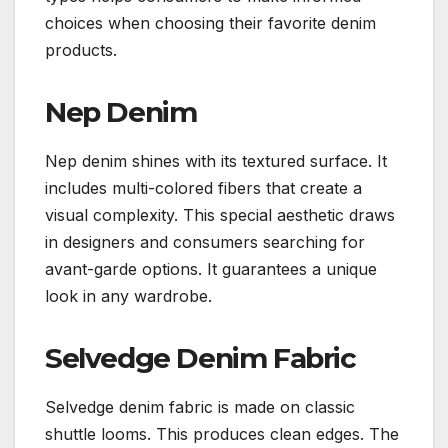
choices when choosing their favorite denim
products.
Nep Denim
Nep denim shines with its textured surface. It
includes multi-colored fibers that create a
visual complexity. This special aesthetic draws
in designers and consumers searching for
avant-garde options. It guarantees a unique
look in any wardrobe.
Selvedge Denim Fabric
Selvedge denim fabric is made on classic
shuttle looms. This produces clean edges. The