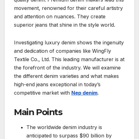
movement, renowned for their careful artistry
and attention on nuances. They create
superior jeans that shine in the style world.
Investigating luxury denim shows the ingenuity
and dedication of companies like WingFly
Textile Co., Ltd. This leading manufacturer is at
the forefront of the industry. We will examine
the different denim varieties and what makes
high-end jeans exceptional in today’s
competitive market with
Nep denim
.
Main Points
The worldwide denim industry is
anticipated to surpass $90 billion by