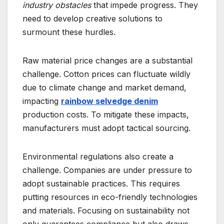
industry obstacles
that impede progress. They
need to develop creative solutions to
surmount these hurdles.
Raw material price changes are a substantial
challenge. Cotton prices can fluctuate wildly
due to climate change and market demand,
impacting
rainbow selvedge denim
production costs. To mitigate these impacts,
manufacturers must adopt tactical sourcing.
Environmental regulations also create a
challenge. Companies are under pressure to
adopt sustainable practices. This requires
putting resources in eco-friendly technologies
and materials. Focusing on sustainability not
only guarantees compliance but also draws