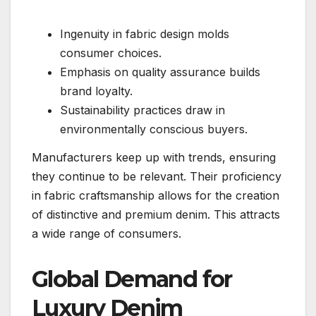
Ingenuity in fabric design molds
consumer choices.
Emphasis on quality assurance builds
brand loyalty.
Sustainability practices draw in
environmentally conscious buyers.
Manufacturers keep up with trends, ensuring
they continue to be relevant. Their proficiency
in fabric craftsmanship allows for the creation
of distinctive and premium denim. This attracts
a wide range of consumers.
Global Demand for
Luxury Denim