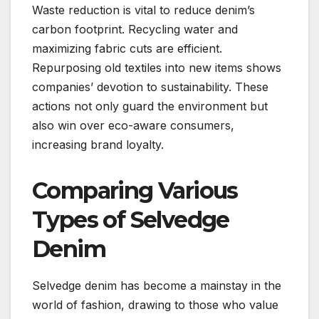
Waste reduction is vital to reduce denim’s
carbon footprint. Recycling water and
maximizing fabric cuts are efficient.
Repurposing old textiles into new items shows
companies’ devotion to sustainability. These
actions not only guard the environment but
also win over eco-aware consumers,
increasing brand loyalty.
Comparing Various
Types of Selvedge
Denim
Selvedge denim has become a mainstay in the
world of fashion, drawing to those who value