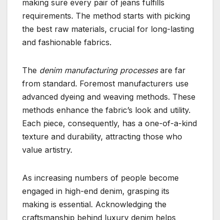
making sure every pair of jeans fulfills
requirements. The method starts with picking
the best raw materials, crucial for long-lasting
and fashionable fabrics.
The
denim manufacturing processes
are far
from standard. Foremost manufacturers use
advanced dyeing and weaving methods. These
methods enhance the fabric’s look and utility.
Each piece, consequently, has a one-of-a-kind
texture and durability, attracting those who
value artistry.
As increasing numbers of people become
engaged in high-end denim, grasping its
making is essential. Acknowledging the
craftsmanship behind luxury denim helps