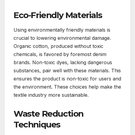
Eco-Friendly Materials
Using environmentally friendly materials is
crucial to lowering environmental damage.
Organic cotton, produced without toxic
chemicals, is favored by foremost denim
brands. Non-toxic dyes, lacking dangerous
substances, pair well with these materials. This
ensures the product is non-toxic for users and
the environment. These choices help make the
textile industry more sustainable.
Waste Reduction
Techniques