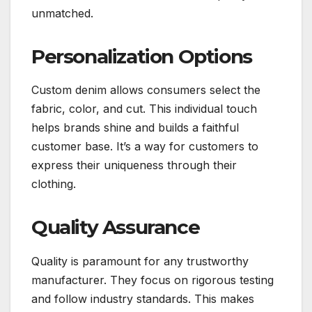
unmatched.
Personalization Options
Custom denim allows consumers select the
fabric, color, and cut. This individual touch
helps brands shine and builds a faithful
customer base. It’s a way for customers to
express their uniqueness through their
clothing.
Quality Assurance
Quality is paramount for any trustworthy
manufacturer. They focus on rigorous testing
and follow industry standards. This makes