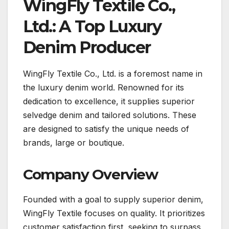
WingFly Textile Co.,
Ltd.: A Top Luxury
Denim Producer
WingFly Textile Co., Ltd. is a foremost name in
the luxury denim world. Renowned for its
dedication to excellence, it supplies superior
selvedge denim and tailored solutions. These
are designed to satisfy the unique needs of
brands, large or boutique.
Company Overview
Founded with a goal to supply superior denim,
WingFly Textile focuses on quality. It prioritizes
customer satisfaction first, seeking to surpass