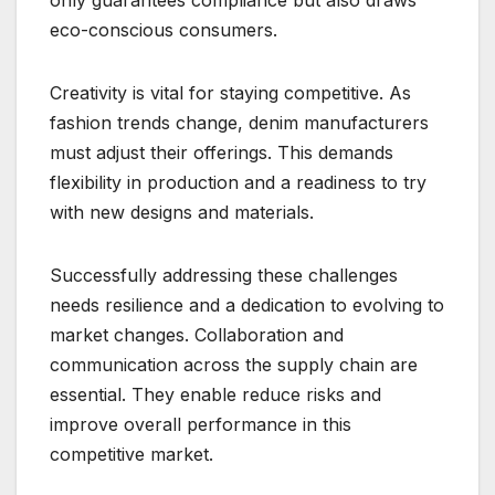
eco-conscious consumers.
Creativity is vital for staying competitive. As
fashion trends change, denim manufacturers
must adjust their offerings. This demands
flexibility in production and a readiness to try
with new designs and materials.
Successfully addressing these challenges
needs resilience and a dedication to evolving to
market changes. Collaboration and
communication across the supply chain are
essential. They enable reduce risks and
improve overall performance in this
competitive market.