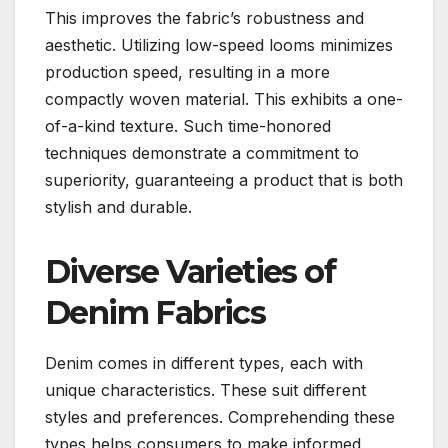
This improves the fabric’s robustness and
aesthetic. Utilizing low-speed looms minimizes
production speed, resulting in a more
compactly woven material. This exhibits a one-
of-a-kind texture. Such time-honored
techniques demonstrate a commitment to
superiority, guaranteeing a product that is both
stylish and durable.
Diverse Varieties of
Denim Fabrics
Denim comes in different types, each with
unique characteristics. These suit different
styles and preferences. Comprehending these
types helps consumers to make informed