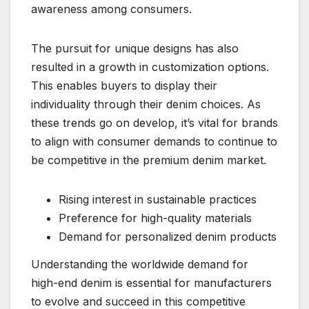
awareness among consumers.
The pursuit for unique designs has also
resulted in a growth in customization options.
This enables buyers to display their
individuality through their denim choices. As
these trends go on develop, it’s vital for brands
to align with consumer demands to continue to
be competitive in the premium denim market.
Rising interest in sustainable practices
Preference for high-quality materials
Demand for personalized denim products
Understanding the worldwide demand for
high-end denim is essential for manufacturers
to evolve and succeed in this competitive