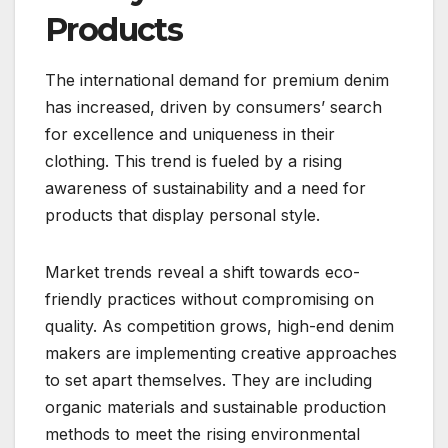
Products
The international demand for premium denim
has increased, driven by consumers’ search
for excellence and uniqueness in their
clothing. This trend is fueled by a rising
awareness of sustainability and a need for
products that display personal style.
Market trends reveal a shift towards eco-
friendly practices without compromising on
quality. As competition grows, high-end denim
makers are implementing creative approaches
to set apart themselves. They are including
organic materials and sustainable production
methods to meet the rising environmental