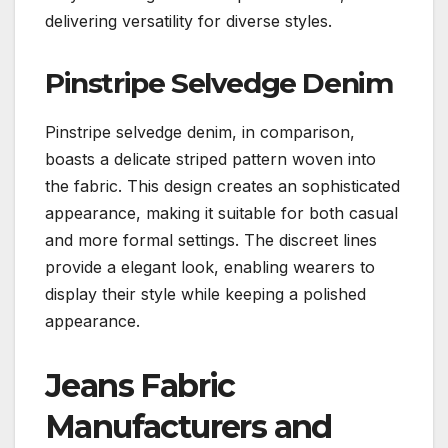
delivering versatility for diverse styles.
Pinstripe Selvedge Denim
Pinstripe selvedge denim, in comparison,
boasts a delicate striped pattern woven into
the fabric. This design creates an sophisticated
appearance, making it suitable for both casual
and more formal settings. The discreet lines
provide a elegant look, enabling wearers to
display their style while keeping a polished
appearance.
Jeans Fabric
Manufacturers and