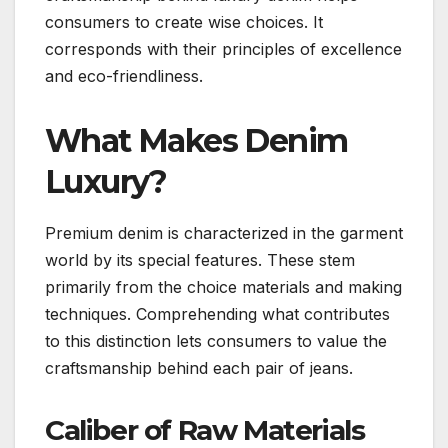
consumers to create wise choices. It
corresponds with their principles of excellence
and eco-friendliness.
What Makes Denim
Luxury?
Premium denim is characterized in the garment
world by its special features. These stem
primarily from the choice materials and making
techniques. Comprehending what contributes
to this distinction lets consumers to value the
craftsmanship behind each pair of jeans.
Caliber of Raw Materials