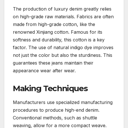
The production of luxury denim greatly relies
on high-grade raw materials. Fabrics are often
made from high-grade cotton, like the
renowned Xinjiang cotton. Famous for its
softness and durability, this cotton is a key
factor. The use of natural indigo dye improves
not just the color but also the sturdiness. This
guarantees these jeans maintain their
appearance wear after wear.
Making Techniques
Manufacturers use specialized manufacturing
procedures to produce high-end denim.
Conventional methods, such as shuttle
weaving, allow for a more compact weave.