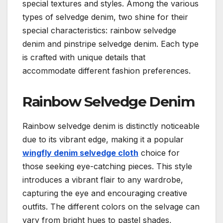
special textures and styles. Among the various
types of selvedge denim, two shine for their
special characteristics: rainbow selvedge
denim and pinstripe selvedge denim. Each type
is crafted with unique details that
accommodate different fashion preferences.
Rainbow Selvedge Denim
Rainbow selvedge denim is distinctly noticeable
due to its vibrant edge, making it a popular
wingfly denim selvedge cloth
choice for
those seeking eye-catching pieces. This style
introduces a vibrant flair to any wardrobe,
capturing the eye and encouraging creative
outfits. The different colors on the selvage can
vary from bright hues to pastel shades,