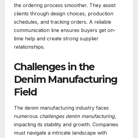
the ordering process smoother. They assist
clients through design choices, production
schedules, and tracking orders. A reliable
communication line ensures buyers get on-
time help and create strong supplier
relationships.
Challenges in the
Denim Manufacturing
Field
The denim manufacturing industry faces
numerous
challenges denim manufacturing
,
impacting its stability and growth. Companies
must navigate a intricate landscape with