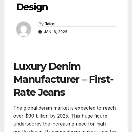
Design
By
Jake
JAN 18, 2025
Luxury Denim
Manufacturer – First-
Rate Jeans
The global denim market is expected to reach
over $90 billion by 2025. This huge figure
underscores the increasing need for high-
quality denim. Premium denim makers lead this