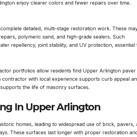
lington enjoy clearer colors and fewer repairs over time.
complete detailed, multi-stage restoration work. These ma
 repairs, polymeric sand, and high-grade sealers. Such
ter repellency, joint stability, and UV protection, essential 
actor portfolios allow residents find Upper Arlington paver
a contractor with local experience supports curb appeal an
 supports the life of masonry surfaces.
ing In Upper Arlington
historic homes, leading to widespread use of brick, pavers,
ays. These surfaces last longer with proper restoration an