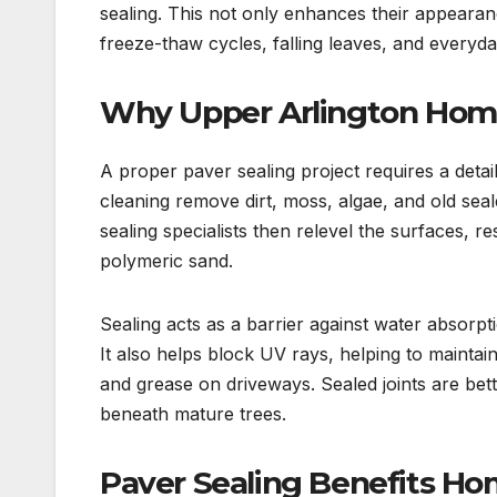
sealing. This not only enhances their appearan
freeze-thaw cycles, falling leaves, and everyd
Why Upper Arlington Home
A proper paver sealing project requires a detai
cleaning remove dirt, moss, algae, and old seal
sealing specialists then relevel the surfaces, res
polymeric sand.
Sealing acts as a barrier against water absor
It also helps block UV rays, helping to maintai
and grease on driveways. Sealed joints are bet
beneath mature trees.
Paver Sealing Benefits H