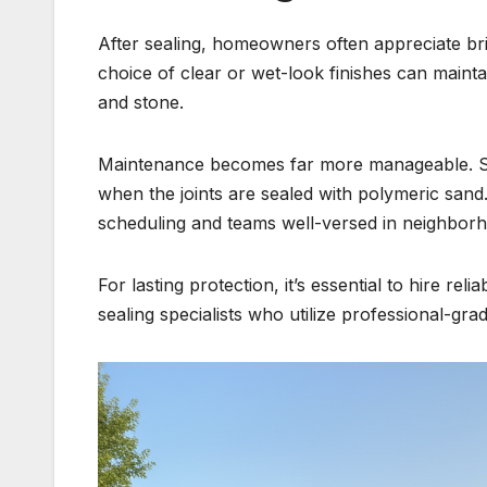
After sealing, homeowners often appreciate bri
choice of clear or wet-look finishes can mainta
and stone.
Maintenance becomes far more manageable. Su
when the joints are sealed with polymeric sand
scheduling and teams well-versed in neighborho
For lasting protection, it’s essential to hire re
sealing specialists who utilize professional-gr