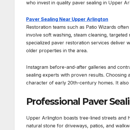
who invest in quality paver sealing in Upper Ar
Paver Sealing Near Upper Arlington
Restoration teams such as Patio Wizards often 
involve soft washing, steam cleaning, targeted
specialized paver restoration services deliver wa
older properties in the area.
Instagram before-and-after galleries and contr
sealing experts with proven results. Choosing 
character of early 20th-century homes. It also
Professional Paver Seal
Upper Arlington boasts tree-lined streets and 
natural stone for driveways, patios, and walkw