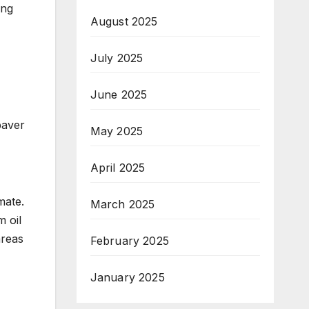
ing
August 2025
July 2025
June 2025
paver
May 2025
April 2025
mate.
March 2025
m oil
areas
February 2025
January 2025