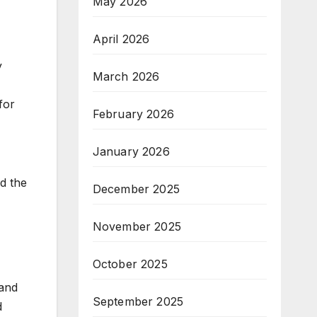
May 2026
April 2026
y
March 2026
for
February 2026
January 2026
d the
December 2025
November 2025
October 2025
 and
September 2025
d