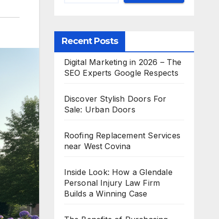
Recent Posts
Digital Marketing in 2026 – The
SEO Experts Google Respects
Discover Stylish Doors For
Sale: Urban Doors
Roofing Replacement Services
near West Covina
Inside Look: How a Glendale
Personal Injury Law Firm
Builds a Winning Case