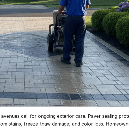
avenues call for ongoing exterior care. Paver sealing prot
from stains, freeze-thaw damage, and color loss. Homeown