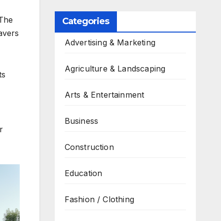
 The
Categories
pavers
Advertising & Marketing
Agriculture & Landscaping
ts
Arts & Entertainment
Business
r
Construction
Education
Fashion / Clothing