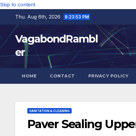
Skip to content
Thu. Aug 6th, 2026
8:23:55 PM
VagabondRambl
er
HOME
CONTACT
PRIVACY POLICY
SANITATION & CLEANING
Paver Sealing Upper