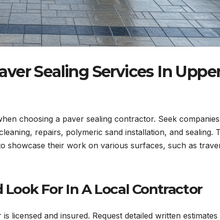
ver Sealing Services In Uppe
hen choosing a paver sealing contractor. Seek companies
leaning, repairs, polymeric sand installation, and sealing. 
 to showcase their work on various surfaces, such as traver
ook For In A Local Contractor
 is licensed and insured. Request detailed written estimates 