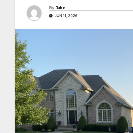
By
Jake
JUN 11, 2026