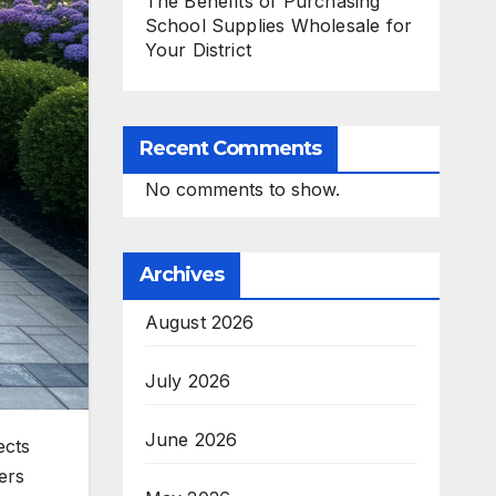
The Benefits of Purchasing
School Supplies Wholesale for
Your District
Recent Comments
No comments to show.
Archives
August 2026
July 2026
June 2026
ects
ers