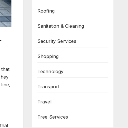
Roofing
Sanitation & Cleaning
r
Security Services
Shopping
 that
Technology
They
tine,
Transport
Travel
Tree Services
that