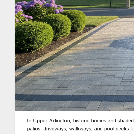
In Upper Arlington, historic homes and shaded 
patios, driveways, walkways, and pool decks 