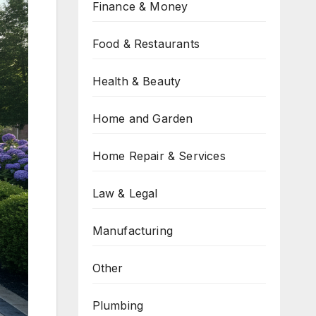
Finance & Money
Food & Restaurants
Health & Beauty
Home and Garden
Home Repair & Services
Law & Legal
Manufacturing
Other
Plumbing