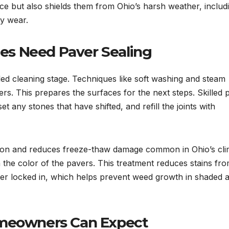
ce but also shields them from Ohio’s harsh weather, includ
ay wear.
s Need Paver Sealing
led cleaning stage. Techniques like soft washing and steam
ers. This prepares the surfaces for the next steps. Skilled 
et any stones that have shifted, and refill the joints with
ption and reduces freeze-thaw damage common in Ohio’s cli
n the color of the pavers. This treatment reduces stains fro
ter locked in, which helps prevent weed growth in shaded 
omeowners Can Expect