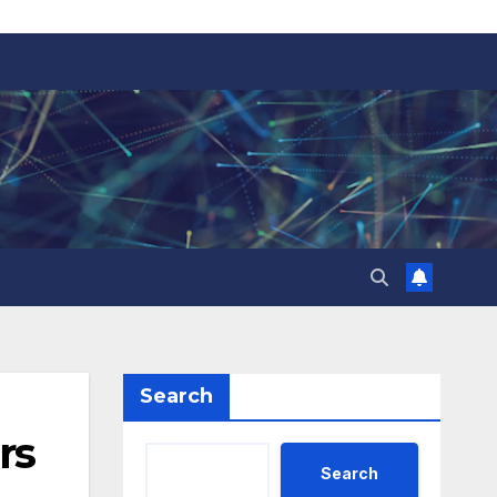
Search
rs
Search