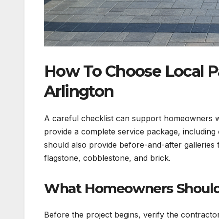
How To Choose Local Pa
Arlington
A careful checklist can support homeowners w
provide a complete service package, including c
should also provide before-and-after galleries
flagstone, cobblestone, and brick.
What Homeowners Should L
Before the project begins, verify the contractor