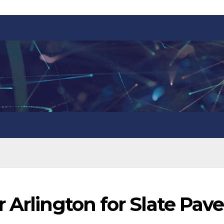
 Arlington for Slate Pave