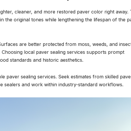
ghter, cleaner, and more restored paver color right away.
in the original tones while lengthening the lifespan of the 
rfaces are better protected from moss, weeds, and insec
. Choosing local paver sealing services supports prompt
od standards and historic aesthetics.
liable paver sealing services. Seek estimates from skilled pave
ade sealers and work within industry-standard workflows.