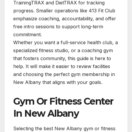
TrainingTRAX and DietTRAX for tracking
progress. Smaller operations like 413 Fit Club
emphasize coaching, accountability, and offer
free intro sessions to support long-term
commitment.
Whether you want a full-service health club, a
specialized fitness studio, or a coaching gym
that fosters community, this guide is here to
help. It will make it easier to review facilities
and choosing the perfect gym membership in
New Albany that aligns with your goals.
Gym Or Fitness Center
In New Albany
Selecting the best New Albany gym or fitness