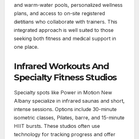
and warm-water pools, personalized wellness
plans, and access to on-site registered
dietitians who collaborate with trainers. This
integrated approach is well suited to those
seeking both fitness and medical support in
one place.
Infrared Workouts And
Specialty Fitness Studios
Specialty spots like Power in Motion New
Albany specialize in infrared saunas and short,
intense sessions. Options include 30-minute
isometric classes, Pilates, barre, and 15-minute
HIIT bursts. These studios often use
technology for tracking progress and offer