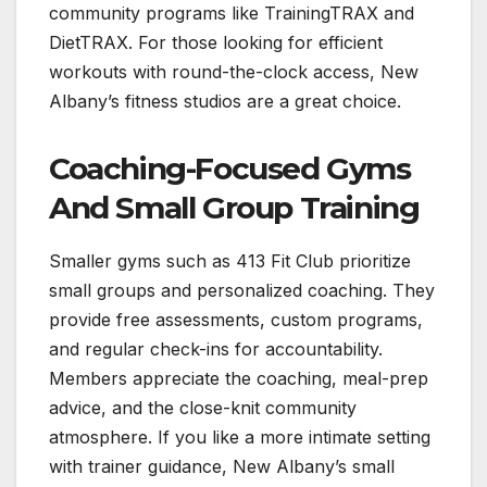
community programs like TrainingTRAX and
DietTRAX. For those looking for efficient
workouts with round-the-clock access, New
Albany’s fitness studios are a great choice.
Coaching-Focused Gyms
And Small Group Training
Smaller gyms such as 413 Fit Club prioritize
small groups and personalized coaching. They
provide free assessments, custom programs,
and regular check-ins for accountability.
Members appreciate the coaching, meal-prep
advice, and the close-knit community
atmosphere. If you like a more intimate setting
with trainer guidance, New Albany’s small