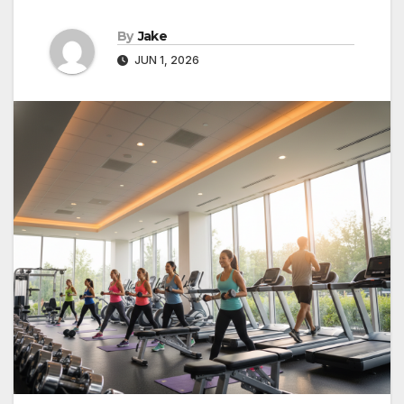
By
Jake
JUN 1, 2026