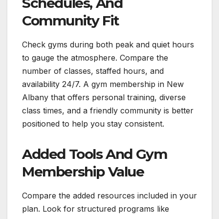
Schedules, And
Community Fit
Check gyms during both peak and quiet hours
to gauge the atmosphere. Compare the
number of classes, staffed hours, and
availability 24/7. A gym membership in New
Albany that offers personal training, diverse
class times, and a friendly community is better
positioned to help you stay consistent.
Added Tools And Gym
Membership Value
Compare the added resources included in your
plan. Look for structured programs like