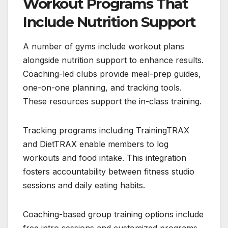
Workout Programs That
Include Nutrition Support
A number of gyms include workout plans
alongside nutrition support to enhance results.
Coaching-led clubs provide meal-prep guides,
one-on-one planning, and tracking tools.
These resources support the in-class training.
Tracking programs including TrainingTRAX
and DietTRAX enable members to log
workouts and food intake. This integration
fosters accountability between fitness studio
sessions and daily eating habits.
Coaching-based group training options include