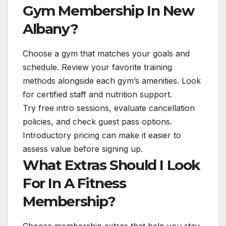
Gym Membership In New
Albany?
Choose a gym that matches your goals and
schedule. Review your favorite training
methods alongside each gym’s amenities. Look
for certified staff and nutrition support.
Try free intro sessions, evaluate cancellation
policies, and check guest pass options.
Introductory pricing can make it easier to
assess value before signing up.
What Extras Should I Look
For In A Fitness
Membership?
Choose membership extras that help you stay