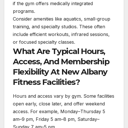
if the gym offers medically integrated
programs.
Consider amenities like aquatics, small-group
training, and specialty studios. These often
include efficient workouts, infrared sessions,
or focused specialty classes.
What Are Typical Hours,
Access, And Membership
Flexibility At New Albany
Fitness Facilities?
Hours and access vary by gym. Some facilities
open early, close later, and offer weekend
access. For example, Monday–Thursday 5
am–9 pm, Friday 5 am–8 pm, Saturday–
Sunday 7 am–5 pm.