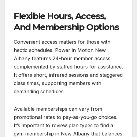
Flexible Hours, Access,
And Membership Options
Convenient access matters for those with
hectic schedules. Power in Motion New
Albany features 24-hour member access,
complemented by staffed hours for assistance.
It offers short, infrared sessions and staggered
class times, supporting members with
demanding schedules.
Available memberships can vary from
promotional rates to pay-as-you-go choices.
It’s important to review plan types to find a
gym membership in New Albany that balances