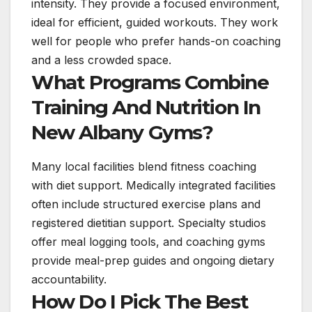
intensity. They provide a focused environment,
ideal for efficient, guided workouts. They work
well for people who prefer hands-on coaching
and a less crowded space.
What Programs Combine
Training And Nutrition In
New Albany Gyms?
Many local facilities blend fitness coaching
with diet support. Medically integrated facilities
often include structured exercise plans and
registered dietitian support. Specialty studios
offer meal logging tools, and coaching gyms
provide meal-prep guides and ongoing dietary
accountability.
How Do I Pick The Best