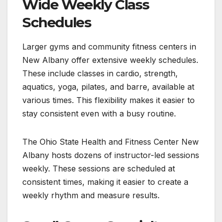
Wide Weekly Class
Schedules
Larger gyms and community fitness centers in
New Albany offer extensive weekly schedules.
These include classes in cardio, strength,
aquatics, yoga, pilates, and barre, available at
various times. This flexibility makes it easier to
stay consistent even with a busy routine.
The Ohio State Health and Fitness Center New
Albany hosts dozens of instructor-led sessions
weekly. These sessions are scheduled at
consistent times, making it easier to create a
weekly rhythm and measure results.