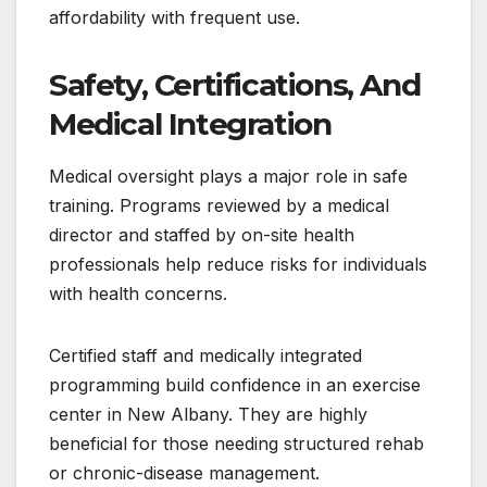
affordability with frequent use.
Safety, Certifications, And
Medical Integration
Medical oversight plays a major role in safe
training. Programs reviewed by a medical
director and staffed by on-site health
professionals help reduce risks for individuals
with health concerns.
Certified staff and medically integrated
programming build confidence in an exercise
center in New Albany. They are highly
beneficial for those needing structured rehab
or chronic-disease management.