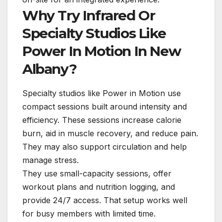
Why Try Infrared Or
Specialty Studios Like
Power In Motion In New
Albany?
Specialty studios like Power in Motion use
compact sessions built around intensity and
efficiency. These sessions increase calorie
burn, aid in muscle recovery, and reduce pain.
They may also support circulation and help
manage stress.
They use small-capacity sessions, offer
workout plans and nutrition logging, and
provide 24/7 access. That setup works well
for busy members with limited time.