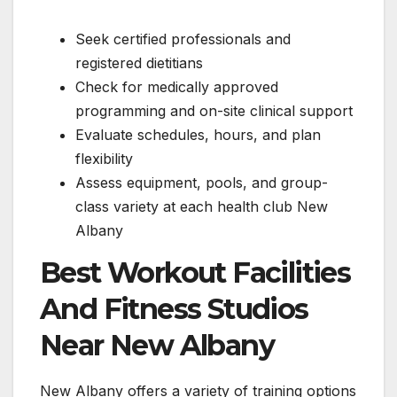
Seek certified professionals and
registered dietitians
Check for medically approved
programming and on-site clinical support
Evaluate schedules, hours, and plan
flexibility
Assess equipment, pools, and group-
class variety at each health club New
Albany
Best Workout Facilities
And Fitness Studios
Near New Albany
New Albany offers a variety of training options