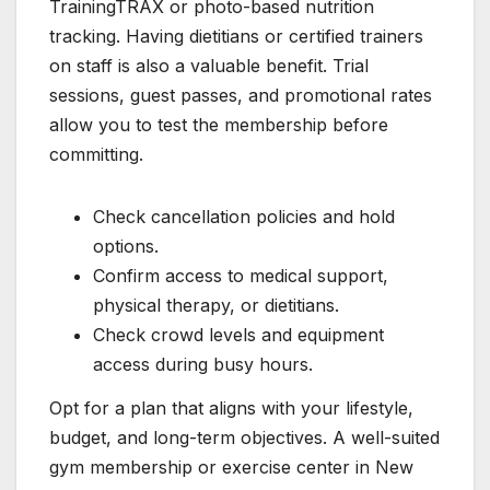
TrainingTRAX or photo-based nutrition
tracking. Having dietitians or certified trainers
on staff is also a valuable benefit. Trial
sessions, guest passes, and promotional rates
allow you to test the membership before
committing.
Check cancellation policies and hold
options.
Confirm access to medical support,
physical therapy, or dietitians.
Check crowd levels and equipment
access during busy hours.
Opt for a plan that aligns with your lifestyle,
budget, and long-term objectives. A well-suited
gym membership or exercise center in New