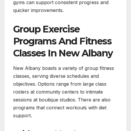
gyms can support consistent progress and
quicker improvements.
Group Exercise
Programs And Fitness
Classes In New Albany
New Albany boasts a variety of group fitness
classes, serving diverse schedules and
objectives. Options range from large class
rosters at community centers to intimate
sessions at boutique studios. There are also
programs that connect workouts with diet
support.