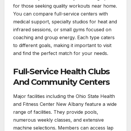
for those seeking quality workouts near home.
You can compare full-service centers with
medical support, specialty studios for heat and
infrared sessions, or small gyms focused on
coaching and group energy. Each type caters
to different goals, making it important to visit
and find the perfect match for your needs.
Full-Service Health Clubs
And Community Centers
Major facilities including the Ohio State Health
and Fitness Center New Albany feature a wide
range of facilities. They provide pools,
numerous weekly classes, and extensive
machine selections. Members can access lap