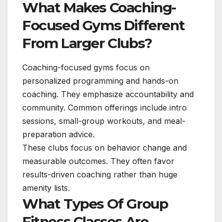
What Makes Coaching-
Focused Gyms Different
From Larger Clubs?
Coaching-focused gyms focus on
personalized programming and hands-on
coaching. They emphasize accountability and
community. Common offerings include intro
sessions, small-group workouts, and meal-
preparation advice.
These clubs focus on behavior change and
measurable outcomes. They often favor
results-driven coaching rather than huge
amenity lists.
What Types Of Group
Fitness Classes Are