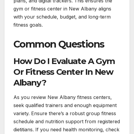
plans, and digital trackers. This ensures the
gym or fitness center in New Albany aligns
with your schedule, budget, and long-term
fitness goals.
Common Questions
How Do I Evaluate A Gym
Or Fitness Center In New
Albany?
As you review New Albany fitness centers,
seek qualified trainers and enough equipment
variety. Ensure there’s a robust group fitness
schedule and nutrition support from registered
dietitians. If you need health monitoring, check