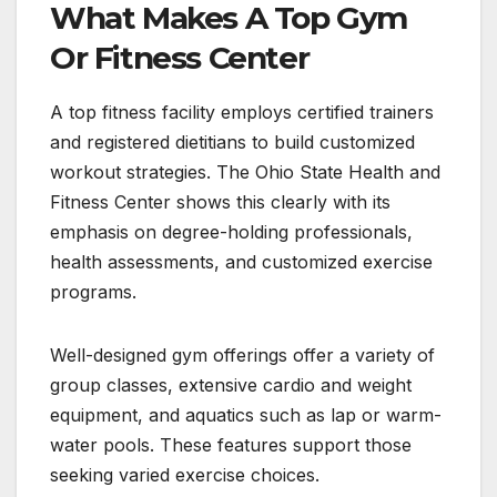
What Makes A Top Gym
Or Fitness Center
A top fitness facility employs certified trainers
and registered dietitians to build customized
workout strategies. The Ohio State Health and
Fitness Center shows this clearly with its
emphasis on degree-holding professionals,
health assessments, and customized exercise
programs.
Well-designed gym offerings offer a variety of
group classes, extensive cardio and weight
equipment, and aquatics such as lap or warm-
water pools. These features support those
seeking varied exercise choices.