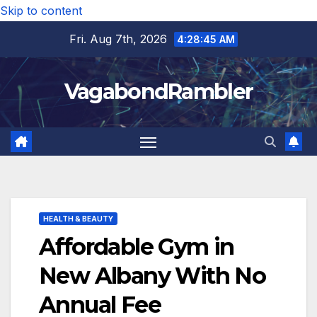
Skip to content
Fri. Aug 7th, 2026
4:28:46 AM
VagabondRambler
HEALTH & BEAUTY
Affordable Gym in
New Albany With No
Annual Fee