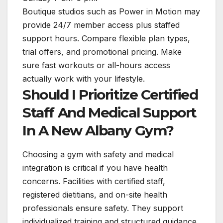
Boutique studios such as Power in Motion may
provide 24/7 member access plus staffed
support hours. Compare flexible plan types,
trial offers, and promotional pricing. Make
sure fast workouts or all-hours access
actually work with your lifestyle.
Should I Prioritize Certified
Staff And Medical Support
In A New Albany Gym?
Choosing a gym with safety and medical
integration is critical if you have health
concerns. Facilities with certified staff,
registered dietitians, and on-site health
professionals ensure safety. They support
individualized training and structured guidance