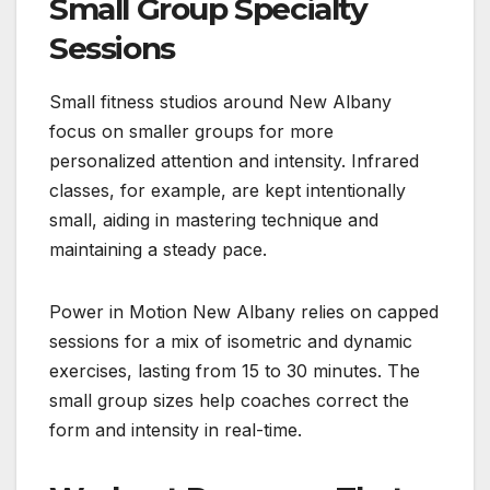
Small Group Specialty
Sessions
Small fitness studios around New Albany
focus on smaller groups for more
personalized attention and intensity. Infrared
classes, for example, are kept intentionally
small, aiding in mastering technique and
maintaining a steady pace.
Power in Motion New Albany relies on capped
sessions for a mix of isometric and dynamic
exercises, lasting from 15 to 30 minutes. The
small group sizes help coaches correct the
form and intensity in real-time.