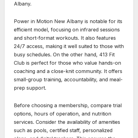
Albany.
Power in Motion New Albany is notable for its
efficient model, focusing on infrared sessions
and short-format workouts. It also features
24/7 access, making it well suited to those with
busy schedules. On the other hand, 413 Fit
Club is perfect for those who value hands-on
coaching and a close-knit community. It offers
small-group training, accountability, and meal-
prep support.
Before choosing a membership, compare trial
options, hours of operation, and nutrition
services. Consider the availability of amenities
such as pools, certified staff, personalized