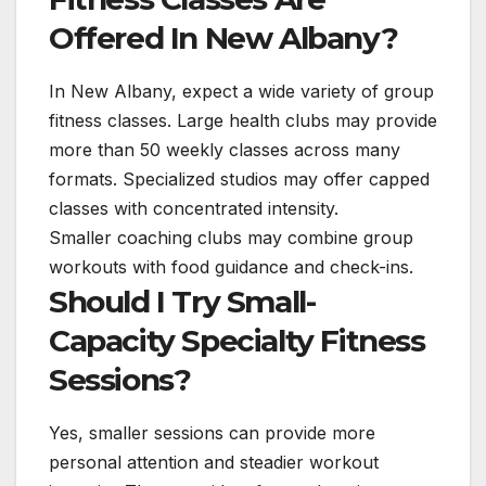
Offered In New Albany?
In New Albany, expect a wide variety of group
fitness classes. Large health clubs may provide
more than 50 weekly classes across many
formats. Specialized studios may offer capped
classes with concentrated intensity.
Smaller coaching clubs may combine group
workouts with food guidance and check-ins.
Should I Try Small-
Capacity Specialty Fitness
Sessions?
Yes, smaller sessions can provide more
personal attention and steadier workout