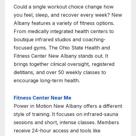
Could a single workout choice change how
you feel, sleep, and recover every week? New
Albany features a variety of fitness options.
From medically integrated health centers to
boutique infrared studios and coaching-
focused gyms. The Ohio State Health and
Fitness Center New Albany stands out. It
brings together clinical oversight, registered
dietitians, and over 50 weekly classes to
encourage long-term health.
Fitness Center Near Me
Power in Motion New Albany offers a different
style of training. It focuses on infrared-sauna
sessions and short, intense classes. Members
receive 24-hour access and tools like