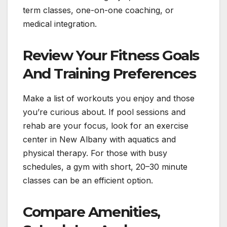
term classes, one-on-one coaching, or
medical integration.
Review Your Fitness Goals
And Training Preferences
Make a list of workouts you enjoy and those
you’re curious about. If pool sessions and
rehab are your focus, look for an exercise
center in New Albany with aquatics and
physical therapy. For those with busy
schedules, a gym with short, 20–30 minute
classes can be an efficient option.
Compare Amenities,