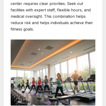
center requires clear priorities. Seek out
facilities with expert staff, flexible hours, and
medical oversight. This combination helps
reduce risk and helps individuals achieve their
fitness goals.