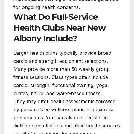
for ongoing health concerns.
What Do Full-Service
Health Clubs Near New
Albany Include?
Larger health clubs typically provide broad
cardio and strength equipment selections.
Many provide more than 50 weekly group
fitness sessions. Class types often include
cardio, strength, functional training, yoga,
pilates, barre, and water-based fitness.
They may offer health assessments followed
by personalized wellness plans and exercise
prescriptions. You can also get registered
dietitian consultations and allied health services
on-site for an integrated experience.