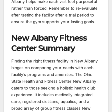
Albany helps make each visit feel purposeful
rather than forced. Remember to re-evaluate
after testing the facility after a trial period to
ensure the gym supports your lasting goals.
New Albany Fitness
Center Summary
Finding the right fitness facility in New Albany
hinges on comparing your needs with each
facility’s programs and amenities. The Ohio
State Health and Fitness Center New Albany
caters to those seeking a holistic health club
experience. It includes medically integrated
care, registered dietitians, aquatics, and a
broad array of group fitness classes New