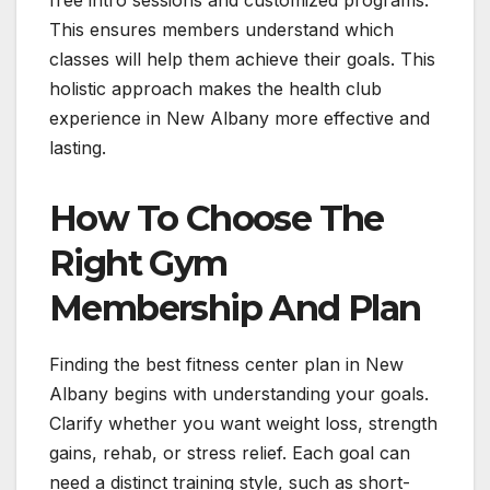
free intro sessions and customized programs.
This ensures members understand which
classes will help them achieve their goals. This
holistic approach makes the health club
experience in New Albany more effective and
lasting.
How To Choose The
Right Gym
Membership And Plan
Finding the best fitness center plan in New
Albany begins with understanding your goals.
Clarify whether you want weight loss, strength
gains, rehab, or stress relief. Each goal can
need a distinct training style, such as short-