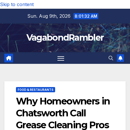
Skip to content
Sun. Aug 9th, 2026
8:01:33 AM
VagabondRambler
FOOD & RESTAURANTS
Why Homeowners in
Chatsworth Call
Grease Cleaning Pros