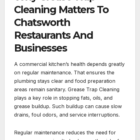
Cleaning Matters To
Chatsworth
Restaurants And
Businesses
A commercial kitchen’s health depends greatly
on regular maintenance. That ensures the
plumbing stays clear and food preparation
areas remain sanitary. Grease Trap Cleaning
plays a key role in stopping fats, oils, and
grease buildup. Such buildup can cause slow
drains, foul odors, and service interruptions.
Regular maintenance reduces the need for