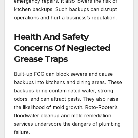
emergency repairs. It also lowers the risk of
kitchen backups. Such backups can disrupt
operations and hurt a business’s reputation.
Health And Safety
Concerns Of Neglected
Grease Traps
Built-up FOG can block sewers and cause
backups into kitchens and dining areas. These
backups bring contaminated water, strong
odors, and can attract pests. They also raise
the likelihood of mold growth. Roto-Rooter’s
floodwater cleanup and mold remediation
services underscore the dangers of plumbing
failure.