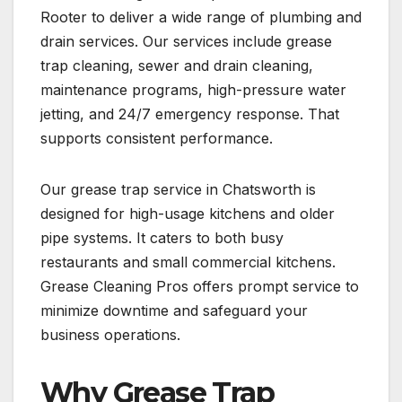
Rooter to deliver a wide range of plumbing and
drain services. Our services include grease
trap cleaning, sewer and drain cleaning,
maintenance programs, high-pressure water
jetting, and 24/7 emergency response. That
supports consistent performance.
Our grease trap service in Chatsworth is
designed for high-usage kitchens and older
pipe systems. It caters to both busy
restaurants and small commercial kitchens.
Grease Cleaning Pros offers prompt service to
minimize downtime and safeguard your
business operations.
Why Grease Trap