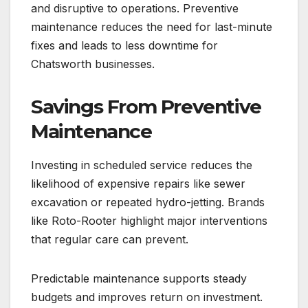
and disruptive to operations. Preventive
maintenance reduces the need for last-minute
fixes and leads to less downtime for
Chatsworth businesses.
Savings From Preventive
Maintenance
Investing in scheduled service reduces the
likelihood of expensive repairs like sewer
excavation or repeated hydro-jetting. Brands
like Roto-Rooter highlight major interventions
that regular care can prevent.
Predictable maintenance supports steady
budgets and improves return on investment.