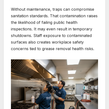
Without maintenance, traps can compromise
sanitation standards. That contamination raises
the likelihood of failing public health
inspections. It may even result in temporary
shutdowns. Staff exposure to contaminated
surfaces also creates workplace safety
concerns tied to grease removal health risks.