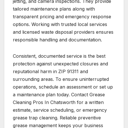
jetting, and camera inspections. They provide
tailored maintenance plans along with
transparent pricing and emergency response
options. Working with trusted local services
and licensed waste disposal providers ensures
responsible handling and documentation.
Consistent, documented service is the best
protection against unexpected closures and
reputational harm in ZIP 91311 and
surrounding areas. To ensure uninterrupted
operations, schedule an assessment or set up
a maintenance plan today. Contact Grease
Cleaning Pros In Chatsworth for a written
estimate, service scheduling, or emergency
grease trap cleaning. Reliable preventive
grease management keeps your business