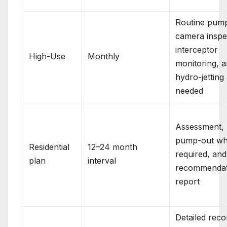
Routine pump
camera inspe
interceptor
High-Use
Monthly
monitoring, 
hydro-jetting
needed
Assessment,
pump-out w
Residential
12–24 month
required, and
plan
interval
recommendat
report
Detailed reco