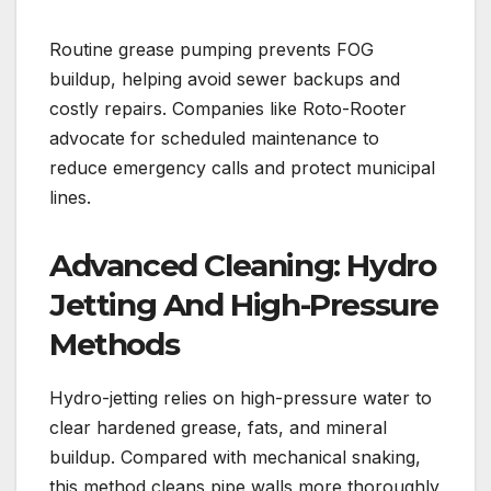
Routine grease pumping prevents FOG
buildup, helping avoid sewer backups and
costly repairs. Companies like Roto-Rooter
advocate for scheduled maintenance to
reduce emergency calls and protect municipal
lines.
Advanced Cleaning: Hydro
Jetting And High-Pressure
Methods
Hydro-jetting relies on high-pressure water to
clear hardened grease, fats, and mineral
buildup. Compared with mechanical snaking,
this method cleans pipe walls more thoroughly