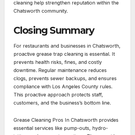
cleaning help strengthen reputation within the
Chatsworth community.
Closing Summary
For restaurants and businesses in Chatsworth,
proactive grease trap cleaning is essential. It
prevents health risks, fines, and costly
downtime. Regular maintenance reduces
clogs, prevents sewer backups, and ensures
compliance with Los Angeles County rules.
This proactive approach protects staff,
customers, and the business’s bottom line.
Grease Cleaning Pros In Chatsworth provides
essential services like pump-outs, hydro-