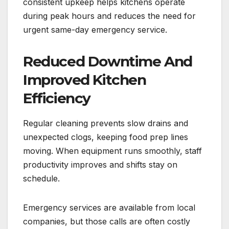
consistent upkeep helps kitchens operate
during peak hours and reduces the need for
urgent same-day emergency service.
Reduced Downtime And
Improved Kitchen
Efficiency
Regular cleaning prevents slow drains and
unexpected clogs, keeping food prep lines
moving. When equipment runs smoothly, staff
productivity improves and shifts stay on
schedule.
Emergency services are available from local
companies, but those calls are often costly