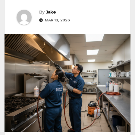
By
Jake
MAR 13, 2026