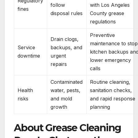
Regulatory
follow
with Los Angeles
fines
disposal rules
County grease
regulations
Preventive
Drain clogs,
maintenance to stop
Service
backups, and
kitchen backups an
downtime
urgent
lower emergency
repairs
calls
Contaminated
Routine cleaning,
Health
water, pests,
sanitation checks,
risks
and mold
and rapid response
growth
planning
About Grease Cleaning