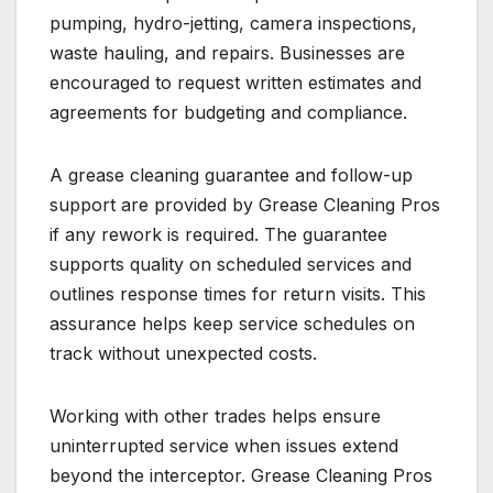
pumping, hydro-jetting, camera inspections,
waste hauling, and repairs. Businesses are
encouraged to request written estimates and
agreements for budgeting and compliance.
A grease cleaning guarantee and follow-up
support are provided by Grease Cleaning Pros
if any rework is required. The guarantee
supports quality on scheduled services and
outlines response times for return visits. This
assurance helps keep service schedules on
track without unexpected costs.
Working with other trades helps ensure
uninterrupted service when issues extend
beyond the interceptor. Grease Cleaning Pros