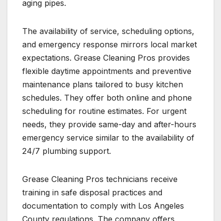
aging pipes.
The availability of service, scheduling options,
and emergency response mirrors local market
expectations. Grease Cleaning Pros provides
flexible daytime appointments and preventive
maintenance plans tailored to busy kitchen
schedules. They offer both online and phone
scheduling for routine estimates. For urgent
needs, they provide same-day and after-hours
emergency service similar to the availability of
24/7 plumbing support.
Grease Cleaning Pros technicians receive
training in safe disposal practices and
documentation to comply with Los Angeles
County regulations. The company offers