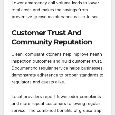
Lower emergency call volume leads to lower
total costs and makes the savings from
preventive grease maintenance easier to see.
Customer Trust And
Community Reputation
Clean, compliant kitchens help improve health
inspection outcomes and build customer trust.
Documenting regular service helps businesses
demonstrate adherence to proper standards to
regulators and guests alike.
Local providers report fewer odor complaints
and more repeat customers following regular
service. The combined benefits of grease trap