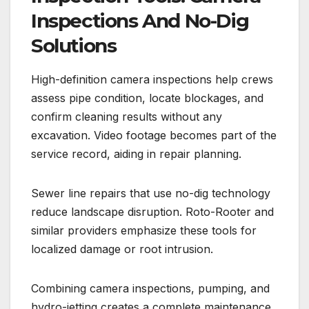
Inspections And No-Dig
Solutions
High-definition camera inspections help crews
assess pipe condition, locate blockages, and
confirm cleaning results without any
excavation. Video footage becomes part of the
service record, aiding in repair planning.
Sewer line repairs that use no-dig technology
reduce landscape disruption. Roto-Rooter and
similar providers emphasize these tools for
localized damage or root intrusion.
Combining camera inspections, pumping, and
hydro-jetting creates a complete maintenance