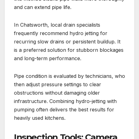
and can extend pipe life.
In Chatsworth, local drain specialists
frequently recommend hydro jetting for
recurring slow drains or persistent buildup. It
is a preferred solution for stubborn blockages
and long-term performance.
Pipe condition is evaluated by technicians, who
then adjust pressure settings to clear
obstructions without damaging older
infrastructure. Combining hydro-jetting with
pumping often delivers the best results for
heavily used kitchens.
Inspection Tools: Camera