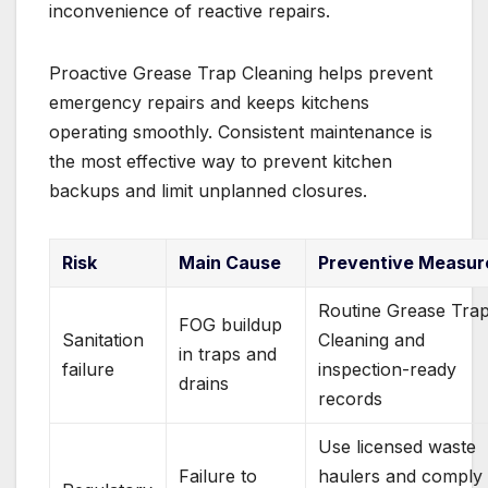
inconvenience of reactive repairs.
Proactive Grease Trap Cleaning helps prevent
emergency repairs and keeps kitchens
operating smoothly. Consistent maintenance is
the most effective way to prevent kitchen
backups and limit unplanned closures.
Risk
Main Cause
Preventive Measur
Routine Grease Tra
FOG buildup
Sanitation
Cleaning and
in traps and
failure
inspection-ready
drains
records
Use licensed waste
Failure to
haulers and comply