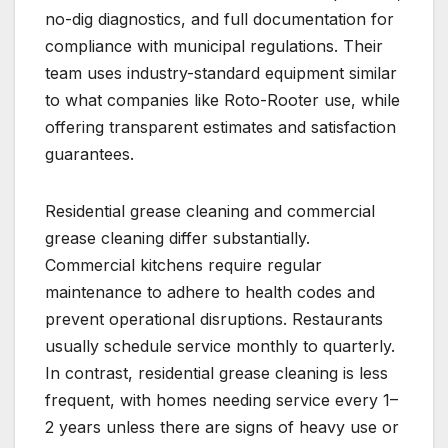
no-dig diagnostics, and full documentation for
compliance with municipal regulations. Their
team uses industry-standard equipment similar
to what companies like Roto-Rooter use, while
offering transparent estimates and satisfaction
guarantees.
Residential grease cleaning and commercial
grease cleaning differ substantially.
Commercial kitchens require regular
maintenance to adhere to health codes and
prevent operational disruptions. Restaurants
usually schedule service monthly to quarterly.
In contrast, residential grease cleaning is less
frequent, with homes needing service every 1–
2 years unless there are signs of heavy use or