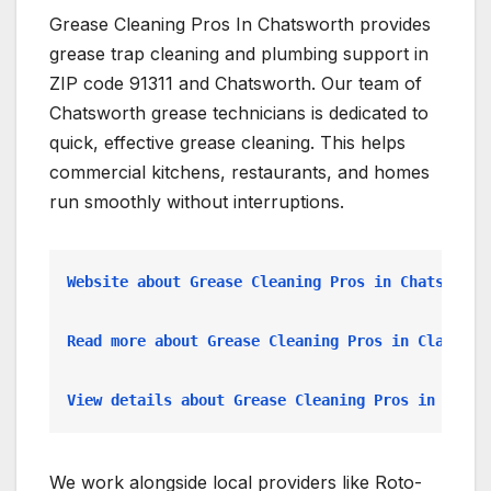
Grease Cleaning Pros In Chatsworth provides
grease trap cleaning and plumbing support in
ZIP code 91311 and Chatsworth. Our team of
Chatsworth grease technicians is dedicated to
quick, effective grease cleaning. This helps
commercial kitchens, restaurants, and homes
run smoothly without interruptions.
Website about Grease Cleaning Pros in Chatsworth
Read more about Grease Cleaning Pros in Claremon
View details about Grease Cleaning Pros in Compt
We work alongside local providers like Roto-