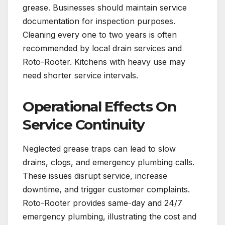
grease. Businesses should maintain service
documentation for inspection purposes.
Cleaning every one to two years is often
recommended by local drain services and
Roto-Rooter. Kitchens with heavy use may
need shorter service intervals.
Operational Effects On
Service Continuity
Neglected grease traps can lead to slow
drains, clogs, and emergency plumbing calls.
These issues disrupt service, increase
downtime, and trigger customer complaints.
Roto-Rooter provides same-day and 24/7
emergency plumbing, illustrating the cost and