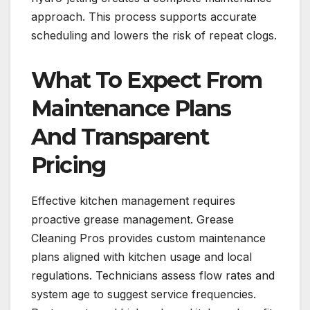
approach. This process supports accurate
scheduling and lowers the risk of repeat clogs.
What To Expect From
Maintenance Plans
And Transparent
Pricing
Effective kitchen management requires
proactive grease management. Grease
Cleaning Pros provides custom maintenance
plans aligned with kitchen usage and local
regulations. Technicians assess flow rates and
system age to suggest service frequencies.