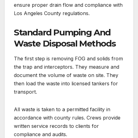
ensure proper drain flow and compliance with
Los Angeles County regulations.
Standard Pumping And
Waste Disposal Methods
The first step is removing FOG and solids from
the trap and interceptors. They measure and
document the volume of waste on site. They
then load the waste into licensed tankers for
transport.
All waste is taken to a permitted facility in
accordance with county rules. Crews provide
written service records to clients for
compliance and audits.