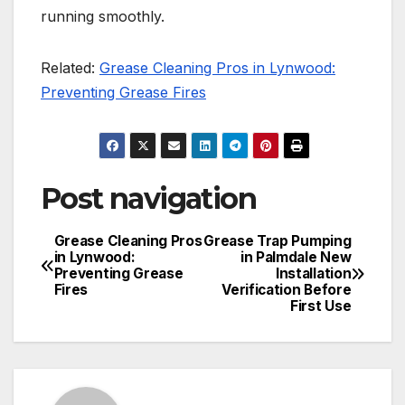
running smoothly.
Related:
Grease Cleaning Pros in Lynwood:
Preventing Grease Fires
Post navigation
Grease Cleaning Pros
Grease Trap Pumping
in Lynwood:
in Palmdale New
Preventing Grease
Installation
Fires
Verification Before
First Use