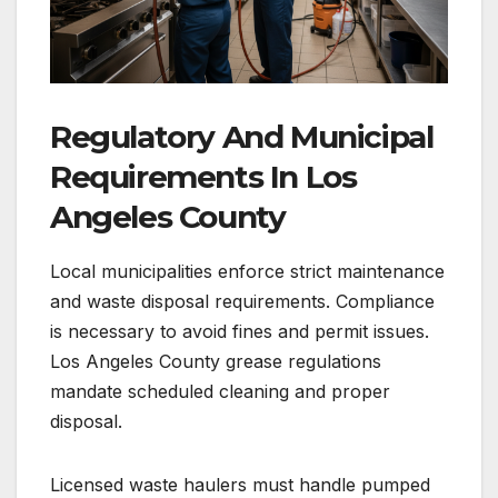
Regulatory And Municipal
Requirements In Los
Angeles County
Local municipalities enforce strict maintenance
and waste disposal requirements. Compliance
is necessary to avoid fines and permit issues.
Los Angeles County grease regulations
mandate scheduled cleaning and proper
disposal.
Licensed waste haulers must handle pumped