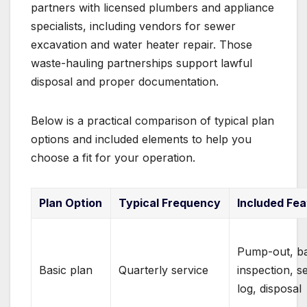
partners with licensed plumbers and appliance
specialists, including vendors for sewer
excavation and water heater repair. Those
waste-hauling partnerships support lawful
disposal and proper documentation.
Below is a practical comparison of typical plan
options and included elements to help you
choose a fit for your operation.
Plan Option
Typical Frequency
Included Fea
Pump-out, ba
Basic plan
Quarterly service
inspection, s
log, disposal