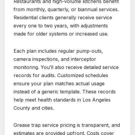
Restaurants and high-volume kitchens benefit
from monthly, quarterly, or biannual services.
Residential clients generally receive service
every one to two years, with adjustments
made for older systems or increased use.
Each plan includes regular pump-outs,
camera inspections, and interceptor
monitoring. You’ll also receive detailed service
records for audits. Customized schedules
ensure your plan matches actual usage
instead of a generic template. These records
help meet health standards in Los Angeles
County and cities.
Grease trap service pricing is transparent, and
estimates are provided upfront. Costs cover