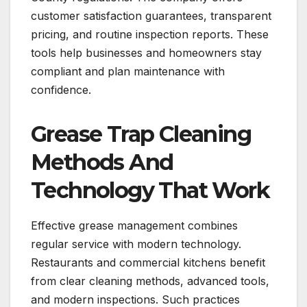
customer satisfaction guarantees, transparent
pricing, and routine inspection reports. These
tools help businesses and homeowners stay
compliant and plan maintenance with
confidence.
Grease Trap Cleaning
Methods And
Technology That Work
Effective grease management combines
regular service with modern technology.
Restaurants and commercial kitchens benefit
from clear cleaning methods, advanced tools,
and modern inspections. Such practices