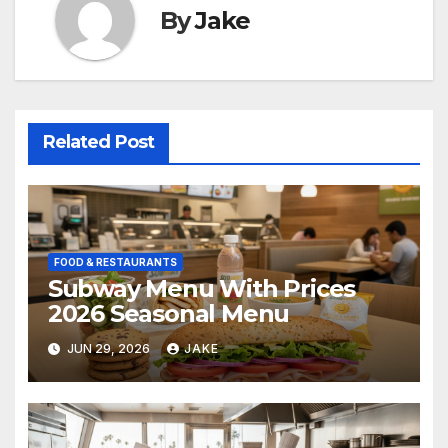
By
Jake
Related Post
FOOD & RESTAURANTS
Subway Menu With Prices
2026 Seasonal Menu
JUN 29, 2026
JAKE