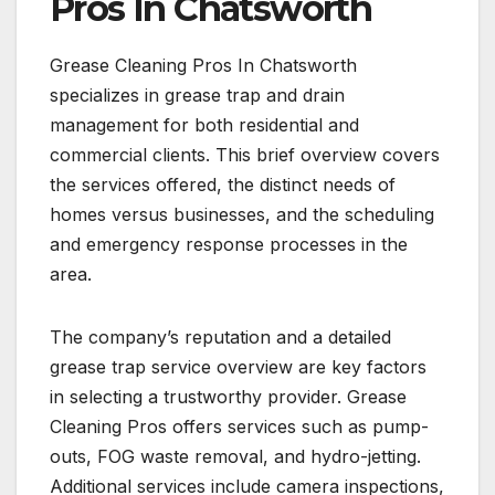
Pros In Chatsworth
Grease Cleaning Pros In Chatsworth
specializes in grease trap and drain
management for both residential and
commercial clients. This brief overview covers
the services offered, the distinct needs of
homes versus businesses, and the scheduling
and emergency response processes in the
area.
The company’s reputation and a detailed
grease trap service overview are key factors
in selecting a trustworthy provider. Grease
Cleaning Pros offers services such as pump-
outs, FOG waste removal, and hydro-jetting.
Additional services include camera inspections,