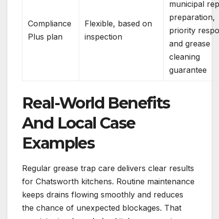
municipal rep
preparation,
Compliance
Flexible, based on
priority resp
Plus plan
inspection
and grease
cleaning
guarantee
Real-World Benefits
And Local Case
Examples
Regular grease trap care delivers clear results
for Chatsworth kitchens. Routine maintenance
keeps drains flowing smoothly and reduces
the chance of unexpected blockages. That