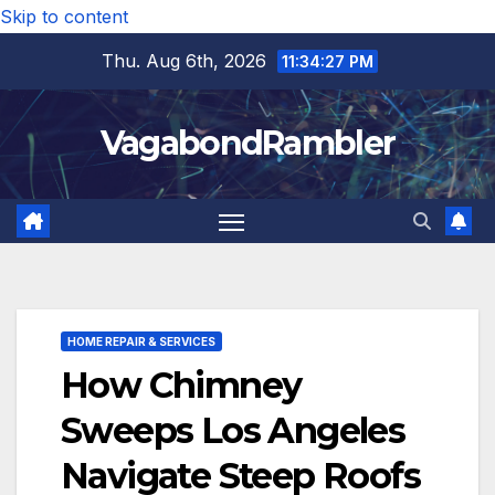
Skip to content
Thu. Aug 6th, 2026
11:34:28 PM
VagabondRambler
HOME REPAIR & SERVICES
How Chimney
Sweeps Los Angeles
Navigate Steep Roofs