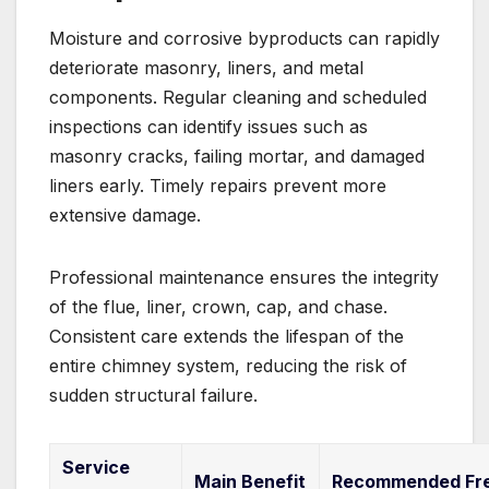
Moisture and corrosive byproducts can rapidly
deteriorate masonry, liners, and metal
components. Regular cleaning and scheduled
inspections can identify issues such as
masonry cracks, failing mortar, and damaged
liners early. Timely repairs prevent more
extensive damage.
Professional maintenance ensures the integrity
of the flue, liner, crown, cap, and chase.
Consistent care extends the lifespan of the
entire chimney system, reducing the risk of
sudden structural failure.
Service
Main Benefit
Recommended Fr