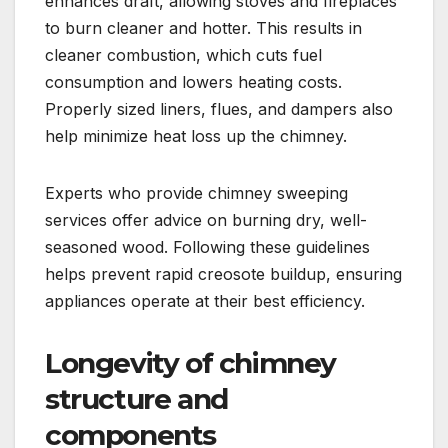
enhances draft, allowing stoves and fireplaces
to burn cleaner and hotter. This results in
cleaner combustion, which cuts fuel
consumption and lowers heating costs.
Properly sized liners, flues, and dampers also
help minimize heat loss up the chimney.
Experts who provide chimney sweeping
services offer advice on burning dry, well-
seasoned wood. Following these guidelines
helps prevent rapid creosote buildup, ensuring
appliances operate at their best efficiency.
Longevity of chimney
structure and
components