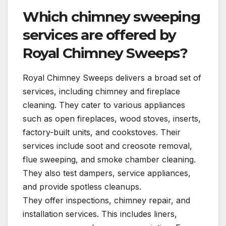
Which chimney sweeping
services are offered by
Royal Chimney Sweeps?
Royal Chimney Sweeps delivers a broad set of
services, including chimney and fireplace
cleaning. They cater to various appliances
such as open fireplaces, wood stoves, inserts,
factory-built units, and cookstoves. Their
services include soot and creosote removal,
flue sweeping, and smoke chamber cleaning.
They also test dampers, service appliances,
and provide spotless cleanups.
They offer inspections, chimney repair, and
installation services. This includes liners,