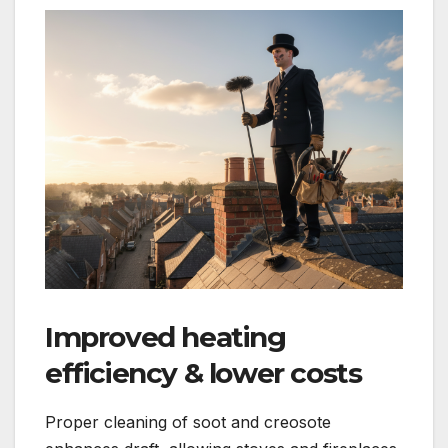
Improved heating
efficiency & lower costs
Proper cleaning of soot and creosote