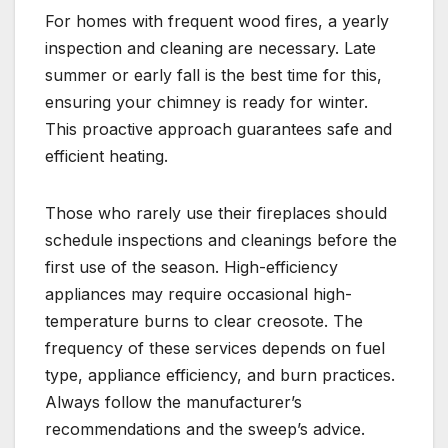
For homes with frequent wood fires, a yearly
inspection and cleaning are necessary. Late
summer or early fall is the best time for this,
ensuring your chimney is ready for winter.
This proactive approach guarantees safe and
efficient heating.
Those who rarely use their fireplaces should
schedule inspections and cleanings before the
first use of the season. High-efficiency
appliances may require occasional high-
temperature burns to clear creosote. The
frequency of these services depends on fuel
type, appliance efficiency, and burn practices.
Always follow the manufacturer’s
recommendations and the sweep’s advice.