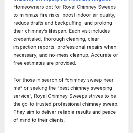
Homeowners opt for Royal Chimney Sweeps
to minimize fire risks, boost indoor air quality,
reduce drafts and backpuffing, and prolong
their chimney’s lifespan. Each visit includes
credentialed, thorough cleaning, clear
inspection reports, professional repairs when
necessary, and no-mess cleanup. Accurate or
free estimates are provided.
For those in search of “chimney sweep near
me” or seeking the “best chimney sweeping
service”, Royal Chimney Sweeps strives to be
the go-to trusted professional chimney sweep.
They aim to deliver reliable results and peace
of mind to their clients.