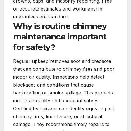
crowns, caps, and masonry repointing. Free
or accurate estimates and workmanship
guarantees are standard.
Why is routine chimney
maintenance important
for safety?
Regular upkeep removes soot and creosote
that can contribute to chimney fires and poor
indoor air quality. Inspections help detect
blockages and conditions that cause
backdrafting or smoke spillage. This protects
indoor air quality and occupant safety.
Certified technicians can identify signs of past
chimney fires, liner failure, or structural
damage. They recommend timely repairs to