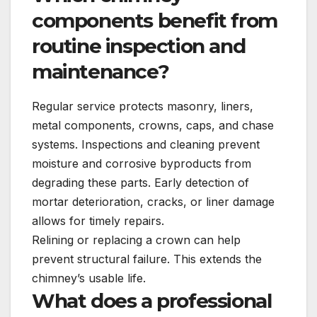
components benefit from
routine inspection and
maintenance?
Regular service protects masonry, liners,
metal components, crowns, caps, and chase
systems. Inspections and cleaning prevent
moisture and corrosive byproducts from
degrading these parts. Early detection of
mortar deterioration, cracks, or liner damage
allows for timely repairs.
Relining or replacing a crown can help
prevent structural failure. This extends the
chimney’s usable life.
What does a professional