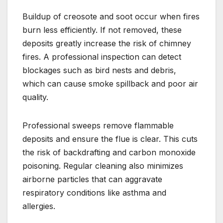
Buildup of creosote and soot occur when fires
burn less efficiently. If not removed, these
deposits greatly increase the risk of chimney
fires. A professional inspection can detect
blockages such as bird nests and debris,
which can cause smoke spillback and poor air
quality.
Professional sweeps remove flammable
deposits and ensure the flue is clear. This cuts
the risk of backdrafting and carbon monoxide
poisoning. Regular cleaning also minimizes
airborne particles that can aggravate
respiratory conditions like asthma and
allergies.