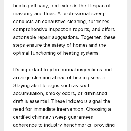
heating efficacy, and extends the lifespan of
masonry and flues. A professional sweep
conducts an exhaustive cleaning, furnishes
comprehensive inspection reports, and offers
actionable repair suggestions. Together, these
steps ensure the safety of homes and the
optimal functioning of heating systems.
It’s important to plan annual inspections and
arrange cleaning ahead of heating season.
Staying alert to signs such as soot
accumulation, smoky odors, or diminished
draft is essential. These indicators signal the
need for immediate intervention. Choosing a
certified chimney sweep guarantees
adherence to industry benchmarks, providing