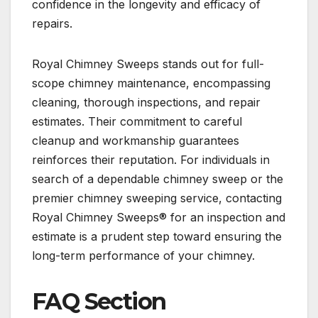
confidence in the longevity and efficacy of
repairs.
Royal Chimney Sweeps stands out for full-
scope chimney maintenance, encompassing
cleaning, thorough inspections, and repair
estimates. Their commitment to careful
cleanup and workmanship guarantees
reinforces their reputation. For individuals in
search of a dependable chimney sweep or the
premier chimney sweeping service, contacting
Royal Chimney Sweeps® for an inspection and
estimate is a prudent step toward ensuring the
long-term performance of your chimney.
FAQ Section