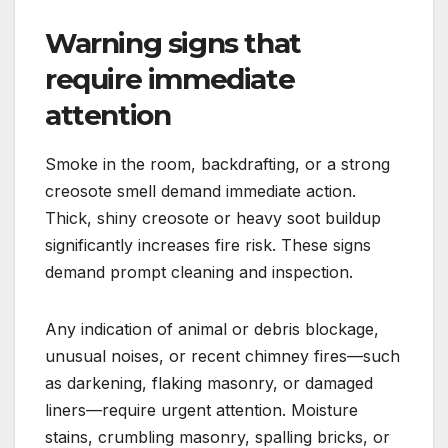
Warning signs that
require immediate
attention
Smoke in the room, backdrafting, or a strong
creosote smell demand immediate action.
Thick, shiny creosote or heavy soot buildup
significantly increases fire risk. These signs
demand prompt cleaning and inspection.
Any indication of animal or debris blockage,
unusual noises, or recent chimney fires—such
as darkening, flaking masonry, or damaged
liners—require urgent attention. Moisture
stains, crumbling masonry, spalling bricks, or