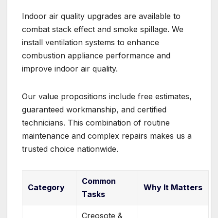
Indoor air quality upgrades are available to
combat stack effect and smoke spillage. We
install ventilation systems to enhance
combustion appliance performance and
improve indoor air quality.
Our value propositions include free estimates,
guaranteed workmanship, and certified
technicians. This combination of routine
maintenance and complex repairs makes us a
trusted choice nationwide.
Common
Category
Why It Matters
Tasks
Creosote &