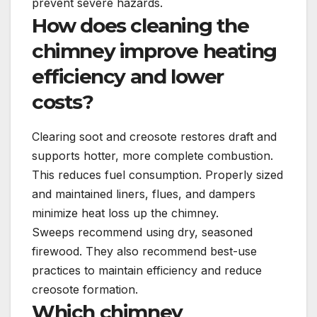
prevent severe hazards.
How does cleaning the
chimney improve heating
efficiency and lower
costs?
Clearing soot and creosote restores draft and
supports hotter, more complete combustion.
This reduces fuel consumption. Properly sized
and maintained liners, flues, and dampers
minimize heat loss up the chimney.
Sweeps recommend using dry, seasoned
firewood. They also recommend best-use
practices to maintain efficiency and reduce
creosote formation.
Which chimney