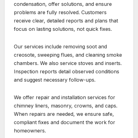
condensation, offer solutions, and ensure
problems are fully resolved. Customers
receive clear, detailed reports and plans that
focus on lasting solutions, not quick fixes.
Our services include removing soot and
creosote, sweeping flues, and cleaning smoke
chambers. We also service stoves and inserts.
Inspection reports detail observed conditions
and suggest necessary follow-ups.
We offer repair and installation services for
chimney liners, masonry, crowns, and caps.
When repairs are needed, we ensure safe,
compliant fixes and document the work for
homeowners.