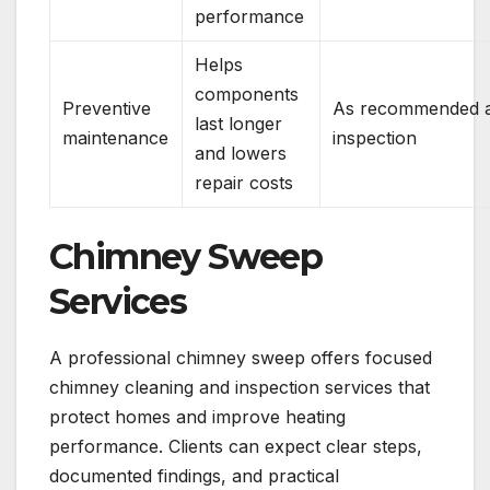
performance
Helps
components
Preventive
As recommended a
last longer
maintenance
inspection
and lowers
repair costs
Chimney Sweep
Services
A professional chimney sweep offers focused
chimney cleaning and inspection services that
protect homes and improve heating
performance. Clients can expect clear steps,
documented findings, and practical