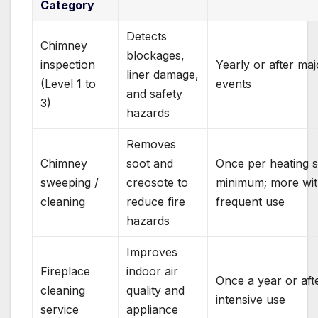
Category
Detects
Chimney
blockages,
inspection
Yearly or after maj
liner damage,
(Level 1 to
events
and safety
3)
hazards
Removes
Chimney
soot and
Once per heating 
sweeping /
creosote to
minimum; more wi
cleaning
reduce fire
frequent use
hazards
Improves
Fireplace
indoor air
Once a year or aft
cleaning
quality and
intensive use
service
appliance