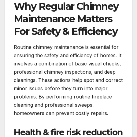
Why Regular Chimney
Maintenance Matters
For Safety & Efficiency
Routine chimney maintenance is essential for
ensuring the safety and efficiency of homes. It
involves a combination of basic visual checks,
professional chimney inspections, and deep
cleanings. These actions help spot and correct
minor issues before they turn into major
problems. By performing routine fireplace
cleaning and professional sweeps,
homeowners can prevent costly repairs.
Health & fire risk reduction