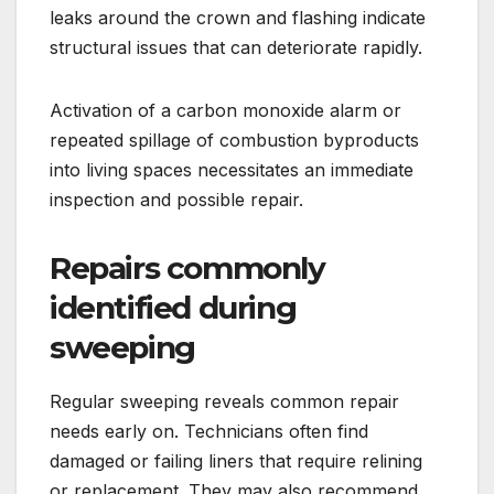
leaks around the crown and flashing indicate
structural issues that can deteriorate rapidly.
Activation of a carbon monoxide alarm or
repeated spillage of combustion byproducts
into living spaces necessitates an immediate
inspection and possible repair.
Repairs commonly
identified during
sweeping
Regular sweeping reveals common repair
needs early on. Technicians often find
damaged or failing liners that require relining
or replacement. They may also recommend