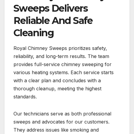
Sweeps Delivers
Reliable And Safe
Cleaning
Royal Chimney Sweeps prioritizes safety,
reliability, and long-term results. The team
provides full-service chimney sweeping for
various heating systems. Each service starts
with a clear plan and concludes with a
thorough cleanup, meeting the highest
standards.
Our technicians serve as both professional
sweeps and advocates for our customers.
They address issues like smoking and