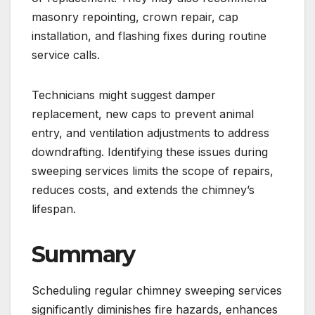
masonry repointing, crown repair, cap
installation, and flashing fixes during routine
service calls.
Technicians might suggest damper
replacement, new caps to prevent animal
entry, and ventilation adjustments to address
downdrafting. Identifying these issues during
sweeping services limits the scope of repairs,
reduces costs, and extends the chimney’s
lifespan.
Summary
Scheduling regular chimney sweeping services
significantly diminishes fire hazards, enhances