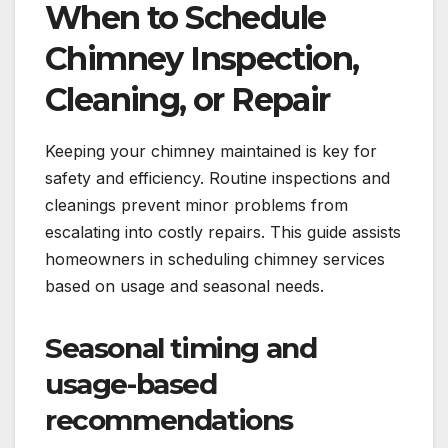
When to Schedule
Chimney Inspection,
Cleaning, or Repair
Keeping your chimney maintained is key for
safety and efficiency. Routine inspections and
cleanings prevent minor problems from
escalating into costly repairs. This guide assists
homeowners in scheduling chimney services
based on usage and seasonal needs.
Seasonal timing and
usage-based
recommendations