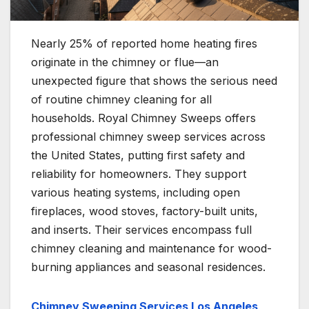
Nearly 25% of reported home heating fires
originate in the chimney or flue—an
unexpected figure that shows the serious need
of routine chimney cleaning for all
households. Royal Chimney Sweeps offers
professional chimney sweep services across
the United States, putting first safety and
reliability for homeowners. They support
various heating systems, including open
fireplaces, wood stoves, factory-built units,
and inserts. Their services encompass full
chimney cleaning and maintenance for wood-
burning appliances and seasonal residences.
Chimney Sweeping Services Los Angeles