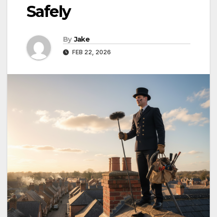
Safely
By
Jake
FEB 22, 2026