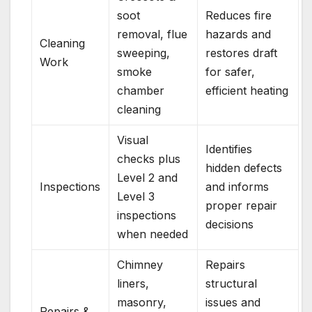
soot
Reduces fire
removal, flue
hazards and
Cleaning
sweeping,
restores draft
Work
smoke
for safer,
chamber
efficient heating
cleaning
Visual
Identifies
checks plus
hidden defects
Level 2 and
Inspections
and informs
Level 3
proper repair
inspections
decisions
when needed
Chimney
Repairs
liners,
structural
masonry,
issues and
Repairs &