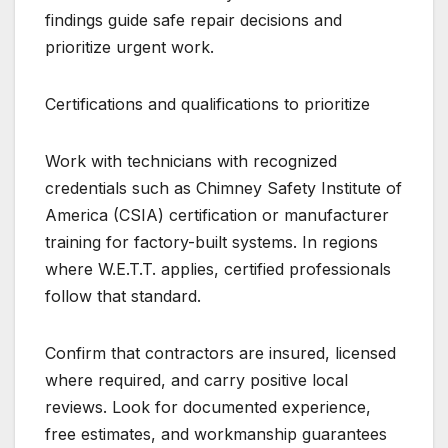
findings guide safe repair decisions and
prioritize urgent work.
Certifications and qualifications to prioritize
Work with technicians with recognized
credentials such as Chimney Safety Institute of
America (CSIA) certification or manufacturer
training for factory-built systems. In regions
where W.E.T.T. applies, certified professionals
follow that standard.
Confirm that contractors are insured, licensed
where required, and carry positive local
reviews. Look for documented experience,
free estimates, and workmanship guarantees