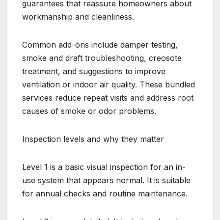
guarantees that reassure homeowners about
workmanship and cleanliness.
Common add-ons include damper testing,
smoke and draft troubleshooting, creosote
treatment, and suggestions to improve
ventilation or indoor air quality. These bundled
services reduce repeat visits and address root
causes of smoke or odor problems.
Inspection levels and why they matter
Level 1 is a basic visual inspection for an in-
use system that appears normal. It is suitable
for annual checks and routine maintenance.