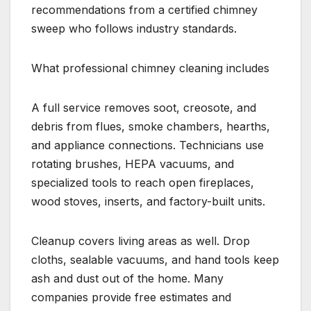
recommendations from a certified chimney
sweep who follows industry standards.
What professional chimney cleaning includes
A full service removes soot, creosote, and
debris from flues, smoke chambers, hearths,
and appliance connections. Technicians use
rotating brushes, HEPA vacuums, and
specialized tools to reach open fireplaces,
wood stoves, inserts, and factory-built units.
Cleanup covers living areas as well. Drop
cloths, sealable vacuums, and hand tools keep
ash and dust out of the home. Many
companies provide free estimates and