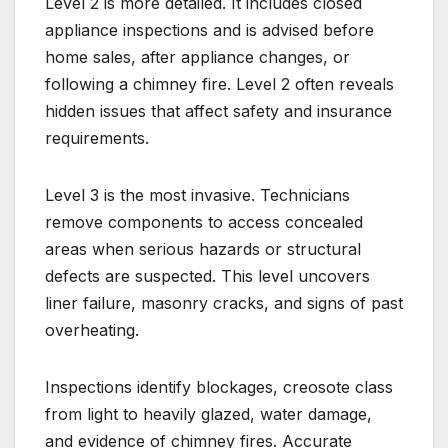
Level 2 is more detailed. It includes closed
appliance inspections and is advised before
home sales, after appliance changes, or
following a chimney fire. Level 2 often reveals
hidden issues that affect safety and insurance
requirements.
Level 3 is the most invasive. Technicians
remove components to access concealed
areas when serious hazards or structural
defects are suspected. This level uncovers
liner failure, masonry cracks, and signs of past
overheating.
Inspections identify blockages, creosote class
from light to heavily glazed, water damage,
and evidence of chimney fires. Accurate