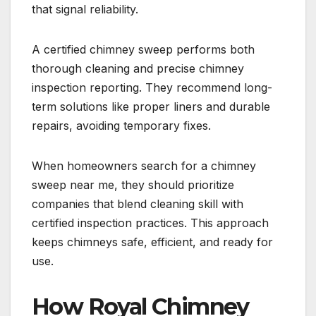
that signal reliability.
A certified chimney sweep performs both
thorough cleaning and precise chimney
inspection reporting. They recommend long-
term solutions like proper liners and durable
repairs, avoiding temporary fixes.
When homeowners search for a chimney
sweep near me, they should prioritize
companies that blend cleaning skill with
certified inspection practices. This approach
keeps chimneys safe, efficient, and ready for
use.
How Royal Chimney