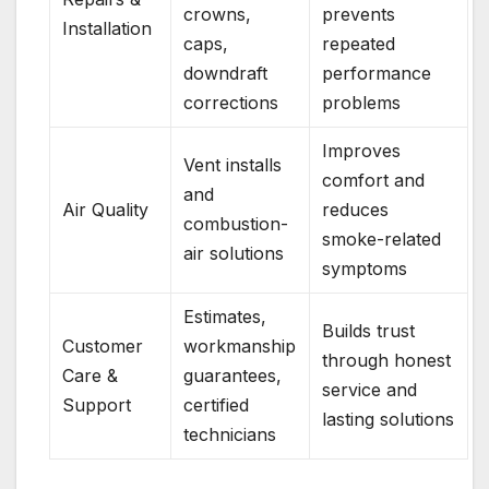
crowns,
prevents
Installation
caps,
repeated
downdraft
performance
corrections
problems
Improves
Vent installs
comfort and
and
Air Quality
reduces
combustion-
smoke-related
air solutions
symptoms
Estimates,
Builds trust
Customer
workmanship
through honest
Care &
guarantees,
service and
Support
certified
lasting solutions
technicians