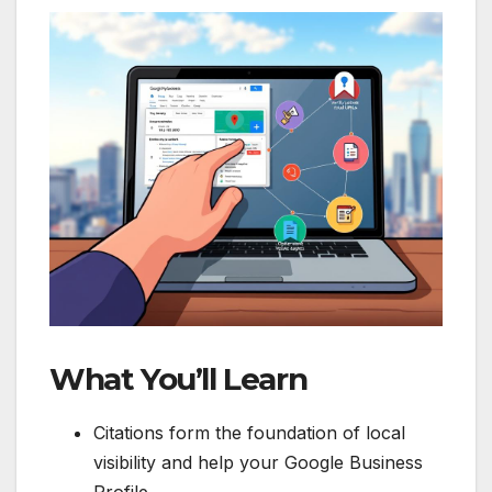
What You’ll Learn
Citations form the foundation of local
visibility and help your Google Business
Profile.