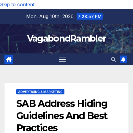
Skip to content
Mon. Aug 10th, 2026
7:28:58 PM
VagabondRambler
ADVERTISING & MARKETING
SAB Address Hiding
Guidelines And Best
Practices