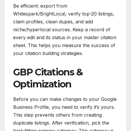
Be efficient: export from
Whitespark/BrightLocal, verify top-20 listings,
claim profiles, clean dupes, and add
niche/hyperlocal sources. Keep a record of
every edit and its status in your master citation
sheet. This helps you measure the success of
your citation building strategies.
GBP Citations &
Optimization
Before you can make changes to your Google
Business Profile, you need to verify it’s yours.
This step prevents others from creating
duplicate listings. After verification, pick the
best-fitting primary category. This category is