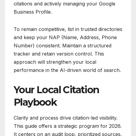
citations and actively managing your Google
Business Profile.
To remain competitive, list in trusted directories
and keep your NAP (Name, Address, Phone
Number) consistent. Maintain a structured
tracker and retain version control. This
approach will strengthen your local
performance in the AI-driven world of search.
Your Local Citation
Playbook
Clarity and process drive citation-led visibility.
This guide offers a strategic program for 2026.
It centers on an audit loop, prioritized sources,