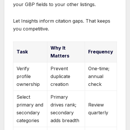
your GBP fields to your other listings.
Let Insights inform citation gaps. That keeps
you competitive.
Why It
Task
Frequency
Matters
Verify
Prevent
One-time;
profile
duplicate
annual
ownership
creation
check
Select
Primary
primary and
drives rank;
Review
secondary
secondary
quarterly
categories
adds breadth