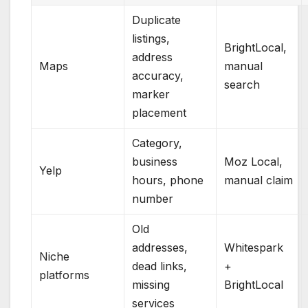
Duplicate
listings,
BrightLocal,
address
Maps
manual
accuracy,
search
marker
placement
Category,
business
Moz Local,
Yelp
hours, phone
manual claim
number
Old
addresses,
Whitespark
Niche
dead links,
+
platforms
missing
BrightLocal
services