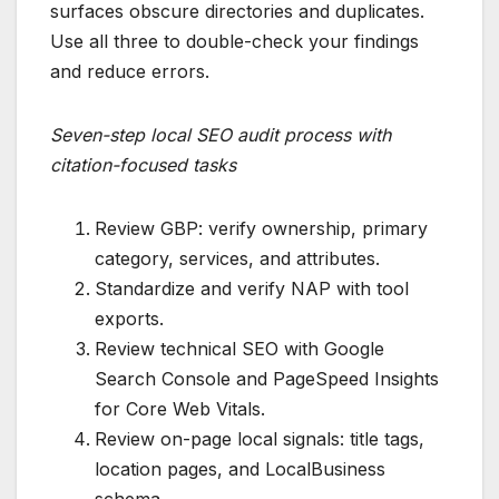
surfaces obscure directories and duplicates.
Use all three to double-check your findings
and reduce errors.
Seven-step local SEO audit process with
citation-focused tasks
Review GBP: verify ownership, primary
category, services, and attributes.
Standardize and verify NAP with tool
exports.
Review technical SEO with Google
Search Console and PageSpeed Insights
for Core Web Vitals.
Review on-page local signals: title tags,
location pages, and LocalBusiness
schema.