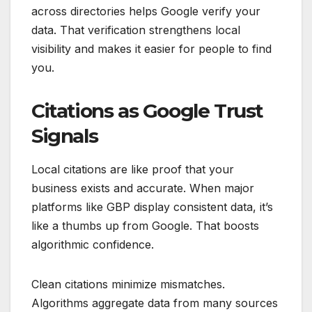
across directories helps Google verify your
data. That verification strengthens local
visibility and makes it easier for people to find
you.
Citations as Google Trust
Signals
Local citations are like proof that your
business exists and accurate. When major
platforms like GBP display consistent data, it’s
like a thumbs up from Google. That boosts
algorithmic confidence.
Clean citations minimize mismatches.
Algorithms aggregate data from many sources