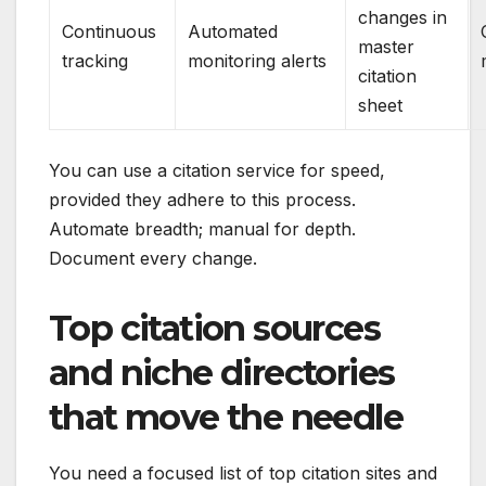
changes in
Continuous
Automated
master
tracking
monitoring alerts
citation
sheet
You can use a citation service for speed,
provided they adhere to this process.
Automate breadth; manual for depth.
Document every change.
Top citation sources
and niche directories
that move the needle
You need a focused list of top citation sites and