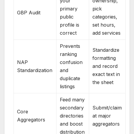
your
ownership,
primary
pick
GBP Audit
public
categories,
profile is
set hours,
correct
add services
Prevents
Standardize
ranking
formatting
NAP
confusion
and record
Standardization
and
exact text in
duplicate
the sheet
listings
Feed many
secondary
Submit/claim
Core
directories
at major
Aggregators
and boost
aggregators
distribution