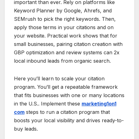
important than ever. Rely on platforms like
Keyword Planner by Google, Ahrefs, and
SEMrush to pick the right keywords. Then,
apply those terms in your citations and on
your website. Practical work shows that for
small businesses, pairing citation creation with
GBP optimization and review systems can 2x
local inbound leads from organic search.
Here you’ll learn to scale your citation
program. You’ll get a repeatable framework
that fits businesses with one or many locations
in the U.S.. Implement these
marketing1on1
com
steps to run a citation program that
boosts your local visibility and drives ready-to-
buy leads.