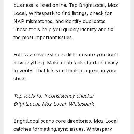
business is listed online. Tap BrightLocal, Moz
Local, Whitespark to find listings, check for
NAP mismatches, and identify duplicates.
These tools help you quickly identify and fix
the most important issues.
Follow a seven-step audit to ensure you don’t
miss anything. Make each task short and easy
to verify. That lets you track progress in your
sheet.
Top tools for inconsistency checks:
BrightLocal, Moz Local, Whitespark
BrightLocal scans core directories. Moz Local
catches formatting/sync issues. Whitespark