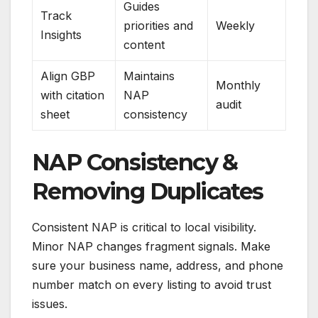
Guides
Track
priorities and
Weekly
Insights
content
Align GBP
Maintains
Monthly
with citation
NAP
audit
sheet
consistency
NAP Consistency &
Removing Duplicates
Consistent NAP is critical to local visibility.
Minor NAP changes fragment signals. Make
sure your business name, address, and phone
number match on every listing to avoid trust
issues.