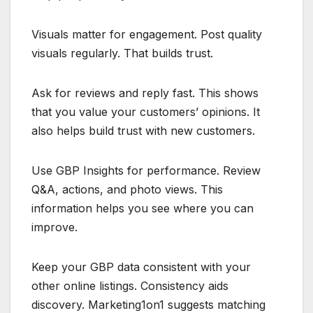
Visuals matter for engagement. Post quality
visuals regularly. That builds trust.
Ask for reviews and reply fast. This shows
that you value your customers’ opinions. It
also helps build trust with new customers.
Use GBP Insights for performance. Review
Q&A, actions, and photo views. This
information helps you see where you can
improve.
Keep your GBP data consistent with your
other online listings. Consistency aids
discovery. Marketing1on1 suggests matching