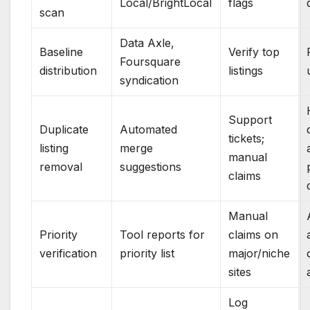
Local/BrightLocal
flags
scan
Data Axle,
Baseline
Verify top
Foursquare
distribution
listings
syndication
Support
Duplicate
Automated
tickets;
listing
merge
manual
removal
suggestions
claims
Manual
Priority
Tool reports for
claims on
verification
priority list
major/niche
sites
Log