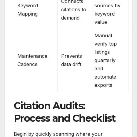
Connects
Keyword
sources by
citations to
Mapping
keyword
demand
value
Manual
verify top
listings
Maintenance
Prevents
quarterly
Cadence
data drift
and
automate
exports
Citation Audits:
Process and Checklist
Begin by quickly scanning where your