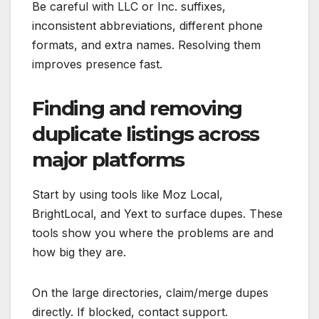
Be careful with LLC or Inc. suffixes,
inconsistent abbreviations, different phone
formats, and extra names. Resolving them
improves presence fast.
Finding and removing
duplicate listings across
major platforms
Start by using tools like Moz Local,
BrightLocal, and Yext to surface dupes. These
tools show you where the problems are and
how big they are.
On the large directories, claim/merge dupes
directly. If blocked, contact support.