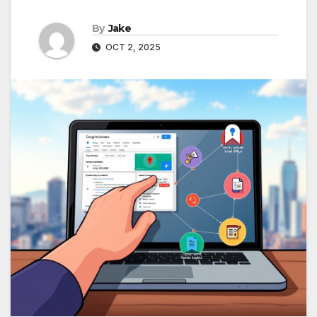
By
Jake
OCT 2, 2025