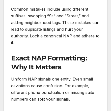
Common mistakes include using different
suffixes, swapping “St.” and “Street,” and
adding neighborhood tags. These mistakes can
lead to duplicate listings and hurt your
authority. Lock a canonical NAP and adhere to
it.
Exact NAP Formatting:
Why It Matters
Uniform NAP signals one entity. Even small
deviations cause confusion. For example,
different phone punctuation or missing suite
numbers can split your signals.