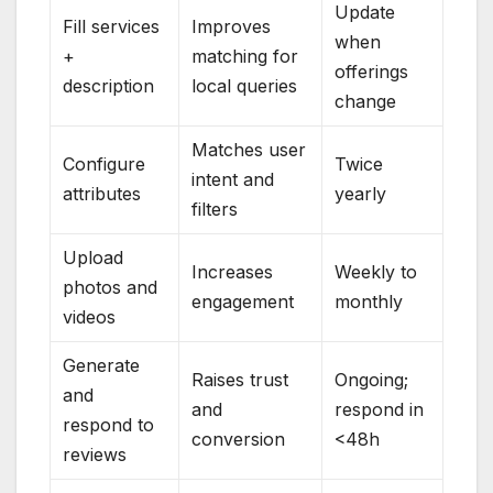
Update
Fill services
Improves
when
+
matching for
offerings
description
local queries
change
Matches user
Configure
Twice
intent and
attributes
yearly
filters
Upload
Increases
Weekly to
photos and
engagement
monthly
videos
Generate
Raises trust
Ongoing;
and
and
respond in
respond to
conversion
<48h
reviews