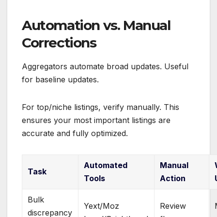
Automation vs. Manual
Corrections
Aggregators automate broad updates. Useful
for baseline updates.
For top/niche listings, verify manually. This
ensures your most important listings are
accurate and fully optimized.
Automated
Manual
Task
Tools
Action
Bulk
Yext/Moz
Review
discrepancy