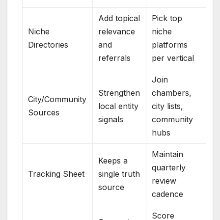
Add topical
Pick top
Niche
relevance
niche
Directories
and
platforms
referrals
per vertical
Join
Strengthen
chambers,
City/Community
local entity
city lists,
Sources
signals
community
hubs
Maintain
Keeps a
quarterly
Tracking Sheet
single truth
review
source
cadence
Score