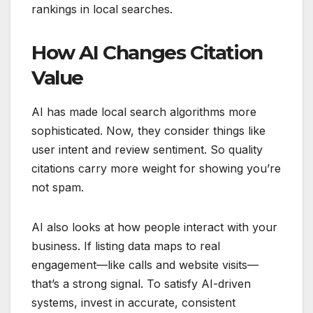
rankings in local searches.
How AI Changes Citation
Value
AI has made local search algorithms more
sophisticated. Now, they consider things like
user intent and review sentiment. So quality
citations carry more weight for showing you’re
not spam.
AI also looks at how people interact with your
business. If listing data maps to real
engagement—like calls and website visits—
that’s a strong signal. To satisfy AI-driven
systems, invest in accurate, consistent