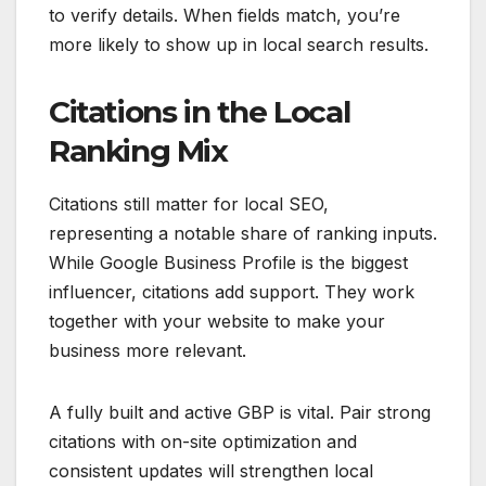
to verify details. When fields match, you’re
more likely to show up in local search results.
Citations in the Local
Ranking Mix
Citations still matter for local SEO,
representing a notable share of ranking inputs.
While Google Business Profile is the biggest
influencer, citations add support. They work
together with your website to make your
business more relevant.
A fully built and active GBP is vital. Pair strong
citations with on-site optimization and
consistent updates will strengthen local