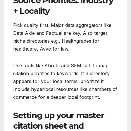
Source Priorities: Industry
+ Locality
Pick quality first. Major data aggregators like
Data Axle and Factual are key. Also target
niche directories e.g., Healthgrades for
healthcare, Avvo for law.
Use tools like Ahrefs and SEMrush to map
citation priorities to keywords. If a directory
appears for your local terms, prioritize it.
Include hyperlocal resources like chambers of
commerce for a deeper local footprint.
Setting up your master
citation sheet and