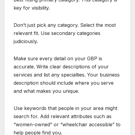
key for visibility.
Don’t just pick any category. Select the most
relevant fit. Use secondary categories
judiciously.
Make sure every detail on your GBP is
accurate. Write clear descriptions of your
services and list any specialties. Your business
description should include where you serve
and what makes you unique.
Use keywords that people in your area might
search for. Add relevant attributes such as
“women-owned” or “wheelchair accessible” to
help people find you.