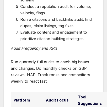
Conduct a reputation audit for volume,
velocity, flags.
Run a citations and backlinks audit: find
dupes, claim listings, tag fixes.
Evaluate content and engagement to
prioritize citation building strategies.
Audit Frequency and KPIs
Run quarterly full audits to catch big issues
and changes. Do monthly checks on GBP,
reviews, NAP. Track ranks and competitors
weekly to react fast.
Tool
Platform
Audit Focus
Suggestions