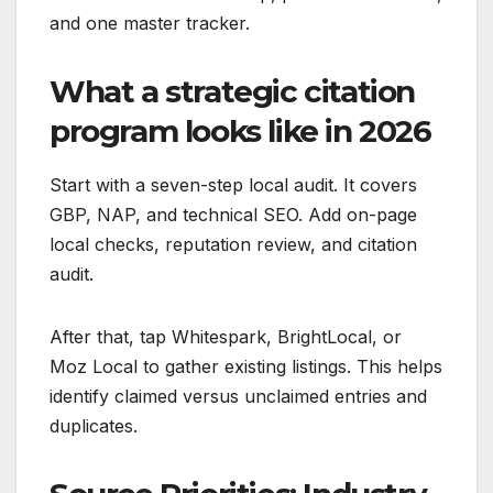
and one master tracker.
What a strategic citation
program looks like in 2026
Start with a seven-step local audit. It covers
GBP, NAP, and technical SEO. Add on-page
local checks, reputation review, and citation
audit.
After that, tap Whitespark, BrightLocal, or
Moz Local to gather existing listings. This helps
identify claimed versus unclaimed entries and
duplicates.