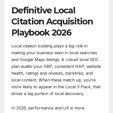
Definitive Local
Citation Acquisition
Playbook 2026
Local citation building plays a big role in
making your business seen in local searches
and Google Maps listings. A robust local SEO
plan audits your GBP, consistent NAP, website
health, ratings and reviews, backlinks, and
local content. When these match up, you’re
more likely to appear in the Local 3-Pack, that
drives a big portion of local discovery.
In 2026, performance and UX is more