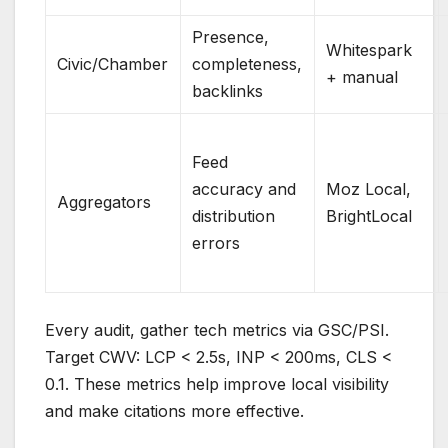
Presence,
Whitespark
Civic/Chamber
completeness,
+ manual
backlinks
Feed
accuracy and
Moz Local,
Aggregators
distribution
BrightLocal
errors
Every audit, gather tech metrics via GSC/PSI.
Target CWV: LCP < 2.5s, INP < 200ms, CLS <
0.1. These metrics help improve local visibility
and make citations more effective.