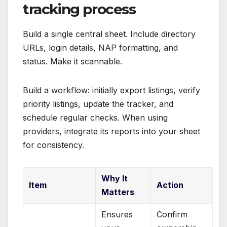
tracking process
Build a single central sheet. Include directory
URLs, login details, NAP formatting, and
status. Make it scannable.
Build a workflow: initially export listings, verify
priority listings, update the tracker, and
schedule regular checks. When using
providers, integrate its reports into your sheet
for consistency.
Why It
Item
Action
Matters
Ensures
Confirm