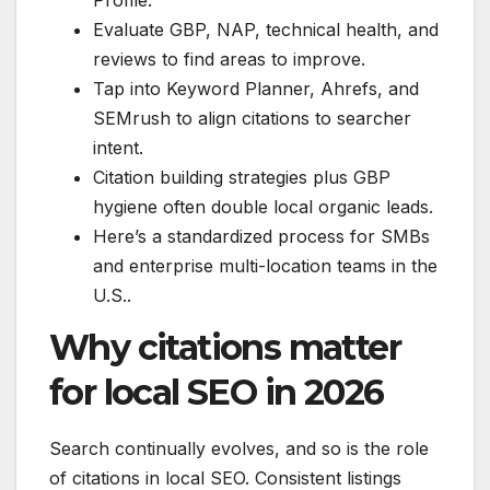
Evaluate GBP, NAP, technical health, and
reviews to find areas to improve.
Tap into Keyword Planner, Ahrefs, and
SEMrush to align citations to searcher
intent.
Citation building strategies plus GBP
hygiene often double local organic leads.
Here’s a standardized process for SMBs
and enterprise multi-location teams in the
U.S..
Why citations matter
for local SEO in 2026
Search continually evolves, and so is the role
of citations in local SEO. Consistent listings