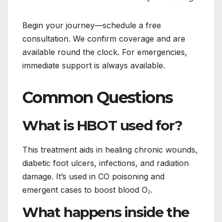
Begin your journey—schedule a free
consultation. We confirm coverage and are
available round the clock. For emergencies,
immediate support is always available.
Common Questions
What is HBOT used for?
This treatment aids in healing chronic wounds,
diabetic foot ulcers, infections, and radiation
damage. It’s used in CO poisoning and
emergent cases to boost blood O₂.
What happens inside the