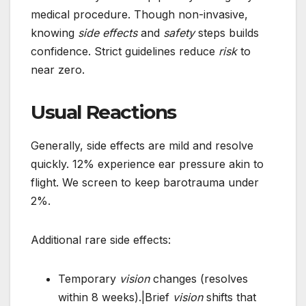
medical procedure. Though non-invasive,
knowing
side effects
and
safety
steps builds
confidence. Strict guidelines reduce
risk
to
near zero.
Usual Reactions
Generally, side effects are mild and resolve
quickly. 12% experience ear pressure akin to
flight. We screen to keep barotrauma under
2%.
Additional rare side effects:
Temporary
vision
changes (resolves
within 8 weeks).|Brief
vision
shifts that