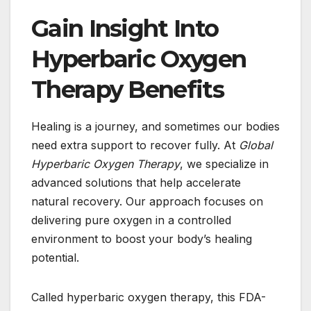
Gain Insight Into
Hyperbaric Oxygen
Therapy Benefits
Healing is a journey, and sometimes our bodies
need extra support to recover fully. At
Global
Hyperbaric Oxygen Therapy
, we specialize in
advanced solutions that help accelerate
natural recovery. Our approach focuses on
delivering pure oxygen in a controlled
environment to boost your body’s healing
potential.
Called hyperbaric oxygen therapy, this FDA-