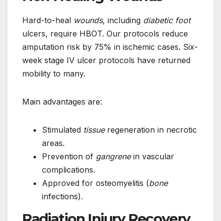
Hard-to-heal
wounds
, including
diabetic foot
ulcers, require HBOT. Our protocols reduce
amputation risk by 75% in ischemic cases. Six-
week stage IV ulcer protocols have returned
mobility to many.
Main advantages are:
Stimulated
tissue
regeneration in necrotic
areas.
Prevention of
gangrene
in vascular
complications.
Approved for osteomyelitis (
bone
infections).
Radiation Injury Recovery