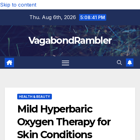
Skip to content
Thu. Aug 6th, 2026
5:08:43 PM
VagabondRambler
HEALTH & BEAUTY
Mild Hyperbaric
Oxygen Therapy for
Skin Conditions