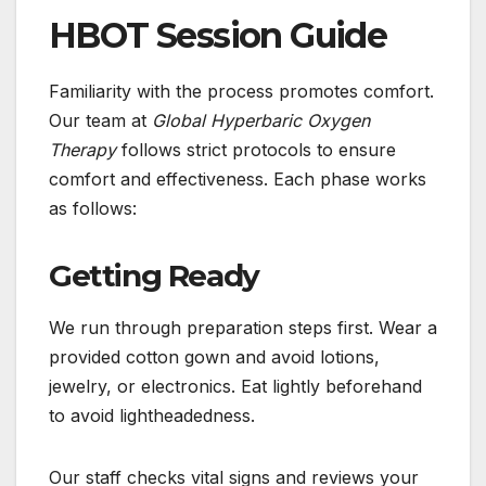
HBOT Session Guide
Familiarity with the process promotes comfort.
Our team at
Global Hyperbaric Oxygen
Therapy
follows strict protocols to ensure
comfort and effectiveness. Each phase works
as follows:
Getting Ready
We run through preparation steps first. Wear a
provided cotton gown and avoid lotions,
jewelry, or electronics. Eat lightly beforehand
to avoid lightheadedness.
Our staff checks vital signs and reviews your