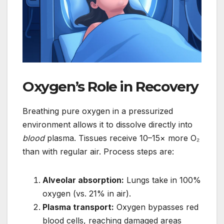
Oxygen’s Role in Recovery
Breathing pure oxygen in a pressurized
environment allows it to dissolve directly into
blood
plasma. Tissues receive 10–15× more O₂
than with regular air. Process steps are:
Alveolar absorption:
Lungs take in 100%
oxygen (vs. 21% in air).
Plasma transport:
Oxygen bypasses red
blood cells, reaching damaged areas