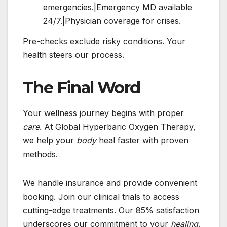
emergencies.|Emergency MD available
24/7.|Physician coverage for crises.
Pre-checks exclude risky conditions. Your
health steers our process.
The Final Word
Your wellness journey begins with proper
care
. At Global Hyperbaric Oxygen Therapy,
we help your
body
heal faster with proven
methods.
We handle insurance and provide convenient
booking. Join our clinical trials to access
cutting-edge treatments. Our 85% satisfaction
underscores our commitment to your
healing
.