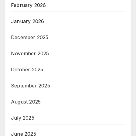
February 2026
January 2026
December 2025
November 2025
October 2025
September 2025
August 2025
July 2025
June 2025