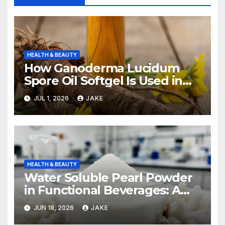
HEALTH & BEAUTY
How Ganoderma Lucidum
Spore Oil Softgel Is Used in
Integrative Oncology
JUL 1, 2026
JAKE
HEALTH & BEAUTY
Water Soluble Pearl Powder
in Functional Beverages: A
Growing Market
JUN 18, 2026
JAKE