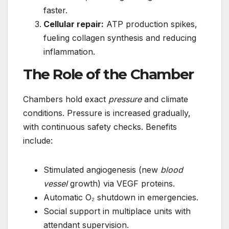
faster.
Cellular repair:
ATP production spikes,
fueling collagen synthesis and reducing
inflammation.
The Role of the Chamber
Chambers hold exact
pressure
and climate
conditions. Pressure is increased gradually,
with continuous safety checks. Benefits
include:
Stimulated angiogenesis (new
blood
vessel
growth) via VEGF proteins.
Automatic O₂ shutdown in emergencies.
Social support in multiplace units with
attendant supervision.