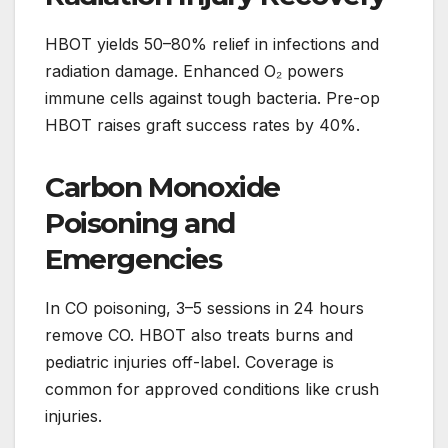
HBOT yields 50–80% relief in infections and
radiation damage. Enhanced O₂ powers
immune cells against tough bacteria. Pre-op
HBOT raises graft success rates by 40%.
Carbon Monoxide
Poisoning and
Emergencies
In CO poisoning, 3–5 sessions in 24 hours
remove CO. HBOT also treats burns and
pediatric injuries off-label. Coverage is
common for approved conditions like crush
injuries.