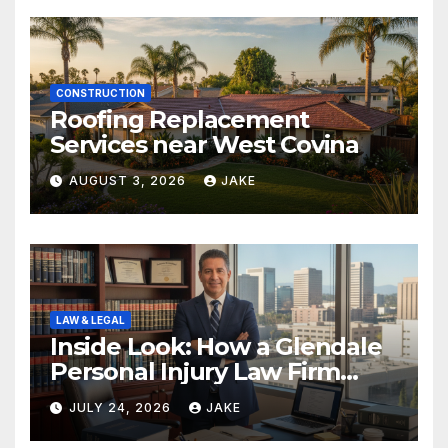
CONSTRUCTION
Roofing Replacement
Services near West Covina
AUGUST 3, 2026
JAKE
LAW & LEGAL
Inside Look: How a Glendale
Personal Injury Law Firm
Builds a Winning Case
JULY 24, 2026
JAKE