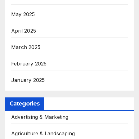
May 2025
April 2025
March 2025
February 2025
January 2025
Categories
Advertising & Marketing
Agriculture & Landscaping