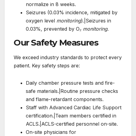
normalize in 8 weeks.
Seizures (0.03% incidence, mitigated by
oxygen level
monitoring
).|Seizures in
0.03%, prevented by O₂
monitoring
.
Our Safety Measures
We exceed industry standards to protect every
patient. Key safety steps are:
Daily chamber pressure tests and fire-
safe materials.|Routine pressure checks
and flame-retardant components.
Staff with Advanced Cardiac Life Support
certification.|Team members certified in
ACLS.|ACLS-certified personnel on-site.
On-site physicians for