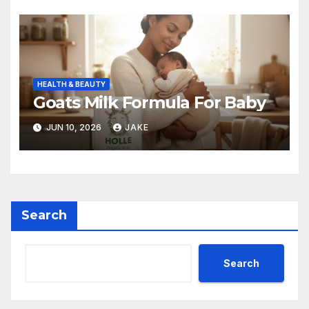
HEALTH & BEAUTY
Goats Milk Formula For Baby
JUN 10, 2026
JAKE
Search
Search