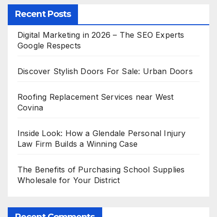
Recent Posts
Digital Marketing in 2026 – The SEO Experts
Google Respects
Discover Stylish Doors For Sale: Urban Doors
Roofing Replacement Services near West
Covina
Inside Look: How a Glendale Personal Injury
Law Firm Builds a Winning Case
The Benefits of Purchasing School Supplies
Wholesale for Your District