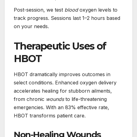
Post-session, we test
blood
oxygen levels to
track progress. Sessions last 1–2 hours based
on your needs.
Therapeutic Uses of
HBOT
HBOT dramatically improves outcomes in
select conditions. Enhanced oxygen delivery
accelerates healing for stubborn ailments,
from chronic
wounds
to life-threatening
emergencies. With an 83% effective rate,
HBOT transforms patient care.
Non-Healing Wounds