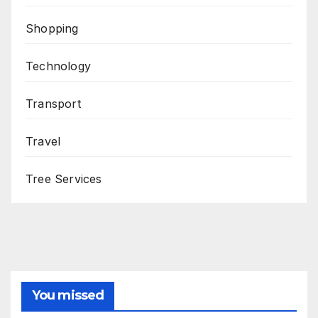
Shopping
Technology
Transport
Travel
Tree Services
You missed