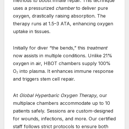
methods to boost innate repair. This technique
uses a pressurized
chamber
to deliver pure
oxygen, drastically raising absorption. The
therapy runs at 1.5–3 ATA, enhancing oxygen
uptake in tissues.
Initially for diver “the bends,” this
treatment
now assists in multiple conditions. Unlike 21%
oxygen in air, HBOT chambers supply 100%
O₂ into plasma. It enhances immune response
and triggers stem cell repair.
At
Global Hyperbaric Oxygen Therapy
, our
multiplace chambers accommodate up to 10
patients safely. Sessions are custom-designed
for wounds, infections, and more. Our certified
staff follows strict protocols to ensure both