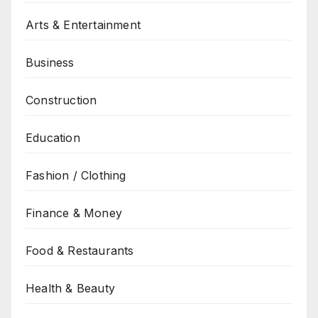
Arts & Entertainment
Business
Construction
Education
Fashion / Clothing
Finance & Money
Food & Restaurants
Health & Beauty