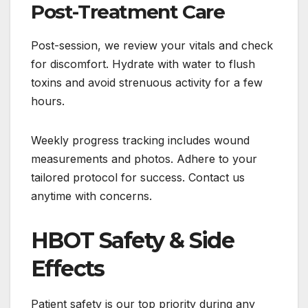
Post-Treatment Care
Post-session, we review your vitals and check
for discomfort. Hydrate with water to flush
toxins and avoid strenuous activity for a few
hours.
Weekly progress tracking includes wound
measurements and photos. Adhere to your
tailored protocol for success. Contact us
anytime with concerns.
HBOT Safety & Side
Effects
Patient safety is our top priority during any