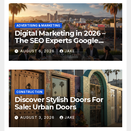
ADVERTISING & MARKETING
Digital Marketing in 2026 –
The SEO Experts Google
Respects
AUGUST 6, 2026
JAKE
CONSTRUCTION
Discover Stylish Doors For
Sale: Urban Doors
AUGUST 3, 2026
JAKE