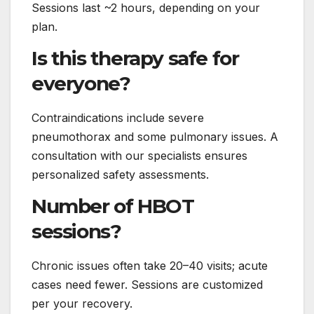
Sessions last ~2 hours, depending on your
plan.
Is this therapy safe for
everyone?
Contraindications include severe
pneumothorax and some pulmonary issues. A
consultation with our specialists ensures
personalized safety assessments.
Number of HBOT
sessions?
Chronic issues often take 20–40 visits; acute
cases need fewer. Sessions are customized
per your recovery.