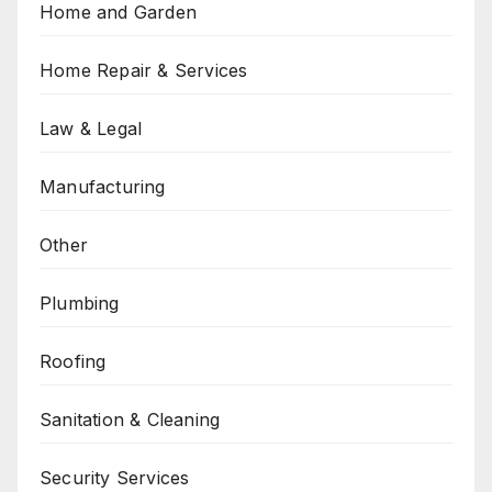
Home and Garden
Home Repair & Services
Law & Legal
Manufacturing
Other
Plumbing
Roofing
Sanitation & Cleaning
Security Services