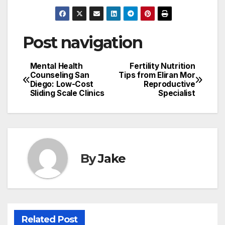
Post navigation
Mental Health
Fertility Nutrition
Counseling San
Tips from Eliran Mor
Diego: Low-Cost
Reproductive
Sliding Scale Clinics
Specialist
By
Jake
Related Post