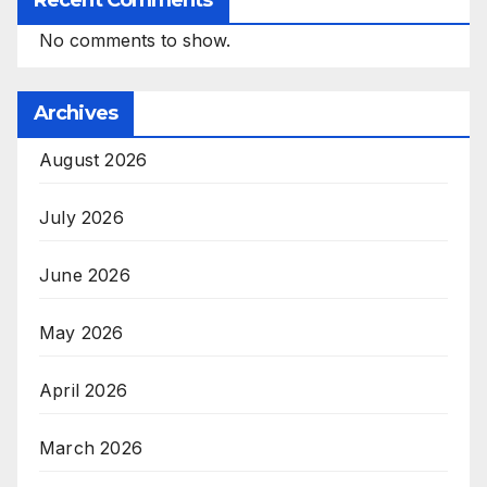
Recent Comments
No comments to show.
Archives
August 2026
July 2026
June 2026
May 2026
April 2026
March 2026