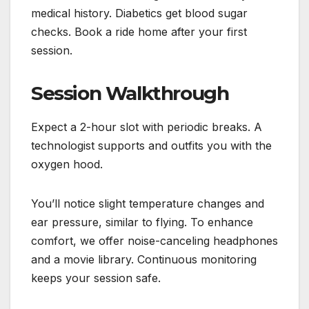
medical history. Diabetics get blood sugar
checks. Book a ride home after your first
session.
Session Walkthrough
Expect a 2-hour slot with periodic breaks. A
technologist supports and outfits you with the
oxygen hood.
You’ll notice slight temperature changes and
ear pressure, similar to flying. To enhance
comfort, we offer noise-canceling headphones
and a movie library. Continuous monitoring
keeps your session safe.