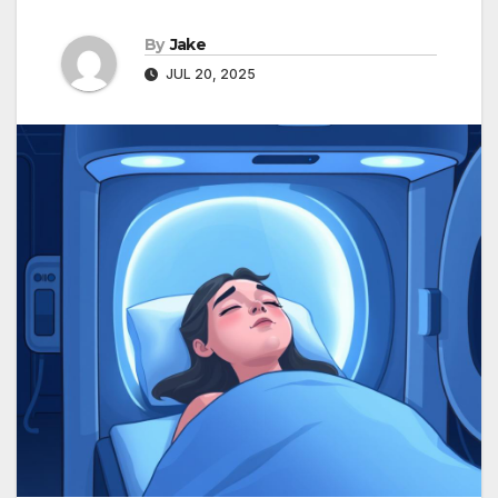
By
Jake
JUL 20, 2025