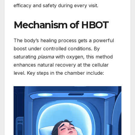
efficacy and safety during every visit.
Mechanism of HBOT
The body’s healing process gets a powerful
boost under controlled conditions. By
saturating
plasma
with oxygen, this method
enhances natural recovery at the cellular
level. Key steps in the chamber include: