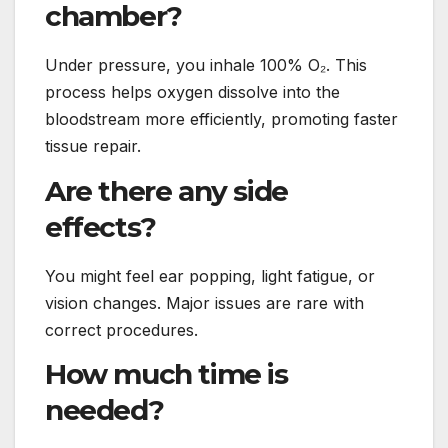
chamber?
Under pressure, you inhale 100% O₂. This
process helps oxygen dissolve into the
bloodstream more efficiently, promoting faster
tissue repair.
Are there any side
effects?
You might feel ear popping, light fatigue, or
vision changes. Major issues are rare with
correct procedures.
How much time is
needed?