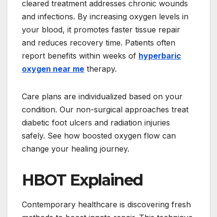
cleared treatment addresses chronic wounds
and infections. By increasing oxygen levels in
your blood, it promotes faster tissue repair
and reduces recovery time. Patients often
report benefits within weeks of
hyperbaric
oxygen near me
therapy.
Care plans are individualized based on your
condition. Our non-surgical approaches treat
diabetic foot ulcers and radiation injuries
safely. See how boosted oxygen flow can
change your healing journey.
HBOT Explained
Contemporary healthcare is discovering fresh