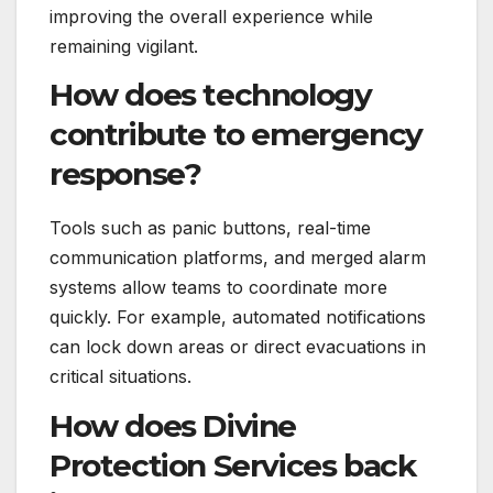
improving the overall experience while
remaining vigilant.
How does technology
contribute to emergency
response?
Tools such as panic buttons, real-time
communication platforms, and merged alarm
systems allow teams to coordinate more
quickly. For example, automated notifications
can lock down areas or direct evacuations in
critical situations.
How does Divine
Protection Services back