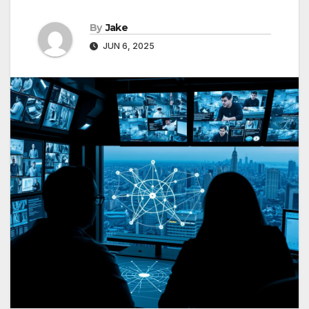
By
Jake
JUN 6, 2025