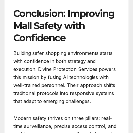
Conclusion: Improving
Mall Safety with
Confidence
Building safer shopping environments starts
with confidence in both strategy and
execution. Divine Protection Services powers
this mission by fusing AI technologies with
well-trained personnel. Their approach shifts
traditional protocols into responsive systems
that adapt to emerging challenges.
Modern safety thrives on three pillars: real-
time surveillance, precise access control, and