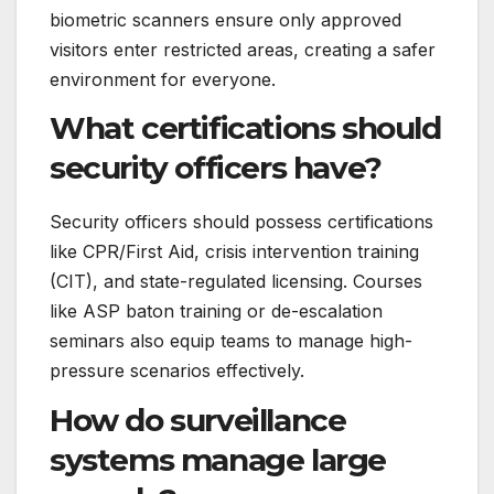
biometric scanners ensure only approved
visitors enter restricted areas, creating a safer
environment for everyone.
What certifications should
security officers have?
Security officers should possess certifications
like CPR/First Aid, crisis intervention training
(CIT), and state-regulated licensing. Courses
like ASP baton training or de-escalation
seminars also equip teams to manage high-
pressure scenarios effectively.
How do surveillance
systems manage large