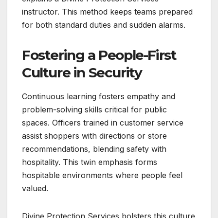
instructor. This method keeps teams prepared
for both standard duties and sudden alarms.
Fostering a People-First
Culture in Security
Continuous learning fosters empathy and
problem-solving skills critical for public
spaces. Officers trained in customer service
assist shoppers with directions or store
recommendations, blending safety with
hospitality. This twin emphasis forms
hospitable environments where people feel
valued.
Divine Protection Services bolsters this culture