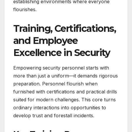
establishing environments where everyone
flourishes.
Training, Certifications,
and Employee
Excellence in Security
Empowering security personnel starts with
more than just a uniform—it demands rigorous
preparation. Personnel flourish when
furnished with certifications and practical drills
suited for modern challenges. This core turns
ordinary interactions into opportunities to
develop trust and forestall incidents.