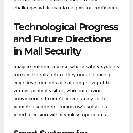
challenges while maintaining visitor confidence.
Technological Progress
and Future Directions
in Mall Security
Imagine entering a place where safety systems
foresee threats before they occur. Leading-
edge developments are altering how public
venues protect visitors while improving
convenience. From AI-driven analytics to
biometric scanners, tomorrow’s solutions
blend precision with seamless operations.
Smart Systems for