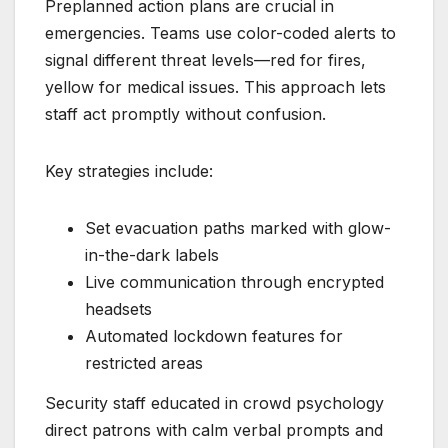
Preplanned action plans are crucial in
emergencies. Teams use color-coded alerts to
signal different threat levels—red for fires,
yellow for medical issues. This approach lets
staff act promptly without confusion.
Key strategies include:
Set evacuation paths marked with glow-
in-the-dark labels
Live communication through encrypted
headsets
Automated lockdown features for
restricted areas
Security staff educated in crowd psychology
direct patrons with calm verbal prompts and