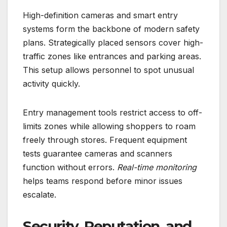
High-definition cameras and smart entry
systems form the backbone of modern safety
plans. Strategically placed sensors cover high-
traffic zones like entrances and parking areas.
This setup allows personnel to spot unusual
activity quickly.
Entry management tools restrict access to off-
limits zones while allowing shoppers to roam
freely through stores. Frequent equipment
tests guarantee cameras and scanners
function without errors.
Real-time monitoring
helps teams respond before minor issues
escalate.
Security, Reputation, and