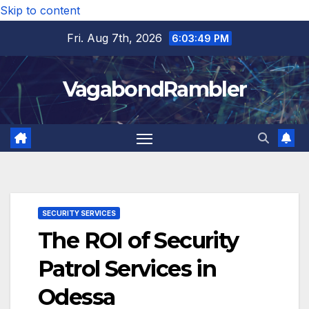
Skip to content
Fri. Aug 7th, 2026
6:03:50 PM
VagabondRambler
SECURITY SERVICES
The ROI of Security
Patrol Services in
Odessa