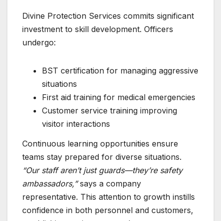
Divine Protection Services commits significant
investment to skill development. Officers
undergo:
BST certification for managing aggressive
situations
First aid training for medical emergencies
Customer service training improving
visitor interactions
Continuous learning opportunities ensure
teams stay prepared for diverse situations.
“Our staff aren’t just guards—they’re safety
ambassadors,”
says a company
representative. This attention to growth instills
confidence in both personnel and customers,