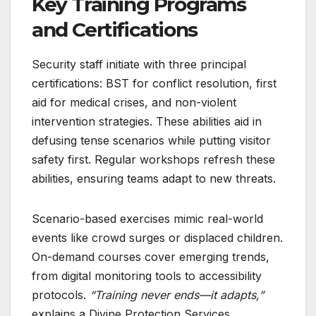
Key Training Programs
and Certifications
Security staff initiate with three principal
certifications: BST for conflict resolution, first
aid for medical crises, and non-violent
intervention strategies. These abilities aid in
defusing tense scenarios while putting visitor
safety first. Regular workshops refresh these
abilities, ensuring teams adapt to new threats.
Scenario-based exercises mimic real-world
events like crowd surges or displaced children.
On-demand courses cover emerging trends,
from digital monitoring tools to accessibility
protocols.
“Training never ends—it adapts,”
explains a Divine Protection Services