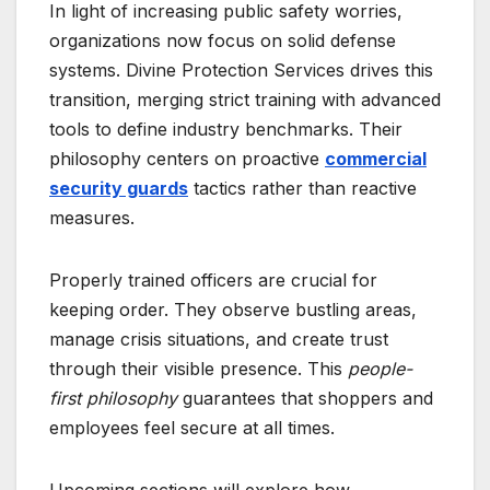
In light of increasing public safety worries,
organizations now focus on solid defense
systems. Divine Protection Services drives this
transition, merging strict training with advanced
tools to define industry benchmarks. Their
philosophy centers on proactive
commercial
security guards
tactics rather than reactive
measures.
Properly trained officers are crucial for
keeping order. They observe bustling areas,
manage crisis situations, and create trust
through their visible presence. This
people-
first philosophy
guarantees that shoppers and
employees feel secure at all times.
Upcoming sections will explore how