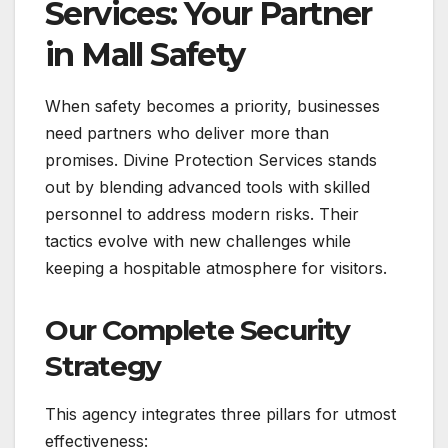
Services: Your Partner
in Mall Safety
When safety becomes a priority, businesses
need partners who deliver more than
promises. Divine Protection Services stands
out by blending advanced tools with skilled
personnel to address modern risks. Their
tactics evolve with new challenges while
keeping a hospitable atmosphere for visitors.
Our Complete Security
Strategy
This agency integrates three pillars for utmost
effectiveness: