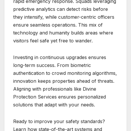
rapid emergency response. Squads leveraging
predictive analytics can detect risks before
they intensify, while customer-centric officers
ensure seamless operations. This mix of
technology and humanity builds areas where
visitors feel safe yet free to wander.
Investing in continuous upgrades ensures
long-term success. From biometric
authentication to crowd monitoring algorithms,
innovation keeps properties ahead of threats.
Aligning with professionals like Divine
Protection Services ensures personalized
solutions that adapt with your needs.
Ready to improve your safety standards?
Learn how state-of-the-art systems and