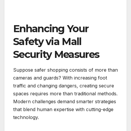
Enhancing Your
Safety via Mall
Security Measures
Suppose safer shopping consists of more than
cameras and guards? With increasing foot
traffic and changing dangers, creating secure
spaces requires more than traditional methods.
Modern challenges demand smarter strategies
that blend human expertise with cutting-edge
technology.