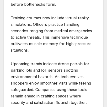
before bottlenecks form.
Training courses now include virtual reality
simulations. Officers practice handling
scenarios ranging from medical emergencies
to active threats. This immersive technique
cultivates muscle memory for high-pressure
situations.
Upcoming trends indicate drone patrols for
parking lots and IoT sensors spotting
environmental hazards. As tech evolves,
shoppers enjoy smoother visits while feeling
safeguarded. Companies using these tools
remain ahead in crafting spaces where
security and satisfaction flourish together.