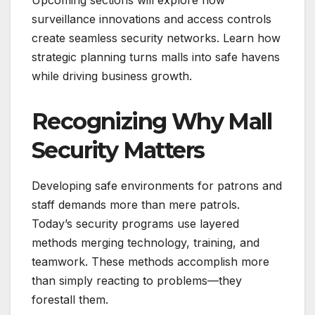
surveillance innovations and access controls
create seamless security networks. Learn how
strategic planning turns malls into safe havens
while driving business growth.
Recognizing Why Mall
Security Matters
Developing safe environments for patrons and
staff demands more than mere patrols.
Today’s security programs use layered
methods merging technology, training, and
teamwork. These methods accomplish more
than simply reacting to problems—they
forestall them.