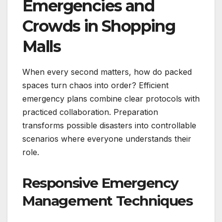
Emergencies and
Crowds in Shopping
Malls
When every second matters, how do packed
spaces turn chaos into order? Efficient
emergency plans combine clear protocols with
practiced collaboration. Preparation
transforms possible disasters into controllable
scenarios where everyone understands their
role.
Responsive Emergency
Management Techniques