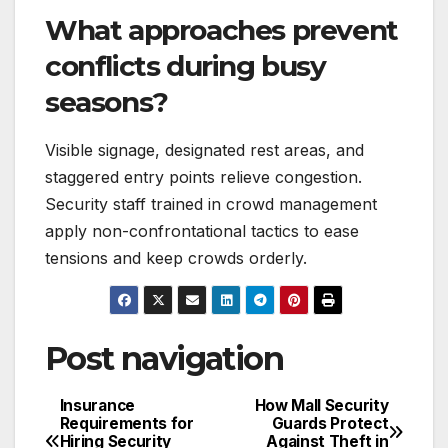
What approaches prevent
conflicts during busy
seasons?
Visible signage, designated rest areas, and
staggered entry points relieve congestion.
Security staff trained in crowd management
apply non-confrontational tactics to ease
tensions and keep crowds orderly.
Post navigation
Insurance
How Mall Security
Requirements for
Guards Protect
Hiring Security
Against Theft in