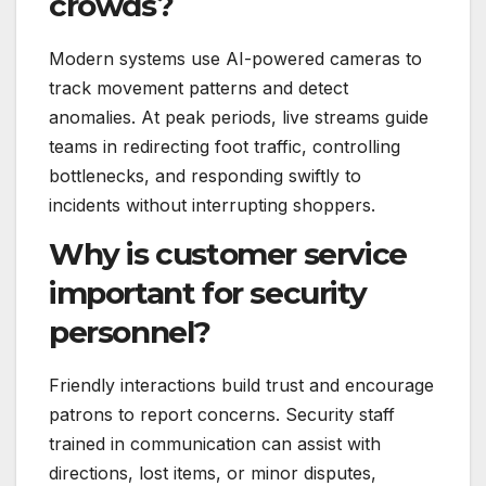
crowds?
Modern systems use AI-powered cameras to
track movement patterns and detect
anomalies. At peak periods, live streams guide
teams in redirecting foot traffic, controlling
bottlenecks, and responding swiftly to
incidents without interrupting shoppers.
Why is customer service
important for security
personnel?
Friendly interactions build trust and encourage
patrons to report concerns. Security staff
trained in communication can assist with
directions, lost items, or minor disputes,