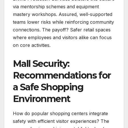
via mentorship schemes and equipment
mastery workshops. Assured, well-supported
teams lower risks while reinforcing community
connections. The payoff? Safer retail spaces
where employees and visitors alike can focus
on core activities.
Mall Security:
Recommendations for
a Safe Shopping
Environment
How do popular shopping centers integrate
safety with efficient visitor experiences? The