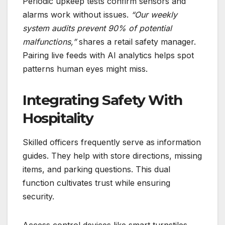
Periodic upkeep tests confirm sensors and
alarms work without issues.
“Our weekly
system audits prevent 90% of potential
malfunctions,”
shares a retail safety manager.
Pairing live feeds with AI analytics helps spot
patterns human eyes might miss.
Integrating Safety With
Hospitality
Skilled officers frequently serve as information
guides. They help with store directions, missing
items, and parking questions. This dual
function cultivates trust while ensuring
security.