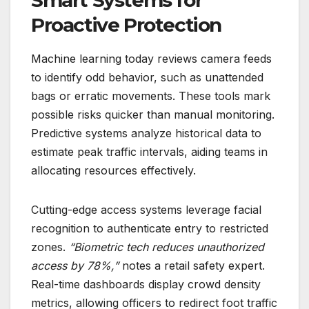
Proactive Protection
Machine learning today reviews camera feeds
to identify odd behavior, such as unattended
bags or erratic movements. These tools mark
possible risks quicker than manual monitoring.
Predictive systems analyze historical data to
estimate peak traffic intervals, aiding teams in
allocating resources effectively.
Cutting-edge access systems leverage facial
recognition to authenticate entry to restricted
zones.
“Biometric tech reduces unauthorized
access by 78%,”
notes a retail safety expert.
Real-time dashboards display crowd density
metrics, allowing officers to redirect foot traffic