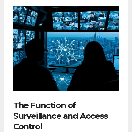
The Function of
Surveillance and Access
Control