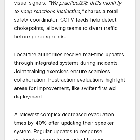
visual signals.
“We practice疏散 drills monthly
to keep reactions instinctive,”
shares a retail
safety coordinator. CCTV feeds help detect
chokepoints, allowing teams to divert traffic
before panic spreads.
Local fire authorities receive real-time updates
through integrated systems during incidents.
Joint training exercises ensure seamless
collaboration. Post-action evaluations highlight
areas for improvement, like swifter first aid
deployment.
A Midwest complex decreased evacuation
times by 40% after updating their speaker
system. Regular updates to response
protocols ensure teams adapt to new