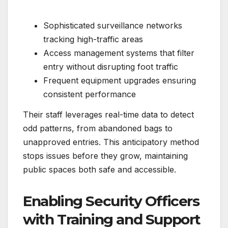
Sophisticated surveillance networks
tracking high-traffic areas
Access management systems that filter
entry without disrupting foot traffic
Frequent equipment upgrades ensuring
consistent performance
Their staff leverages real-time data to detect
odd patterns, from abandoned bags to
unapproved entries. This anticipatory method
stops issues before they grow, maintaining
public spaces both safe and accessible.
Enabling Security Officers
with Training and Support