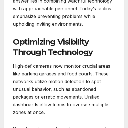
answer lies in combining watchful technology
with approachable personnel. Today’s tactics
emphasize preventing problems while
upholding inviting environments.
Optimizing Visibility
Through Technology
High-def cameras now monitor crucial areas
like parking garages and food courts. These
networks utilize motion detection to spot
unusual behavior, such as abandoned
packages or erratic movements. Unified
dashboards allow teams to oversee multiple
zones at once.