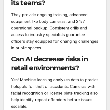
its teams?
They provide ongoing training, advanced
equipment like body cameras, and 24/7
operational backup. Consistent drills and
access to industry specialists guarantee
officers stay equipped for changing challenges
in public spaces.
Can AI decrease risks in
retail environments?
Yes! Machine learning analyzes data to predict
hotspots for theft or accidents. Cameras with
facial recognition or license plate tracking also
help identify repeat offenders before issues
escalate.