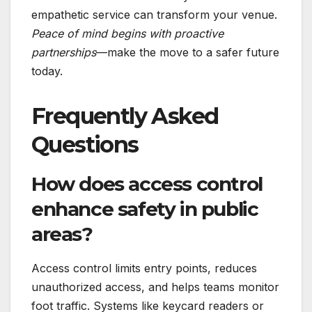
empathetic service can transform your venue.
Peace of mind begins with proactive
partnerships
—make the move to a safer future
today.
Frequently Asked
Questions
How does access control
enhance safety in public
areas?
Access control limits entry points, reduces
unauthorized access, and helps teams monitor
foot traffic. Systems like keycard readers or