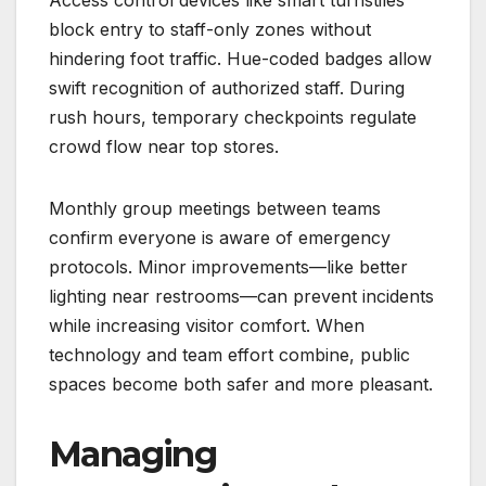
Access control devices like smart turnstiles
block entry to staff-only zones without
hindering foot traffic. Hue-coded badges allow
swift recognition of authorized staff. During
rush hours, temporary checkpoints regulate
crowd flow near top stores.
Monthly group meetings between teams
confirm everyone is aware of emergency
protocols. Minor improvements—like better
lighting near restrooms—can prevent incidents
while increasing visitor comfort. When
technology and team effort combine, public
spaces become both safer and more pleasant.
Managing