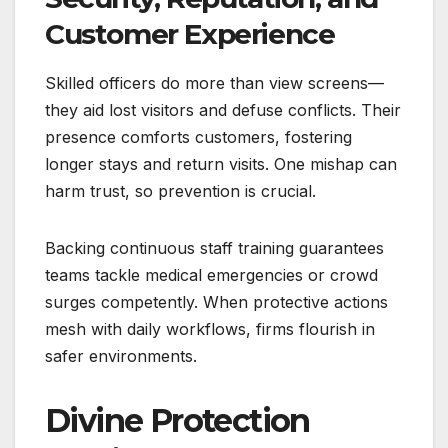
Customer Experience
Skilled officers do more than view screens—
they aid lost visitors and defuse conflicts. Their
presence comforts customers, fostering
longer stays and return visits. One mishap can
harm trust, so prevention is crucial.
Backing continuous staff training guarantees
teams tackle medical emergencies or crowd
surges competently. When protective actions
mesh with daily workflows, firms flourish in
safer environments.
Divine Protection