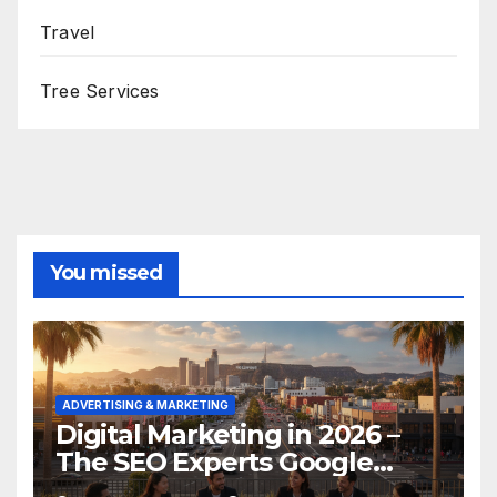
Travel
Tree Services
You missed
ADVERTISING & MARKETING
Digital Marketing in 2026 –
The SEO Experts Google
Respects