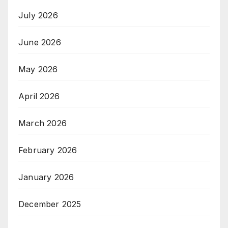
July 2026
June 2026
May 2026
April 2026
March 2026
February 2026
January 2026
December 2025