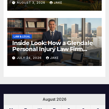
AUGUST 3, 2026
JAKE
LAW & LEGAL
Inside Look: How a Glendale
Personal Injury Law Firm
Builds a Winning Case
JULY 24, 2026
JAKE
August 2026