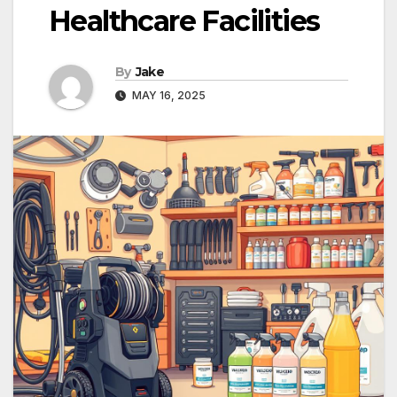
Healthcare Facilities
By
Jake
MAY 16, 2025