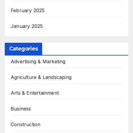
February 2025
January 2025
Categories
Advertising & Marketing
Agriculture & Landscaping
Arts & Entertainment
Business
Construction