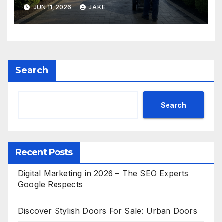
JUN 11, 2026
JAKE
Search
Search
Recent Posts
Digital Marketing in 2026 – The SEO Experts
Google Respects
Discover Stylish Doors For Sale: Urban Doors