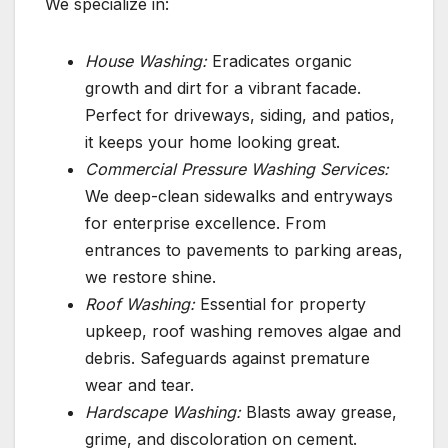
We specialize in:
House Washing:
Eradicates organic
growth and dirt for a vibrant facade.
Perfect for driveways, siding, and patios,
it keeps your home looking great.
Commercial Pressure Washing Services:
We deep-clean sidewalks and entryways
for enterprise excellence. From
entrances to pavements to parking areas,
we restore shine.
Roof Washing:
Essential for property
upkeep, roof washing removes algae and
debris. Safeguards against premature
wear and tear.
Hardscape Washing:
Blasts away grease,
grime, and discoloration on cement.