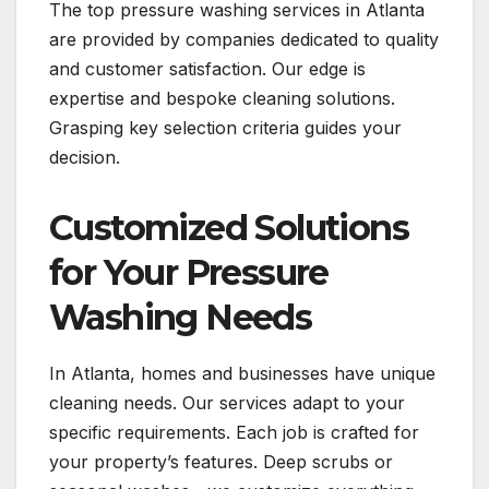
The top pressure washing services in Atlanta
are provided by companies dedicated to quality
and customer satisfaction. Our edge is
expertise and bespoke cleaning solutions.
Grasping key selection criteria guides your
decision.
Customized Solutions
for Your Pressure
Washing Needs
In Atlanta, homes and businesses have unique
cleaning needs. Our services adapt to your
specific requirements. Each job is crafted for
your property’s features. Deep scrubs or