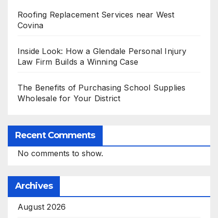
Roofing Replacement Services near West
Covina
Inside Look: How a Glendale Personal Injury
Law Firm Builds a Winning Case
The Benefits of Purchasing School Supplies
Wholesale for Your District
Recent Comments
No comments to show.
Archives
August 2026