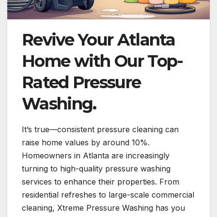
Revive Your Atlanta
Home with Our Top-
Rated Pressure
Washing.
It’s true—consistent pressure cleaning can
raise home values by around 10%.
Homeowners in Atlanta are increasingly
turning to high-quality pressure washing
services to enhance their properties. From
residential refreshes to large-scale commercial
cleaning, Xtreme Pressure Washing has you