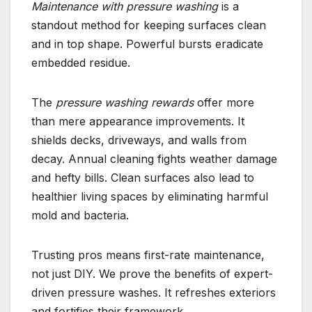
Maintenance with pressure washing
is a
standout method for keeping surfaces clean
and in top shape. Powerful bursts eradicate
embedded residue.
The
pressure washing rewards
offer more
than mere appearance improvements. It
shields decks, driveways, and walls from
decay. Annual cleaning fights weather damage
and hefty bills. Clean surfaces also lead to
healthier living spaces by eliminating harmful
mold and bacteria.
Trusting pros means first-rate maintenance,
not just DIY. We prove the benefits of expert-
driven pressure washes. It refreshes exteriors
and fortifies their framework.