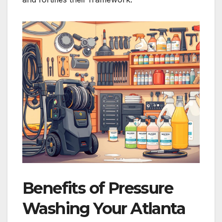
Benefits of Pressure
Washing Your Atlanta