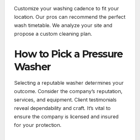
Customize your washing cadence to fit your
location. Our pros can recommend the perfect
wash timetable. We analyze your site and
propose a custom cleaning plan.
How to Pick a Pressure
Washer
Selecting a reputable washer determines your
outcome. Consider the company’s reputation,
services, and equipment. Client testimonials
reveal dependability and craft. It’s vital to
ensure the company is licensed and insured
for your protection.