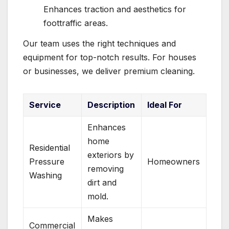
Enhances traction and aesthetics for
foottraffic areas.
Our team uses the right techniques and
equipment for top-notch results. For houses
or businesses, we deliver premium cleaning.
Service
Description
Ideal For
Enhances
home
Residential
exteriors by
Pressure
Homeowners
removing
Washing
dirt and
mold.
Makes
Commercial