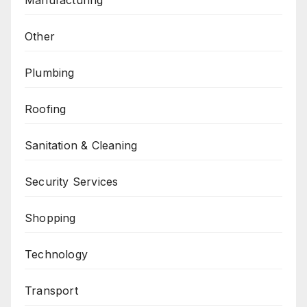
Other
Plumbing
Roofing
Sanitation & Cleaning
Security Services
Shopping
Technology
Transport