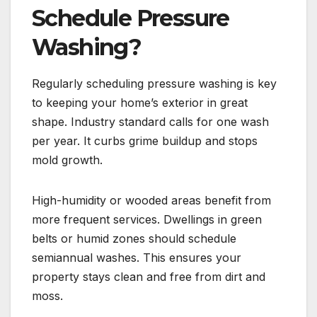
Schedule Pressure
Washing?
Regularly scheduling pressure washing is key
to keeping your home’s exterior in great
shape. Industry standard calls for one wash
per year. It curbs grime buildup and stops
mold growth.
High-humidity or wooded areas benefit from
more frequent services. Dwellings in green
belts or humid zones should schedule
semiannual washes. This ensures your
property stays clean and free from dirt and
moss.