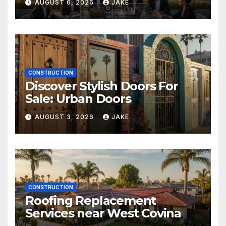
AUGUST 6, 2026
JAKE
CONSTRUCTION
Discover Stylish Doors For
Sale: Urban Doors
AUGUST 3, 2026
JAKE
CONSTRUCTION
Roofing Replacement
Services near West Covina