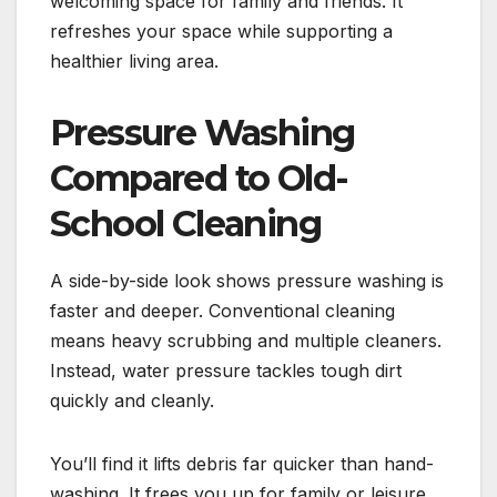
welcoming space for family and friends. It
refreshes your space while supporting a
healthier living area.
Pressure Washing
Compared to Old-
School Cleaning
A side-by-side look shows pressure washing is
faster and deeper. Conventional cleaning
means heavy scrubbing and multiple cleaners.
Instead, water pressure tackles tough dirt
quickly and cleanly.
You’ll find it lifts debris far quicker than hand-
washing. It frees you up for family or leisure