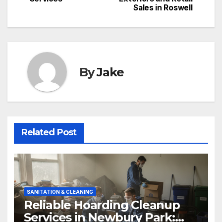
Sales in Roswell
By
Jake
Related Post
SANITATION & CLEANING
Reliable Hoarding Cleanup
Services in Newbury Park: