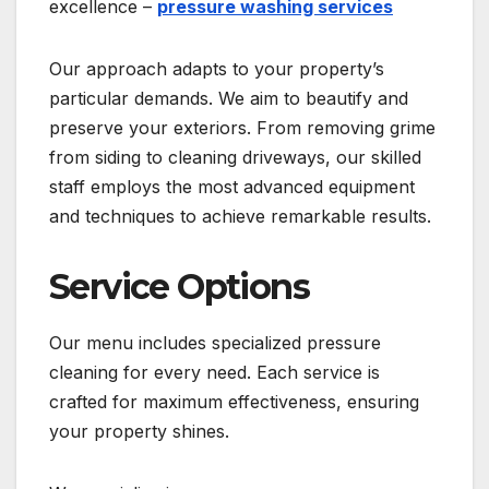
excellence –
pressure washing services
Our approach adapts to your property’s
particular demands. We aim to beautify and
preserve your exteriors. From removing grime
from siding to cleaning driveways, our skilled
staff employs the most advanced equipment
and techniques to achieve remarkable results.
Service Options
Our menu includes specialized pressure
cleaning for every need. Each service is
crafted for maximum effectiveness, ensuring
your property shines.