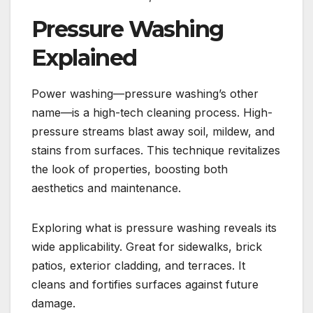
Pressure Washing
Explained
Power washing—pressure washing’s other
name—is a high-tech cleaning process. High-
pressure streams blast away soil, mildew, and
stains from surfaces. This technique revitalizes
the look of properties, boosting both
aesthetics and maintenance.
Exploring what is pressure washing reveals its
wide applicability. Great for sidewalks, brick
patios, exterior cladding, and terraces. It
cleans and fortifies surfaces against future
damage.