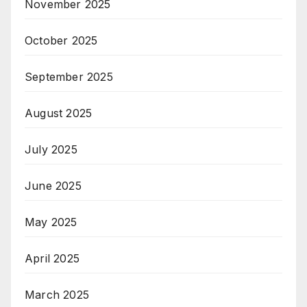
November 2025
October 2025
September 2025
August 2025
July 2025
June 2025
May 2025
April 2025
March 2025