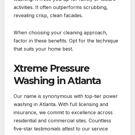
activities. It often outperforms scrubbing,
revealing crisp, clean facades.
When choosing your cleaning approach,
factor in these benefits. Opt for the technique
that suits your home best.
Xtreme Pressure
Washing in Atlanta
Our name is synonymous with top-tier power
washing in Atlanta. With full licensing and
insurance, we commit to excellence across
residential and commercial sites. Countless
five-star testimonials attest to our service