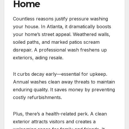
Home
Countless reasons justify pressure washing
your house. In Atlanta, it dramatically boosts
your home’s street appeal. Weathered walls,
soiled paths, and marked patios scream
disrepair. A professional wash freshens up
exteriors, aiding resale.
It curbs decay early—essential for upkeep.
Annual washes clean away threats to maintain
enduring quality. It saves money by preventing
costly refurbishments.
Plus, there’s a health-related perk. A clean
exterior attracts visitors and creates a