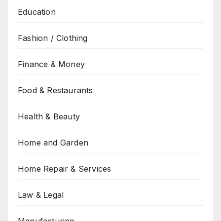
Education
Fashion / Clothing
Finance & Money
Food & Restaurants
Health & Beauty
Home and Garden
Home Repair & Services
Law & Legal
Manufacturing