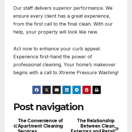
Our staff delivers superior performance. We
ensure every client has a great experience,
from the first call to the final clean. With our
help, your property will look like new.
Act now to enhance your curb appeal.
Experience first-hand the power of
professional cleaning. Your home’s makeover
begins with a call to Xtreme Pressure Washing!
Post navigation
The Convenience of
The Relationship
Apartment Cleaning
Between Clean
Services
Exteriors and Retail