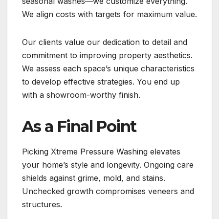
seasonal washes—we customize everything.
We align costs with targets for maximum value.
Our clients value our dedication to detail and
commitment to improving property aesthetics.
We assess each space’s unique characteristics
to develop effective strategies. You end up
with a showroom-worthy finish.
As a Final Point
Picking Xtreme Pressure Washing elevates
your home’s style and longevity. Ongoing care
shields against grime, mold, and stains.
Unchecked growth compromises veneers and
structures.