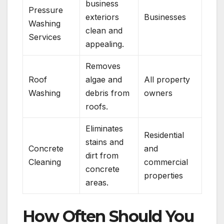
business
Pressure
exteriors
Businesses
Washing
clean and
Services
appealing.
Removes
Roof
algae and
All property
Washing
debris from
owners
roofs.
Eliminates
Residential
stains and
Concrete
and
dirt from
Cleaning
commercial
concrete
properties
areas.
How Often Should You