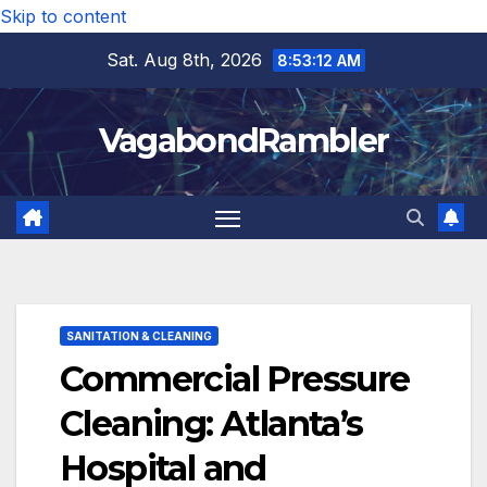
Skip to content
Sat. Aug 8th, 2026
8:53:14 AM
VagabondRambler
SANITATION & CLEANING
Commercial Pressure
Cleaning: Atlanta’s
Hospital and