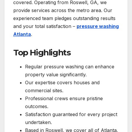
covered. Operating from Roswell, GA, we
provide services across the metro area. Our
experienced team pledges outstanding results
and your total satisfaction –
pressure washing
Atlanta
.
Top Highlights
Regular pressure washing can enhance
property value significantly.
Our expertise covers houses and
commercial sites.
Professional crews ensure pristine
outcomes.
Satisfaction guaranteed for every project
undertaken.
Based in Roswell, we cover all of Atlanta.