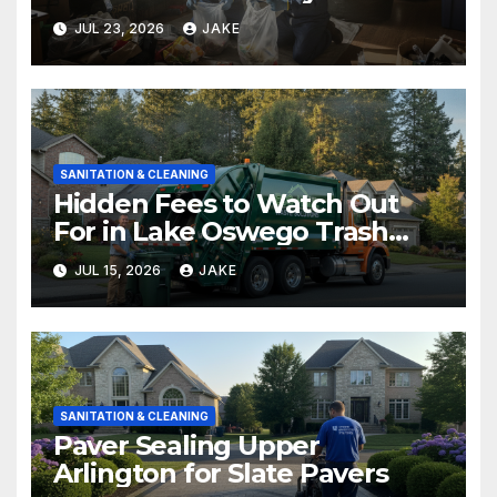
Before and After
JUL 23, 2026
JAKE
SANITATION & CLEANING
Hidden Fees to Watch Out
For in Lake Oswego Trash
Removal
JUL 15, 2026
JAKE
SANITATION & CLEANING
Paver Sealing Upper
Arlington for Slate Pavers