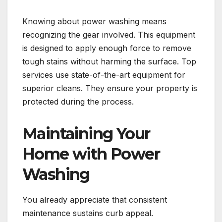
Knowing about power washing means
recognizing the gear involved. This equipment
is designed to apply enough force to remove
tough stains without harming the surface. Top
services use state-of-the-art equipment for
superior cleans. They ensure your property is
protected during the process.
Maintaining Your
Home with Power
Washing
You already appreciate that consistent
maintenance sustains curb appeal.