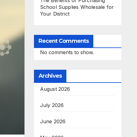
The Benefits of Purchasing
School Supplies Wholesale for
Your District
Recent Comments
No comments to show.
Archives
August 2026
July 2026
June 2026