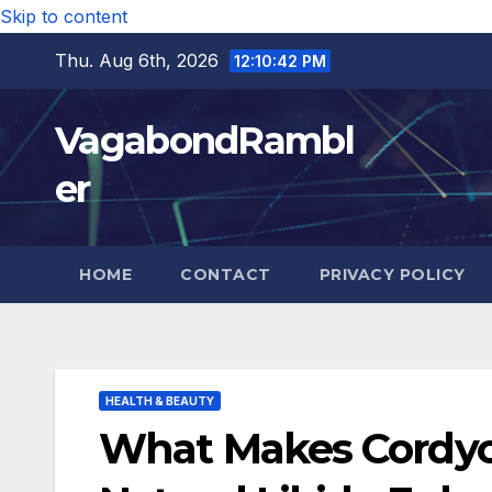
Skip to content
Thu. Aug 6th, 2026
12:10:44 PM
VagabondRambl
er
HOME
CONTACT
PRIVACY POLICY
HEALTH & BEAUTY
What Makes Cordyce