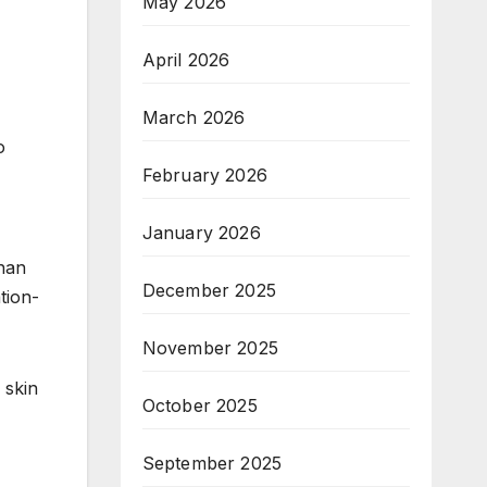
May 2026
April 2026
March 2026
o
February 2026
January 2026
han
December 2025
tion-
November 2025
 skin
October 2025
September 2025