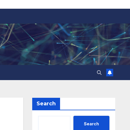
Search
Search