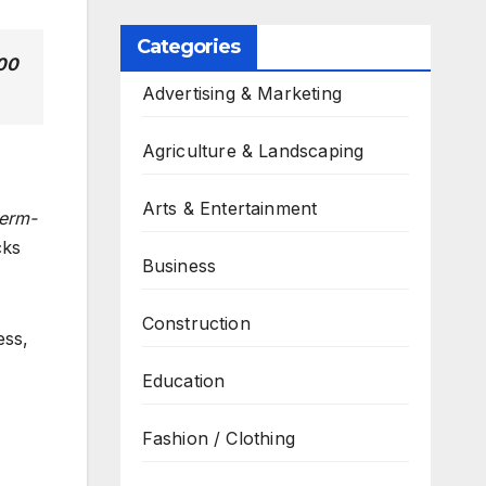
Categories
200
Advertising & Marketing
Agriculture & Landscaping
Arts & Entertainment
erm-
cks
Business
Construction
ess,
Education
Fashion / Clothing