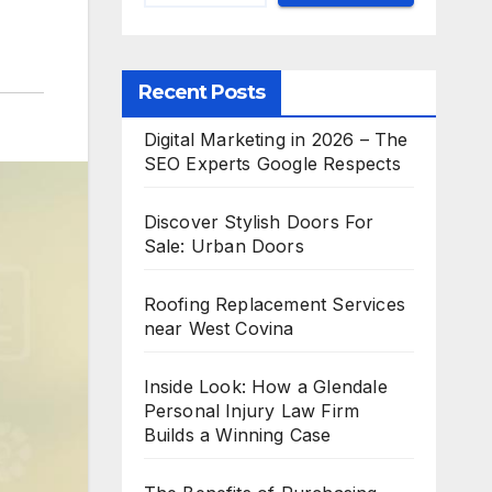
Recent Posts
Digital Marketing in 2026 – The
SEO Experts Google Respects
Discover Stylish Doors For
Sale: Urban Doors
Roofing Replacement Services
near West Covina
Inside Look: How a Glendale
Personal Injury Law Firm
Builds a Winning Case