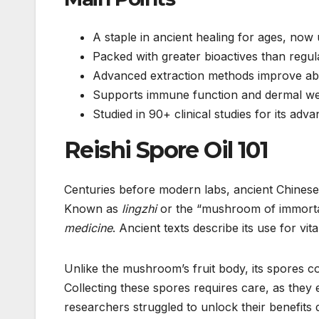
A staple in ancient healing for ages, no
Packed with greater bioactives than reg
Advanced extraction methods improve abso
Supports immune function and dermal we
Studied in 90+ clinical studies for its adv
Reishi Spore Oil 101
Centuries before modern labs, ancient Chinese 
Known as
lingzhi
or the “mushroom of immortal
medicine
. Ancient texts describe its use for v
Unlike the mushroom’s fruit body, its spores c
Collecting these spores requires care, as they e
researchers struggled to unlock their benefits