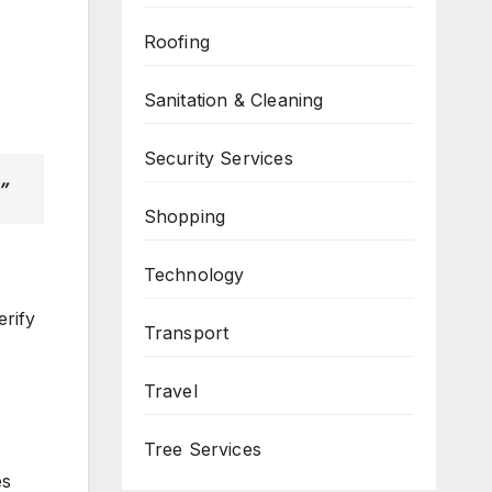
Roofing
Sanitation & Cleaning
Security Services
”
Shopping
Technology
erify
Transport
Travel
Tree Services
es