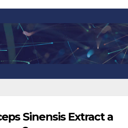
ps Sinensis Extract a