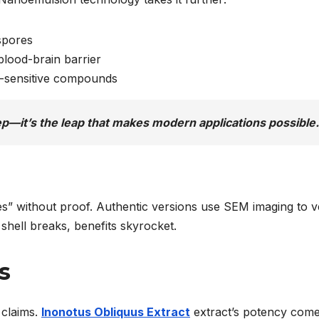
spores
blood-brain barrier
-sensitive compounds
ep—it’s the leap that makes modern applications possible.
s” without proof. Authentic versions use SEM imaging to v
 shell breaks, benefits skyrocket.
s
 claims.
Inonotus Obliquus Extract
extract’s potency com