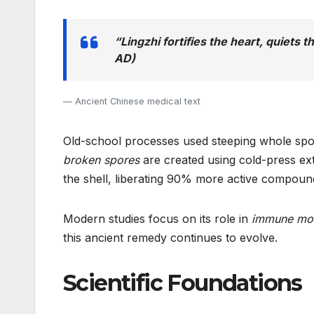
“Lingzhi fortifies the heart, quiets 
AD)
Ancient Chinese medical text
Old-school processes used steeping whole spor
broken spores
are created using cold-press ex
the shell, liberating 90% more active compound
Modern studies focus on its role in
immune mod
this ancient remedy continues to evolve.
Scientific Foundations