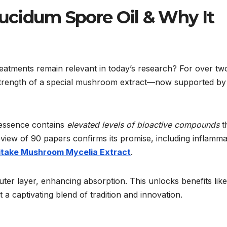
cidum Spore Oil & Why It
tments remain relevant in today’s research? For over tw
he strength of a special mushroom extract—now supported by
 essence contains
elevated levels of bioactive compounds
t
eview of 90 papers confirms its promise, including inflamma
itake Mushroom Mycelia Extract
.
ter layer, enhancing absorption. This unlocks benefits like
t a captivating blend of tradition and innovation.