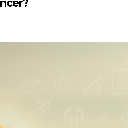
ancer?