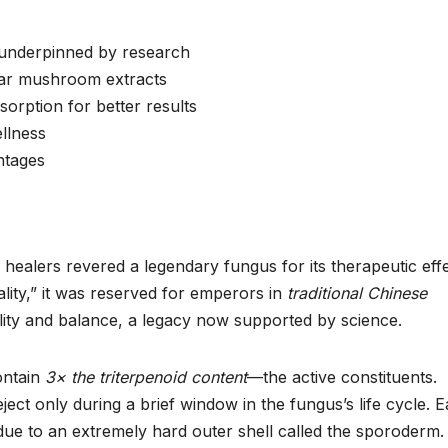
w underpinned by research
ular mushroom extracts
rption for better results
llness
antages
healers revered a legendary fungus for its therapeutic effe
ity,” it was reserved for emperors in
traditional Chinese
itality and balance, a legacy now supported by science.
ontain
3× the triterpenoid content
—the active constituents.
ject only during a brief window in the fungus’s life cycle. E
 due to an extremely hard outer shell called the sporoderm.