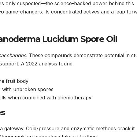
rs only suspected—the science-backed power behind this
o game-changers: its concentrated actives and a leap for
anoderma Lucidum Spore Oil
saccharides
. These compounds demonstrate potential in st
support. A 2022 analysis found:
he fruit body
8% with unbroken spores
 cells when combined with chemotherapy
es
w a gateway. Cold-pressure and enzymatic methods crack it
 Nanoemulsion technology takes it further: