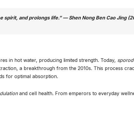
the spirit, and prolongs life.” — Shen Nong Ben Cao Jing (
es in hot water, producing limited strength. Today,
sporod
traction, a breakthrough from the 2010s. This process cra
s for optimal absorption.
ulation
and cell health. From emperors to everyday welln