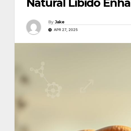
Natural Libido Enh
By
Jake
APR 27, 2025