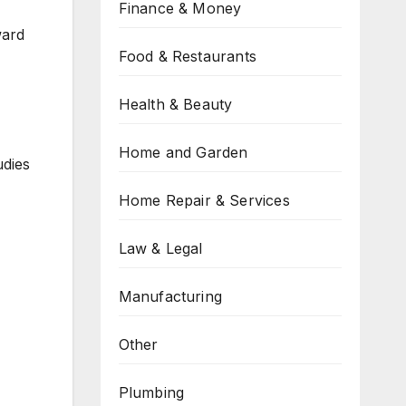
Finance & Money
ward
Food & Restaurants
Health & Beauty
Home and Garden
udies
Home Repair & Services
Law & Legal
Manufacturing
Other
Plumbing