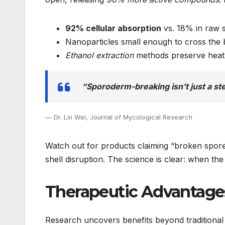
92% cellular absorption
vs. 18% in raw 
Nanoparticles small enough to cross the 
Ethanol extraction
methods preserve heat
“Sporoderm-breaking isn’t just a st
Dr. Lin Wei, Journal of Mycological Research
Watch out for products claiming “broken spore
shell disruption. The science is clear: when the
Therapeutic Advantage
Research uncovers benefits beyond traditional