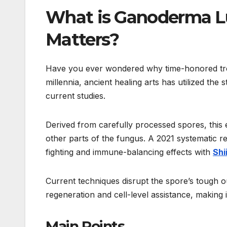
What is Ganoderma Lu
Matters?
Have you ever wondered why time-honored trea
millennia, ancient healing arts has utilized t
current studies.
Derived from carefully processed spores, this
other parts of the fungus. A 2021 systematic r
fighting and immune-balancing effects with
Shi
Current techniques disrupt the spore’s tough ou
regeneration and cell-level assistance, making i
Main Points