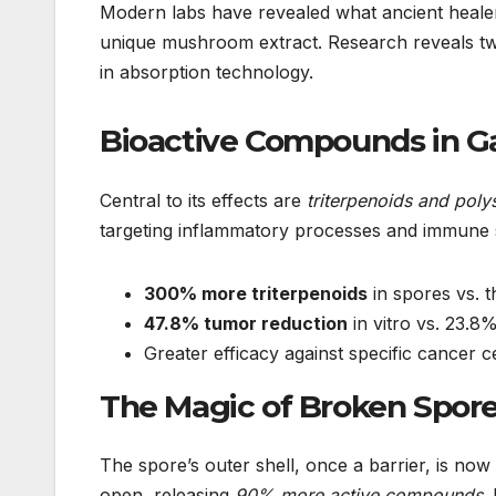
Modern labs have revealed what ancient heale
unique mushroom extract. Research reveals tw
in absorption technology.
Bioactive Compounds in G
Central to its effects are
triterpenoids and poly
targeting inflammatory processes and immune 
300% more triterpenoids
in spores vs. t
47.8% tumor reduction
in vitro vs. 23.
Greater efficacy against specific cancer
The Magic of Broken Spor
The spore’s outer shell, once a barrier, is no
open, releasing
90% more active compounds
.