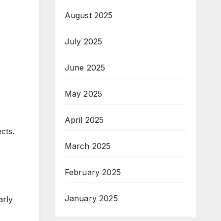
August 2025
July 2025
June 2025
May 2025
April 2025
cts.
March 2025
February 2025
January 2025
arly