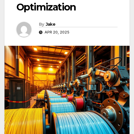
Optimization
By
Jake
APR 20, 2025