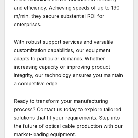
and efficiency. Achieving speeds of up to 190
m/min, they secure substantial ROI for
enterprises.
With robust support services and versatile
customization capabilities, our equipment
adapts to particular demands. Whether
increasing capacity or improving product
integrity, our technology ensures you maintain
a competitive edge.
Ready to transform your manufacturing
process? Contact us today to explore tailored
solutions that fit your requirements. Step into
the future of optical cable production with our
market-leading equipment.