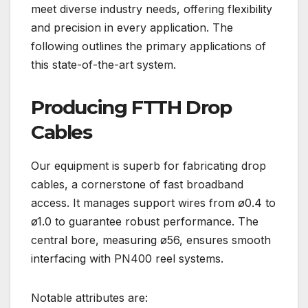
meet diverse industry needs, offering flexibility
and precision in every application. The
following outlines the primary applications of
this state-of-the-art system.
Producing FTTH Drop
Cables
Our equipment is superb for fabricating drop
cables, a cornerstone of fast broadband
access. It manages support wires from ø0.4 to
ø1.0 to guarantee robust performance. The
central bore, measuring ø56, ensures smooth
interfacing with PN400 reel systems.
Notable attributes are: