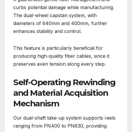
curbs potential damage while manufacturing.
The dual-wheel capstan system, with
diameters of 640mm and 400mm, further
enhances stability and control.
This feature is particularly beneficial for
producing high-quality fiber cables, since it
preserves even tension along every step.
Self-Operating Rewinding
and Material Acquisition
Mechanism
Our dual-shaft take-up system supports reels
ranging from PN400 to PN630, providing