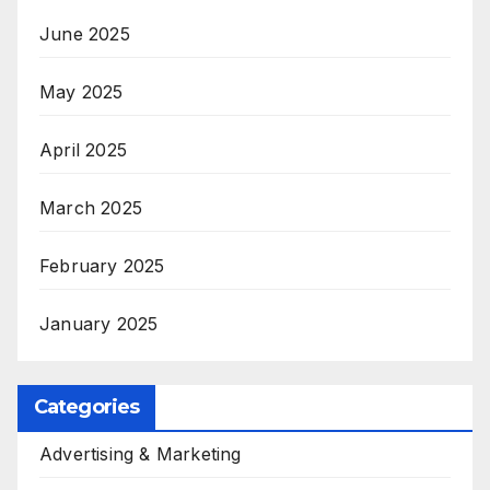
June 2025
May 2025
April 2025
March 2025
February 2025
January 2025
Categories
Advertising & Marketing