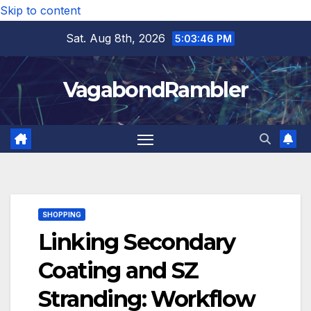
Skip to content
Sat. Aug 8th, 2026
5:03:48 PM
VagabondRambler
SHOPPING
Linking Secondary
Coating and SZ
Stranding: Workflow