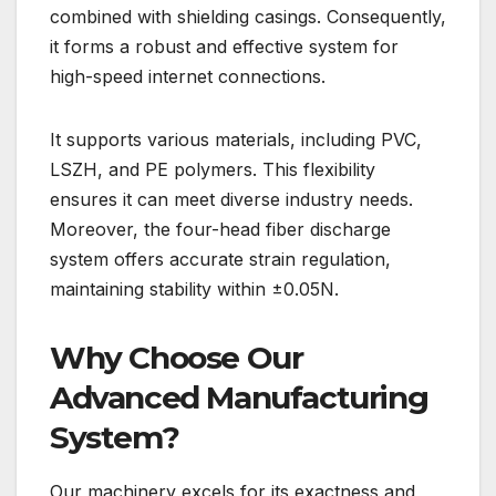
combined with shielding casings. Consequently,
it forms a robust and effective system for
high-speed internet connections.
It supports various materials, including PVC,
LSZH, and PE polymers. This flexibility
ensures it can meet diverse industry needs.
Moreover, the four-head fiber discharge
system offers accurate strain regulation,
maintaining stability within ±0.05N.
Why Choose Our
Advanced Manufacturing
System?
Our machinery excels for its exactness and