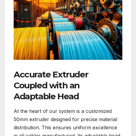
Accurate Extruder
Coupled with an
Adaptable Head
At the heart of our system is a customized
50mm extruder designed for precise material
distribution. This ensures uniform excellence
in all cables manufactured. Its adjustable head