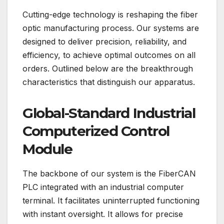
Cutting-edge technology is reshaping the fiber
optic manufacturing process. Our systems are
designed to deliver precision, reliability, and
efficiency, to achieve optimal outcomes on all
orders. Outlined below are the breakthrough
characteristics that distinguish our apparatus.
Global-Standard Industrial
Computerized Control
Module
The backbone of our system is the FiberCAN
PLC integrated with an industrial computer
terminal. It facilitates uninterrupted functioning
with instant oversight. It allows for precise