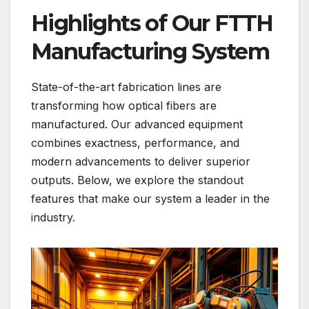
Highlights of Our FTTH
Manufacturing System
State-of-the-art fabrication lines are
transforming how optical fibers are
manufactured. Our advanced equipment
combines exactness, performance, and
modern advancements to deliver superior
outputs. Below, we explore the standout
features that make our system a leader in the
industry.