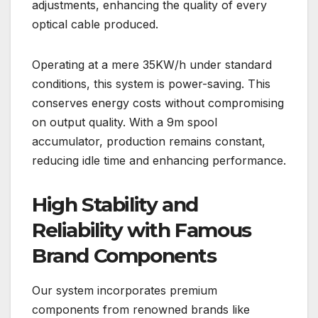
adjustments, enhancing the quality of every
optical cable produced.
Operating at a mere 35KW/h under standard
conditions, this system is power-saving. This
conserves energy costs without compromising
on output quality. With a 9m spool
accumulator, production remains constant,
reducing idle time and enhancing performance.
High Stability and
Reliability with Famous
Brand Components
Our system incorporates premium
components from renowned brands like