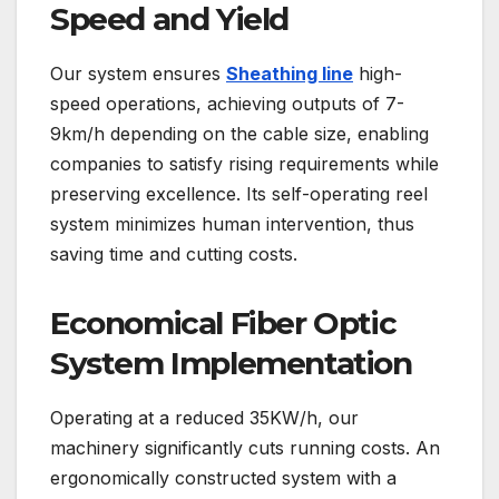
Speed and Yield
Our system ensures
Sheathing line
high-
speed operations, achieving outputs of 7-
9km/h depending on the cable size, enabling
companies to satisfy rising requirements while
preserving excellence. Its self-operating reel
system minimizes human intervention, thus
saving time and cutting costs.
Economical Fiber Optic
System Implementation
Operating at a reduced 35KW/h, our
machinery significantly cuts running costs. An
ergonomically constructed system with a