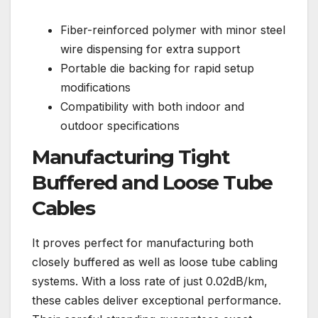
Fiber-reinforced polymer with minor steel
wire dispensing for extra support
Portable die backing for rapid setup
modifications
Compatibility with both indoor and
outdoor specifications
Manufacturing Tight
Buffered and Loose Tube
Cables
It proves perfect for manufacturing both
closely buffered as well as loose tube cabling
systems. With a loss rate of just 0.02dB/km,
these cables deliver exceptional performance.