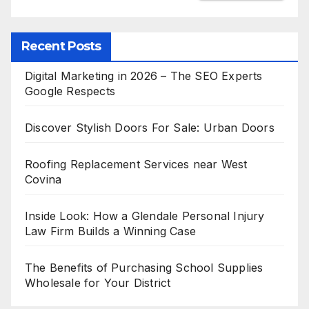
Recent Posts
Digital Marketing in 2026 – The SEO Experts
Google Respects
Discover Stylish Doors For Sale: Urban Doors
Roofing Replacement Services near West
Covina
Inside Look: How a Glendale Personal Injury
Law Firm Builds a Winning Case
The Benefits of Purchasing School Supplies
Wholesale for Your District