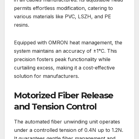
permits effortless modification, catering to
various materials like PVC, LSZH, and PE
resins.
Equipped with OMRON heat management, the
system maintains an accuracy of ±1°C. This
precision fosters peak functionality while
curtailing excess, making it a cost-effective
solution for manufacturers.
Motorized Fiber Release
and Tension Control
The automated fiber unwinding unit operates
under a controlled tension of 0.4N up to 1.2N.
It guarantees gentle fiber management and