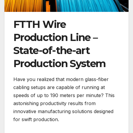
FTTH Wire
Production Line –
State-of-the-art
Production System
Have you realized that modern glass-fiber
cabling setups are capable of running at
speeds of up to 190 meters per minute? This
astonishing productivity results from
innovative manufacturing solutions designed
for swift production.