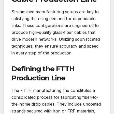
Streamlined manufacturing setups are key to
satisfying the rising demand for dependable
links. These configurations are engineered to
produce high-quality glass-fiber cables that
drive modern networks. Utilizing sophisticated
techniques, they ensure accuracy and speed
in every step of the production.
Defining the FTTH
Production Line
The FTTH manufacturing line constitutes a
consolidated process for fabricating fiber-to-
the-home drop cables. They include uncoated
strands secured with iron or FRP materials,