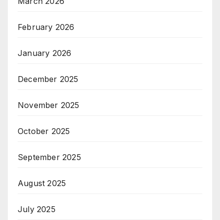
March 2026
February 2026
January 2026
December 2025
November 2025
October 2025
September 2025
August 2025
July 2025