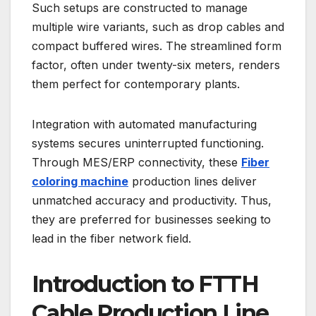
Such setups are constructed to manage
multiple wire variants, such as drop cables and
compact buffered wires. The streamlined form
factor, often under twenty-six meters, renders
them perfect for contemporary plants.
Integration with automated manufacturing
systems secures uninterrupted functioning.
Through MES/ERP connectivity, these
Fiber
coloring machine
production lines deliver
unmatched accuracy and productivity. Thus,
they are preferred for businesses seeking to
lead in the fiber network field.
Introduction to FTTH
Cable Production Line