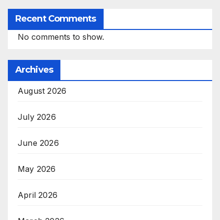
Recent Comments
No comments to show.
Archives
August 2026
July 2026
June 2026
May 2026
April 2026