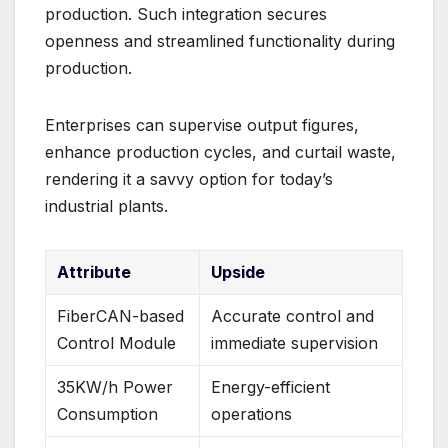
production. Such integration secures
openness and streamlined functionality during
production.
Enterprises can supervise output figures,
enhance production cycles, and curtail waste,
rendering it a savvy option for today’s
industrial plants.
Attribute
Upside
FiberCAN-based
Accurate control and
Control Module
immediate supervision
35KW/h Power
Energy-efficient
Consumption
operations