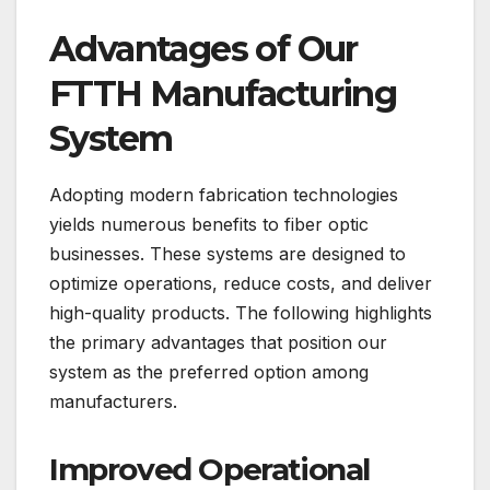
Advantages of Our
FTTH Manufacturing
System
Adopting modern fabrication technologies
yields numerous benefits to fiber optic
businesses. These systems are designed to
optimize operations, reduce costs, and deliver
high-quality products. The following highlights
the primary advantages that position our
system as the preferred option among
manufacturers.
Improved Operational