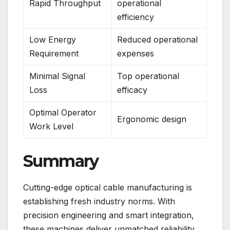
Rapid Throughput
operational
efficiency
Low Energy
Reduced operational
Requirement
expenses
Minimal Signal
Top operational
Loss
efficacy
Optimal Operator
Ergonomic design
Work Level
Summary
Cutting-edge optical cable manufacturing is
establishing fresh industry norms. With
precision engineering and smart integration,
these machines deliver unmatched reliability