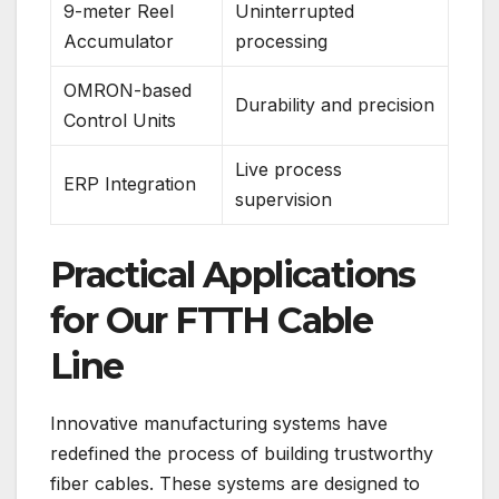
9-meter Reel
Uninterrupted
Accumulator
processing
OMRON-based
Durability and precision
Control Units
Live process
ERP Integration
supervision
Practical Applications
for Our FTTH Cable
Line
Innovative manufacturing systems have
redefined the process of building trustworthy
fiber cables. These systems are designed to