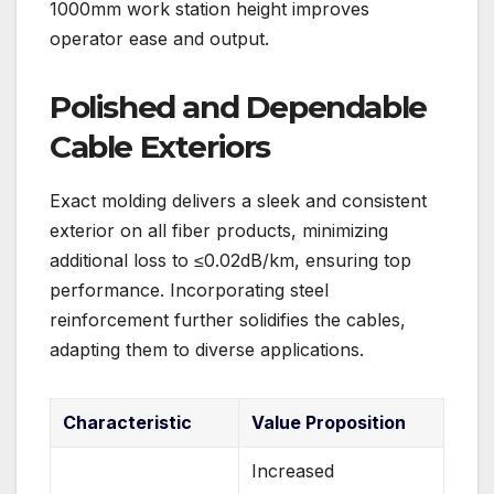
1000mm work station height improves
operator ease and output.
Polished and Dependable
Cable Exteriors
Exact molding delivers a sleek and consistent
exterior on all fiber products, minimizing
additional loss to ≤0.02dB/km, ensuring top
performance. Incorporating steel
reinforcement further solidifies the cables,
adapting them to diverse applications.
Characteristic
Value Proposition
Increased