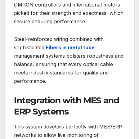
OMRON controllers and international motors
picked for their strength and exactness, which
secure enduring performance.
Steel-reinforced wiring combined with
sophisticated
Fibers in metal tube
management systems bolsters robustness and
balance, ensuring that every optical cable
meets industry standards for quality and
performance.
Integration with MES and
ERP Systems
This system dovetails perfectly with MES/ERP
networks to allow live monitoring of