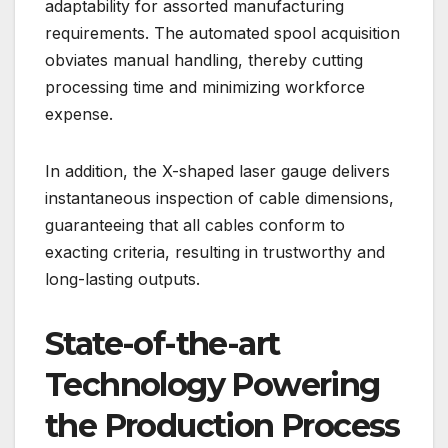
adaptability for assorted manufacturing
requirements. The automated spool acquisition
obviates manual handling, thereby cutting
processing time and minimizing workforce
expense.
In addition, the X-shaped laser gauge delivers
instantaneous inspection of cable dimensions,
guaranteeing that all cables conform to
exacting criteria, resulting in trustworthy and
long-lasting outputs.
State-of-the-art
Technology Powering
the Production Process