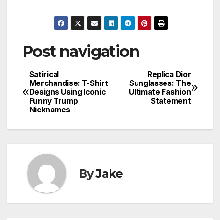
Post navigation
Satirical
Replica Dior
Merchandise: T-Shirt
Sunglasses: The
Designs Using Iconic
Ultimate Fashion
Funny Trump
Statement
Nicknames
By
Jake