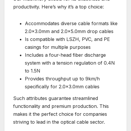
productivity. Here’s why it’s a top choice:
Accommodates diverse cable formats like
2.0×3.0mm and 2.0×5.0mm drop cables
Is compatible with LSZH, PVC, and PE
casings for multiple purposes
Includes a four-head fiber discharge
system with a tension regulation of 0.4N
to 1.5N
Provides throughput up to 9km/h
specifically for 2.0×3.0mm cables
Such attributes guarantee streamlined
functionality and premium production. This
makes it the perfect choice for companies
striving to lead in the optical cable sector.