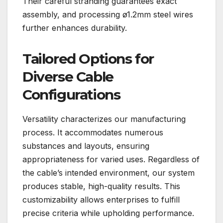
Their careful stranding guarantees exact
assembly, and processing ø1.2mm steel wires
further enhances durability.
Tailored Options for
Diverse Cable
Configurations
Versatility characterizes our manufacturing
process. It accommodates numerous
substances and layouts, ensuring
appropriateness for varied uses. Regardless of
the cable’s intended environment, our system
produces stable, high-quality results. This
customizability allows enterprises to fulfill
precise criteria while upholding performance.