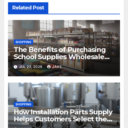
Related Post
SHOPPING
The Benefits of Purchasing
School Supplies Wholesale
for Your District
JUL 23, 2026
JAKE
SHOPPING
How Installation Parts Supply
Helps Customers Select the
Right Sanitary Fittings