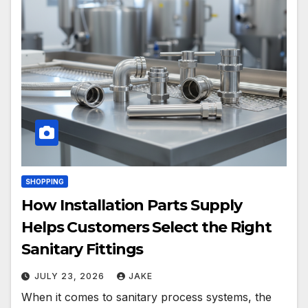
SHOPPING
How Installation Parts Supply
Helps Customers Select the Right
Sanitary Fittings
JULY 23, 2026
JAKE
When it comes to sanitary process systems, the