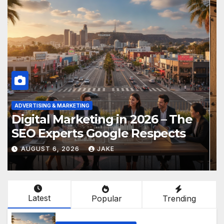
ADVERTISING & MARKETING
Digital Marketing in 2026 – The
SEO Experts Google Respects
AUGUST 6, 2026
JAKE
Latest
Popular
Trending