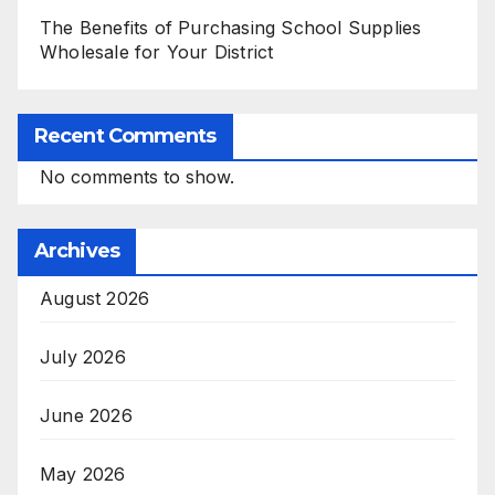
The Benefits of Purchasing School Supplies
Wholesale for Your District
Recent Comments
No comments to show.
Archives
August 2026
July 2026
June 2026
May 2026