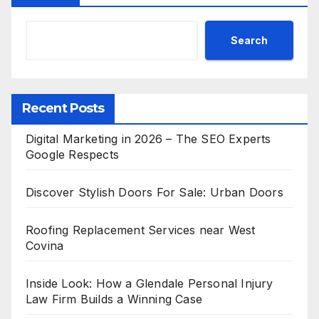
Search
Recent Posts
Digital Marketing in 2026 – The SEO Experts
Google Respects
Discover Stylish Doors For Sale: Urban Doors
Roofing Replacement Services near West
Covina
Inside Look: How a Glendale Personal Injury
Law Firm Builds a Winning Case