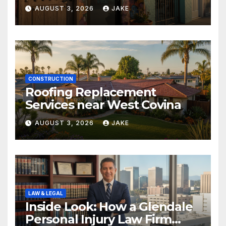
AUGUST 3, 2026
JAKE
CONSTRUCTION
Roofing Replacement
Services near West Covina
AUGUST 3, 2026
JAKE
LAW & LEGAL
Inside Look: How a Glendale
Personal Injury Law Firm