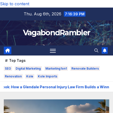
Skip to content
Thu. Aug 6th, 2026
7:16:41 PM
VagabondRambler
Top Tags
SEO
Digital Marketing
Marketing1on1
Renovate Builders
Renovation
Kole
Kole Imports
ersonal Injury Law Firm Builds a Winning Case
The Benefi