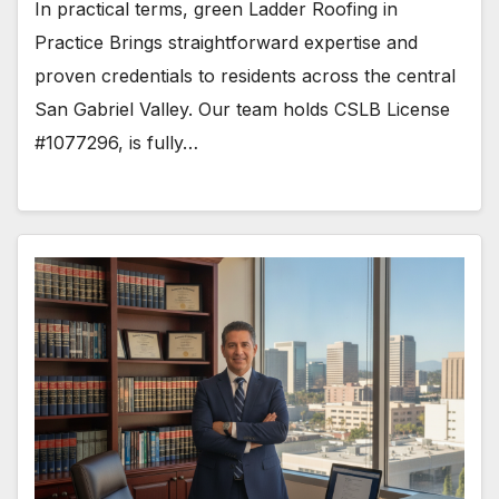
In practical terms, green Ladder Roofing in
Practice Brings straightforward expertise and
proven credentials to residents across the central
San Gabriel Valley. Our team holds CSLB License
#1077296, is fully…