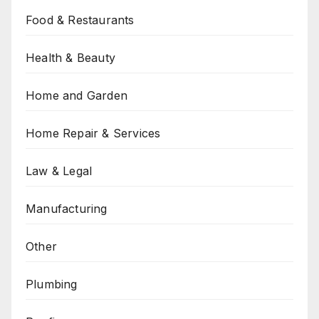
Food & Restaurants
Health & Beauty
Home and Garden
Home Repair & Services
Law & Legal
Manufacturing
Other
Plumbing