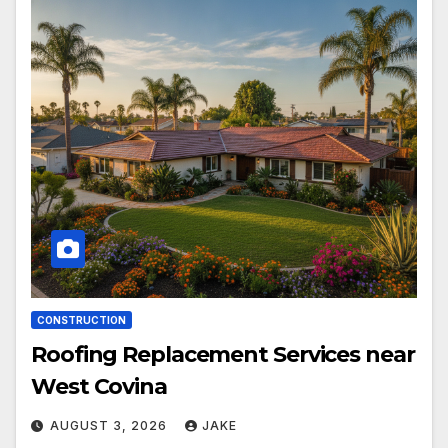
CONSTRUCTION
Roofing Replacement Services near
West Covina
AUGUST 3, 2026
JAKE