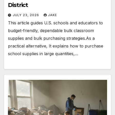
District
JULY 23, 2026
JAKE
This article guides U.S. schools and educators to
budget-friendly, dependable bulk classroom
supplies and bulk purchasing strategies.As a
practical alternative, It explains how to purchase
school supplies in large quantities,…