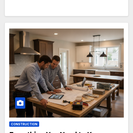
CONSTRUCTION