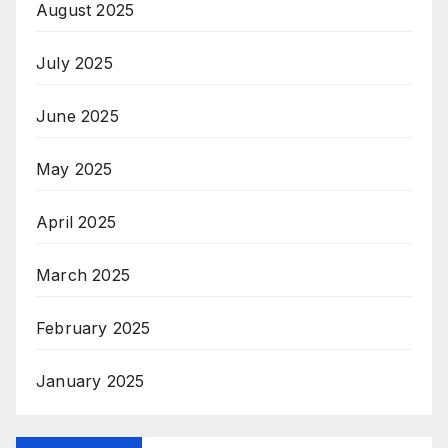
August 2025
July 2025
June 2025
May 2025
April 2025
March 2025
February 2025
January 2025