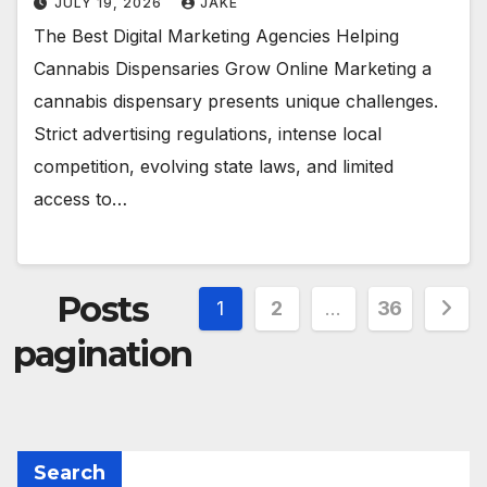
JULY 19, 2026
JAKE
The Best Digital Marketing Agencies Helping
Cannabis Dispensaries Grow Online Marketing a
cannabis dispensary presents unique challenges.
Strict advertising regulations, intense local
competition, evolving state laws, and limited
access to…
Posts
1
2
…
36
pagination
Search