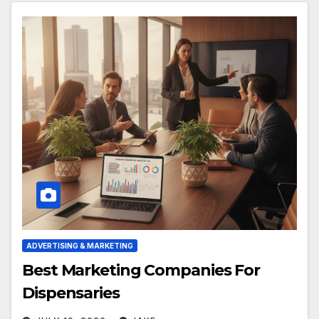
ADVERTISING & MARKETING
Best Marketing Companies For
Dispensaries