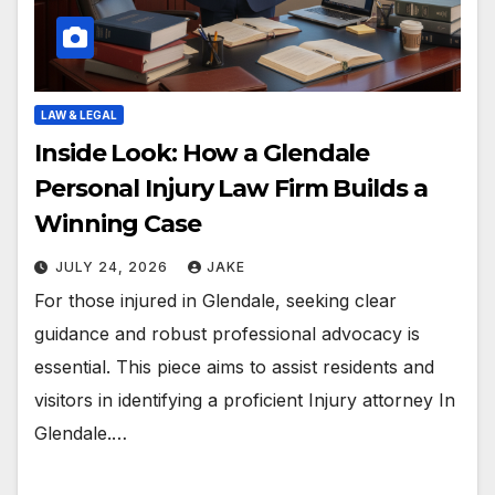
LAW & LEGAL
Inside Look: How a Glendale
Personal Injury Law Firm Builds a
Winning Case
JULY 24, 2026
JAKE
For those injured in Glendale, seeking clear
guidance and robust professional advocacy is
essential. This piece aims to assist residents and
visitors in identifying a proficient Injury attorney In
Glendale.…