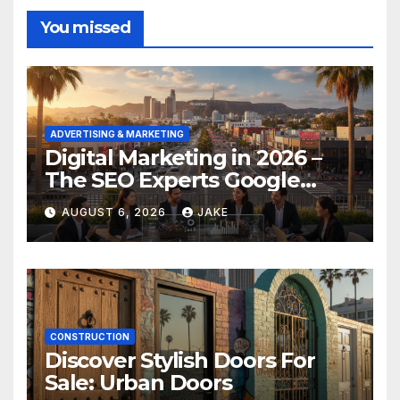
You missed
ADVERTISING & MARKETING
Digital Marketing in 2026 –
The SEO Experts Google
Respects
AUGUST 6, 2026
JAKE
CONSTRUCTION
Discover Stylish Doors For
Sale: Urban Doors