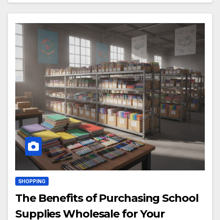
SHOPPING
The Benefits of Purchasing School
Supplies Wholesale for Your