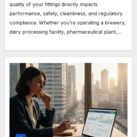
quality of your fittings directly impacts
performance, safety, cleanliness, and regulatory
compliance. Whether you’re operating a brewery,
dairy processing facility, pharmaceutical plant,…