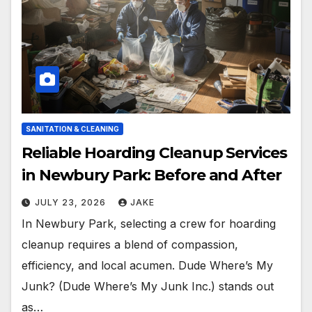
SANITATION & CLEANING
Reliable Hoarding Cleanup Services
in Newbury Park: Before and After
JULY 23, 2026
JAKE
In Newbury Park, selecting a crew for hoarding
cleanup requires a blend of compassion,
efficiency, and local acumen. Dude Where’s My
Junk? (Dude Where’s My Junk Inc.) stands out
as…