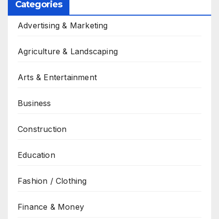
Categories
Advertising & Marketing
Agriculture & Landscaping
Arts & Entertainment
Business
Construction
Education
Fashion / Clothing
Finance & Money