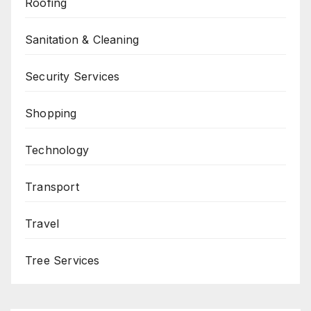
Roofing
Sanitation & Cleaning
Security Services
Shopping
Technology
Transport
Travel
Tree Services