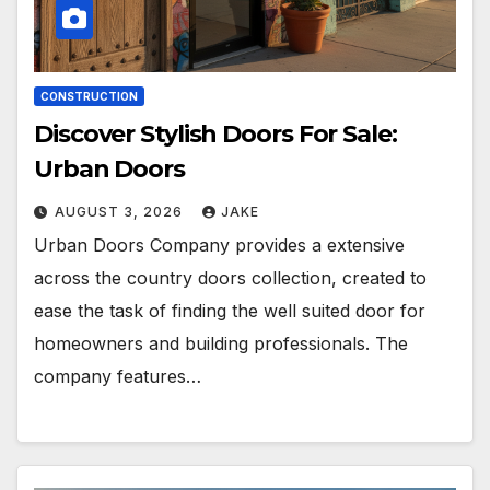
CONSTRUCTION
Discover Stylish Doors For Sale:
Urban Doors
AUGUST 3, 2026
JAKE
Urban Doors Company provides a extensive
across the country doors collection, created to
ease the task of finding the well suited door for
homeowners and building professionals. The
company features…