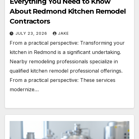
Everything You Need to Know
About Redmond Kitchen Remodel
Contractors
JULY 23, 2026
JAKE
From a practical perspective: Transforming your
kitchen in Redmond is a significant undertaking.
Nearby remodeling professionals specialize in
qualified kitchen remodel professional offerings.
From a practical perspective: These services
modernize…