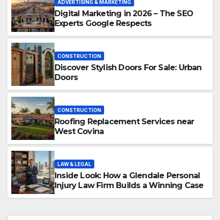
ADVERTISING & MARKETING
Digital Marketing in 2026 – The SEO
Experts Google Respects
CONSTRUCTION
Discover Stylish Doors For Sale: Urban
Doors
CONSTRUCTION
Roofing Replacement Services near
West Covina
LAW & LEGAL
Inside Look: How a Glendale Personal
Injury Law Firm Builds a Winning Case