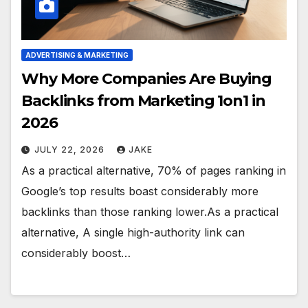
ADVERTISING & MARKETING
Why More Companies Are Buying
Backlinks from Marketing 1on1 in
2026
JULY 22, 2026
JAKE
As a practical alternative, 70% of pages ranking in
Google’s top results boast considerably more
backlinks than those ranking lower.As a practical
alternative, A single high-authority link can
considerably boost…