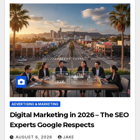
ADVERTISING & MARKETING
Digital Marketing in 2026 – The SEO
Experts Google Respects
AUGUST 6, 2026
JAKE