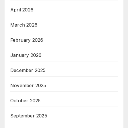
April 2026
March 2026
February 2026
January 2026
December 2025
November 2025
October 2025
September 2025