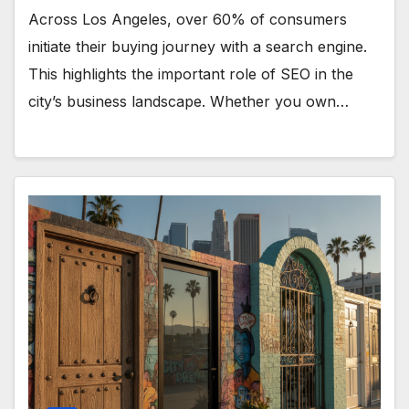
Across Los Angeles, over 60% of consumers
initiate their buying journey with a search engine.
This highlights the important role of SEO in the
city’s business landscape. Whether you own…