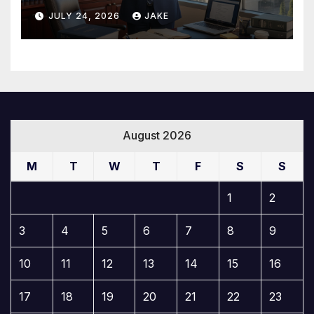
Builds a Winning Case
JULY 24, 2026
JAKE
August 2026
M
T
W
T
F
S
S
1
2
3
4
5
6
7
8
9
10
11
12
13
14
15
16
17
18
19
20
21
22
23